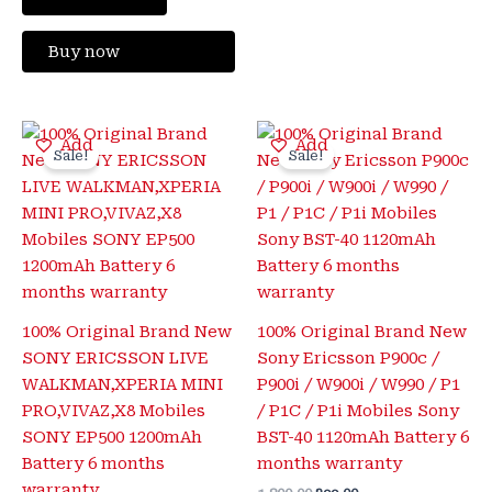
Buy now
Original
Current
Original
Current
Add
Add
price
price
price
price
Sale!
Sale!
was:
is:
was:
is:
₹1,600.00.
₹425.00.
₹1,800.00.
₹399.00.
100% Original Brand New
100% Original Brand New
SONY ERICSSON LIVE
Sony Ericsson P900c /
WALKMAN,XPERIA MINI
P900i / W900i / W990 / P1
PRO,VIVAZ,X8 Mobiles
/ P1C / P1i Mobiles Sony
SONY EP500 1200mAh
BST-40 1120mAh Battery 6
Battery 6 months
months warranty
warranty