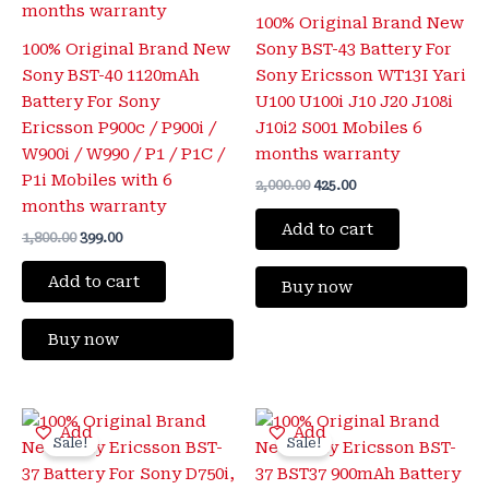
100% Original Brand New
100% Original Brand New
Sony BST-43 Battery For
Sony BST-40 1120mAh
Sony Ericsson WT13I Yari
Battery For Sony
U100 U100i J10 J20 J108i
Ericsson P900c / P900i /
J10i2 S001 Mobiles 6
W900i / W990 / P1 / P1C /
months warranty
P1i Mobiles with 6
2,000.00
425.00
months warranty
Add to cart
1,800.00
399.00
Add to cart
Buy now
Buy now
Original
Current
Original
Current
Add
Add
price
price
price
price
Sale!
Sale!
was:
is:
was:
is:
₹1,800.00.
₹399.00.
₹2,000.00.
₹399.00.