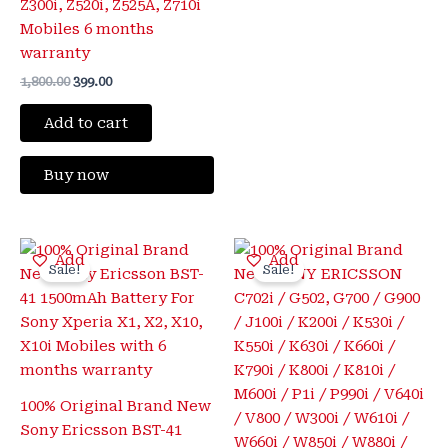
Z300i, Z520i, Z525A, Z710i
Mobiles 6 months
warranty
1,800.00
399.00
Add to cart
Buy now
Original
Current
Original
Current
Add
Add
price
price
price
price
Sale!
Sale!
was:
is:
was:
is:
₹1,500.00.
₹350.00.
₹1,800.00.
₹425.00.
100% Original Brand New
Sony Ericsson BST-41