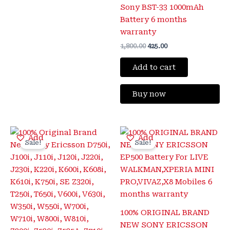
Sony BST-33 1000mAh
Battery 6 months
warranty
1,800.00
425.00
Add to cart
Buy now
Original
Current
Original
Current
Add
Add
price
price
price
price
Sale!
Sale!
was:
is:
was:
is:
₹1,800.00.
₹399.00.
₹1,600.00.
₹425.00.
100% ORIGINAL BRAND
NEW SONY ERICSSON