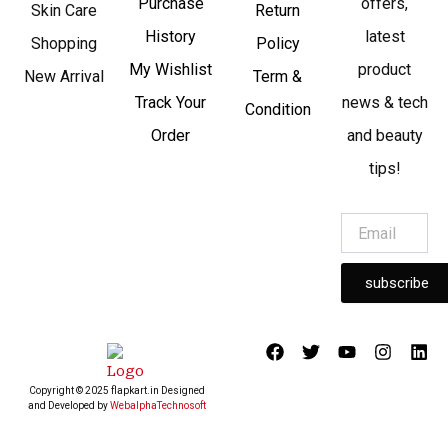
Purchase
offers,
Skin Care
Return
History
latest
Shopping
Policy
My Wishlist
product
New Arrival
Term &
Track Your
news & tech
Condition
Order
and beauty
tips!
subscribe
F
T
Y
I
L
a
w
o
n
i
c
i
u
s
n
Copyright © 2025 flapkart.in Designed
e
t
t
t
k
and Developed by
WebalphaTechnosoft
b
t
u
a
e
o
e
b
g
d