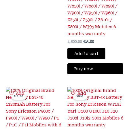
W850i / W880i / W890i /
W900i / W950i / W960i /
Z250i / Z530i / Z610i /
Z800i / W395 Mobiles 6
months warranty
1,800.00
425.00
Add to cart
Buy now
Original
Current
Original
Current
Add
Add
price
price
price
price
Sale!
Sale!
was:
is:
was:
is:
₹1,800.00.
₹399.00.
₹2,000.00.
₹425.00.