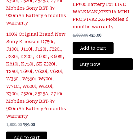
EP500 Battery For LIVE
WALKMAN,XPERIA MINI
PRO,VIVAZ,X8 Mobiles 6
months warranty
100% Original Brand New
1,600.00
425.00
Sony Ericsson D750i,
Add to cart
J100i, J110i, J120i, J220i,
J230i, K220i, K600i, K608i,
K610i, K750i, SE Z320i,
Buy now
T250i, T650i, V600i, V630i,
W350i, W550i, W700i,
W710i, W800i, W810i,
Z300i, Z520i, Z525A, Z710i
Mobiles Sony BST-37
900mAh Battery 6 months
warranty
1,800.00
399.00
Add to cart