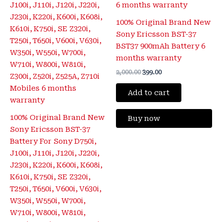
100% Original Brand New
Sony Ericsson BST-37
BST37 900mAh Battery 6
months warranty
2,000.00
399.00
Add to cart
100% Original Brand New
Buy now
Sony Ericsson BST-37
Battery For Sony D750i,
J100i, J110i, J120i, J220i,
J230i, K220i, K600i, K608i,
K610i, K750i, SE Z320i,
T250i, T650i, V600i, V630i,
W350i, W550i, W700i,
W710i, W800i, W810i,