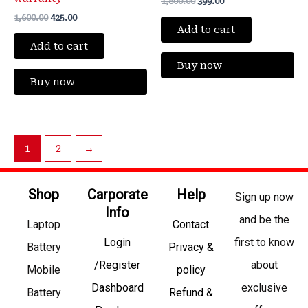
1,800.00
399.00
1,600.00
425.00
Add to cart
Add to cart
Buy now
Buy now
1
2
→
Shop
Carporate
Help
Sign up now
Info
and be the
Laptop
Contact
Login
first to know
Battery
Privacy &
/Register
about
Mobile
policy
Dashboard
exclusive
Battery
Refund &