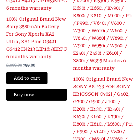
100% Original Brand New
Sony 3580mAh Battery
For Sony Xperia XA2
Ultra, XA1 Plus G3421
G3412 H4213 LIP1653ERPC
6 months warranty
3,000.00
799.00
Add to cart
100% Original Brand New
SONY BST-33 FOR SONY
ERICSSON C702i / G502,
Buy now
G700 / G900 / J100i /
K200i / K530i / K550i /
K630i / K660i / K790i /
K800i / K810i / M600i / P1i
/ P990i / V640i / V800 /
W300i / W610i / W660i /