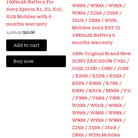
1500mAh Battery For
Sony Xperia X1, X2, X10,
X10i Mobiles with 6
months warranty
1,500.00
350.00
Add to cart
100% Original Brand New
SONY ERICSSON C702i /
Buy now
G502, G700 / G900 / J100i
/ K200i / K530i / K550i /
K630i / K660i / K790i /
K800i / K810i / M600i / P1i
/ P990i / V640i / V800 /
W300i / W610i / W660i /
W850i / W880i / W890i /
W900i / W950i / W960i /
Z250i / Z530i / Z610i /
Z800i / W395 Mobiles