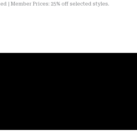
ber Prices: 25% off selected styles.