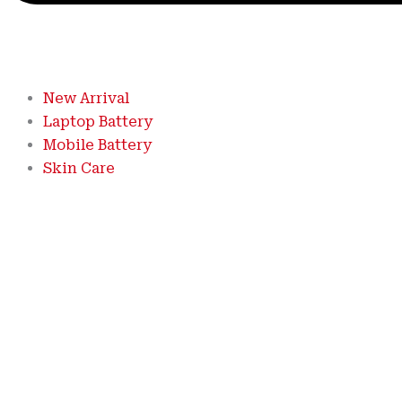
New Arrival
Laptop Battery
Mobile Battery
Skin Care