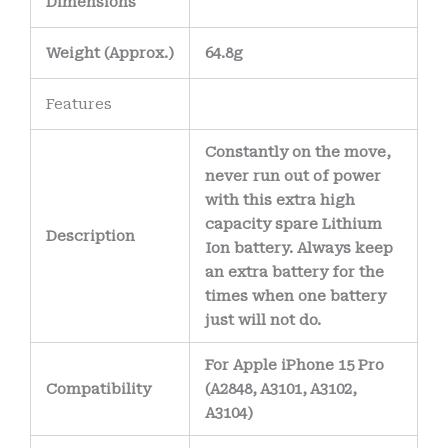
Dimensions
electrical
connections and
Weight
(
Approx.)
64.8g
reduce the risk of
corrosion over time.
Features
The battery’s
Constantly on the move,
internal wiring uses
never run out of power
high-purity copper
with this extra high
conductors
,
capacity spare Lithium
Description
allowing efficient
Ion battery. Always keep
an extra battery for the
power delivery
times when one battery
while minimizing
just will not do.
heat generation.
For Apple iPhone 15 Pro
Compatibility
(A2848, A3101, A3102,
A3104)