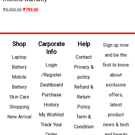
₹
3,500.00
₹
799.00
Shop
Carporate
Help
Sign up now
Info
and be the
Laptop
Contact
Login
first to know
Battery
Privacy &
/Register
about
Mobile
policy
Dashboard
exclusive
Battery
Refund &
Purchase
offers,
Skin Care
Return
History
latest
Shopping
Policy
My Wishlist
product
New Arrival
Term &
Track Your
news & tech
Condition
Order
and beauty