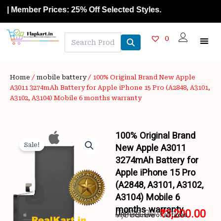
Skip
Member Prices: 25% Off Selected Styles.
to
content
0
Home
/
mobile battery
/ 100% Original Brand New Apple
A3011 3274mAh Battery for Apple iPhone 15 Pro (A2848, A3101,
A3102, A3104) Mobile 6 months warranty
100% Original Brand
Sale!
New Apple A3011
3274mAh Battery for
Apple iPhone 15 Pro
(A2848, A3101, A3102,
A3104) Mobile 6
months warranty
7,000.00
₹
3,200.00
MRP inclusive of all taxes