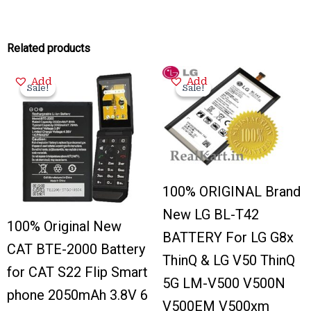
Related products
Original
Current
Original
Current
Add
Add
price
price
price
price
Sale!
Sale!
Sale!
Sale!
was:
is:
was:
is:
₹2,000.00.
₹375.00.
₹3,100.00.
₹650.00.
100% ORIGINAL Brand
New LG BL-T42
100% Original New
BATTERY For LG G8x
CAT BTE-2000 Battery
ThinQ & LG V50 ThinQ
for CAT S22 Flip Smart
5G LM-V500 V500N
phone 2050mAh 3.8V 6
V500EM V500xm