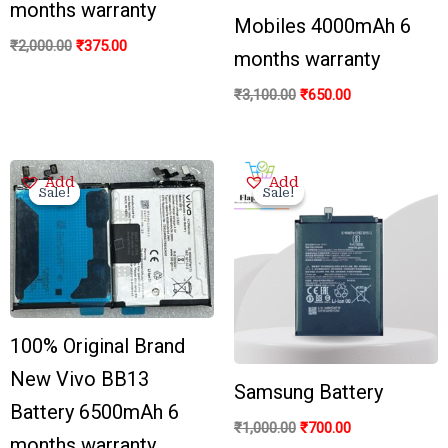
months warranty
Mobiles 4000mAh 6
₹
2,000.00
₹
375.00
months warranty
₹
3,100.00
₹
650.00
Original
Current
Original
Current
Add
Add
price
price
price
price
Sale!
Sale!
Sale!
Sale!
was:
is:
was:
is:
₹3,500.00.
₹799.00.
₹1,000.00.
₹700.00.
100% Original Brand
New Vivo BB13
Samsung Battery
Battery 6500mAh 6
₹
1,000.00
₹
700.00
months warranty