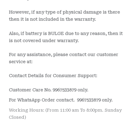
However, if any type of physical damage is there
then it is not included in the warranty.
Also, if battery is BULGE due to any reason, then it
is not covered under warranty.
For any assistance, please contact our customer
service at:
Contact Details for Consumer Support:
Customer Care No.
9967533879 only.
For WhatsApp Order contact.
9967533879 only.
Working Hours: (From 11:00 am To 8:00pm. Sunday
Closed)