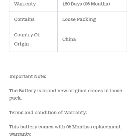
Warrenty
180 Days (06 Months)
Contains
Loose Packing
Country Of
China
Origin
Important Note:
The Battery is brand new original comes in loose
pack.
Terms and condition of Warranty:
This battery comes with
06 Months
replacement
warranty.