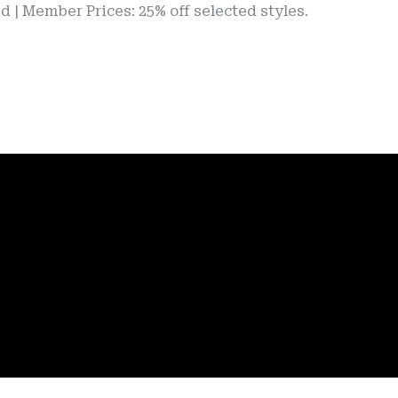
er Prices: 25% off selected styles.