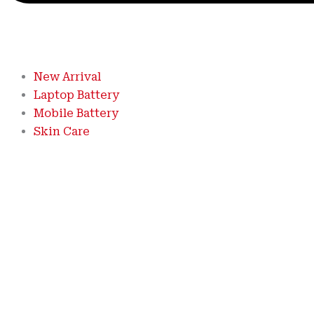
New Arrival
Laptop Battery
Mobile Battery
Skin Care