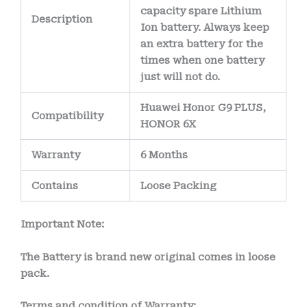
capacity spare Lithium
Description
Ion battery. Always keep
an extra battery for the
times when one battery
just will not do.
Huawei Honor G9 PLUS,
Compatibility
HONOR 6X
Warranty
6 Months
Contains
Loose Packing
Important Note:
The Battery is brand new original comes in loose
pack.
Terms and condition of Warranty: