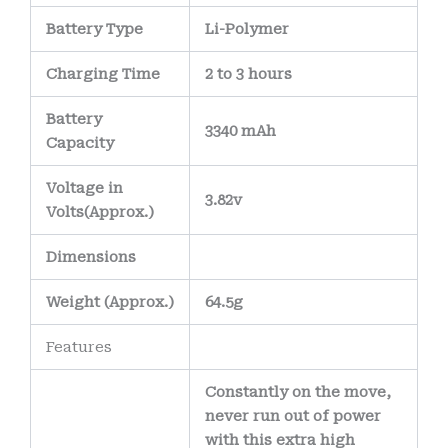
Battery Type
Li-Polymer
Charging Time
2 to 3 hours
Battery
3340 mAh
Capacity
Voltage in
3.82v
Volts
(Approx.)
Dimensions
Weight
(
Approx.)
64.5g
Features
Constantly on the move,
never run out of power
with this extra high