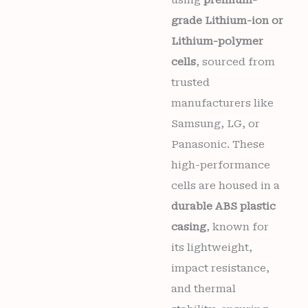
using
premium-
grade Lithium-ion or
Lithium-polymer
cells
, sourced from
trusted
manufacturers like
Samsung, LG, or
Panasonic. These
high-performance
cells are housed in a
durable ABS plastic
casing
, known for
its lightweight,
impact resistance,
and thermal