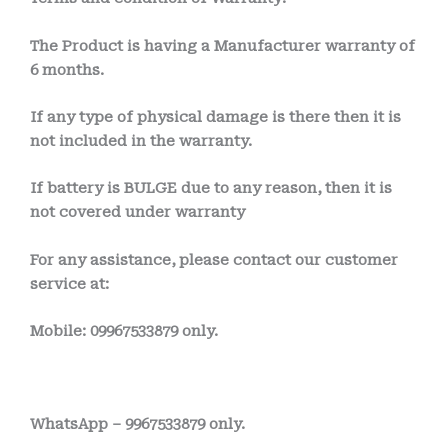
The Product is having a Manufacturer warranty of
6 months.
If any type of physical damage is there then it is
not included in the warranty.
If battery is BULGE due to any reason, then it is
not covered under warranty
For any assistance, please contact our customer
service at:
Mobile: 09967533879 only.
WhatsApp – 9967533879 only.