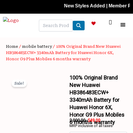
Skip
New Styles Added | Member Prices: 2
to
content
NEW A
LAPTOP
MOBILE
SKIN C
OFFER 
CONTACT US
TRACK 
Home
/
mobile battery
/ 100% Original Brand New Huawei
HB386483ECW+ 3340mAh Battery for Huawei Honor 6X,
Honor G9 Plus Mobiles 6 months warranty
100% Original Brand
Sale!
New Huawei
HB386483ECW+
3340mAh Battery for
Huawei Honor 6X,
Honor G9 Plus Mobiles
2,000.00
549.00
6 months warranty
MRP inclusive of all taxes
Wishlist
Original
Current