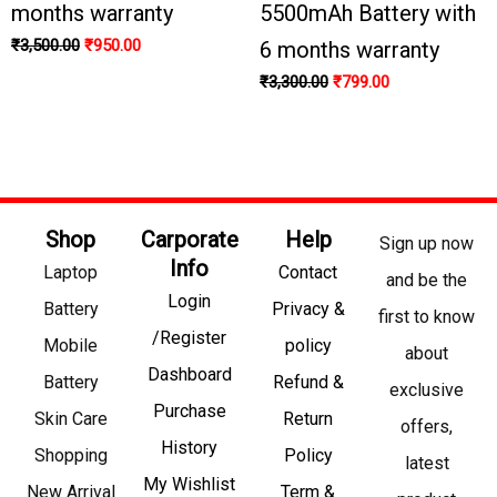
months warranty
5500mAh Battery with
₹
3,500.00
₹
950.00
6 months warranty
₹
3,300.00
₹
799.00
Shop
Carporate
Help
Sign up now
Info
Laptop
Contact
and be the
Login
Battery
Privacy &
first to know
/Register
Mobile
policy
about
Dashboard
Battery
Refund &
exclusive
Purchase
Skin Care
Return
offers,
History
Shopping
Policy
latest
My Wishlist
New Arrival
Term &