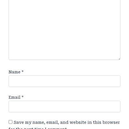
Name
*
Email
*
Save my name, email, and website in this browser