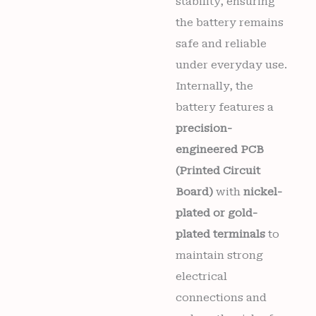
stability, ensuring
the battery remains
safe and reliable
under everyday use.
Internally, the
battery features a
precision-
engineered PCB
(Printed Circuit
Board)
with
nickel-
plated or gold-
plated terminals
to
maintain strong
electrical
connections and