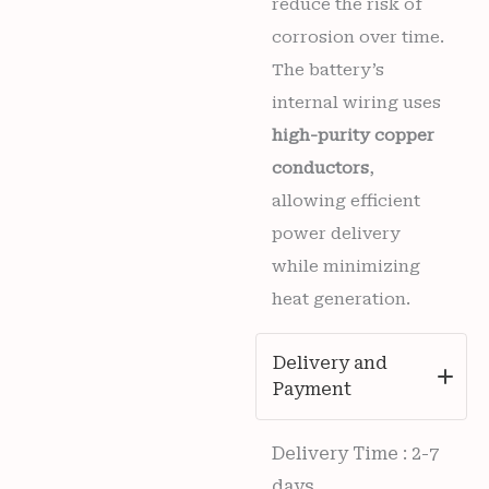
reduce the risk of
corrosion over time.
The battery’s
internal wiring uses
high-purity copper
conductors
,
allowing efficient
power delivery
while minimizing
heat generation.
Delivery and
Payment
Delivery Time : 2-7
days