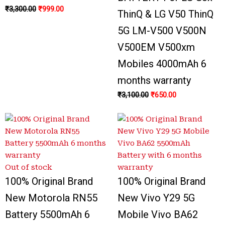
₹
3,300.00
₹
999.00
ThinQ & LG V50 ThinQ
5G LM-V500 V500N
V500EM V500xm
Mobiles 4000mAh 6
months warranty
₹
3,100.00
₹
650.00
Out of stock
100% Original Brand
100% Original Brand
New Motorola RN55
New Vivo Y29 5G
Battery 5500mAh 6
Mobile Vivo BA62