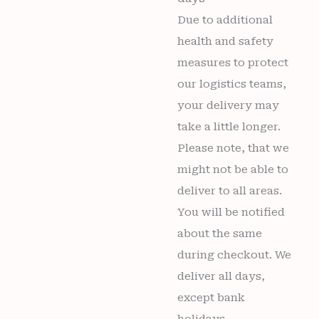
Due to additional
health and safety
measures to protect
our logistics teams,
your delivery may
take a little longer.
Please note, that we
might not be able to
deliver to all areas.
You will be notified
about the same
during checkout. We
deliver all days,
except bank