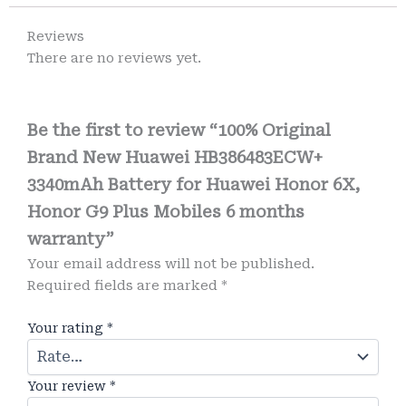
Reviews
There are no reviews yet.
Be the first to review “100% Original
Brand New Huawei HB386483ECW+
3340mAh Battery for Huawei Honor 6X,
Honor G9 Plus Mobiles 6 months
warranty”
Your email address will not be published.
Required fields are marked
*
Your rating
*
Your review
*