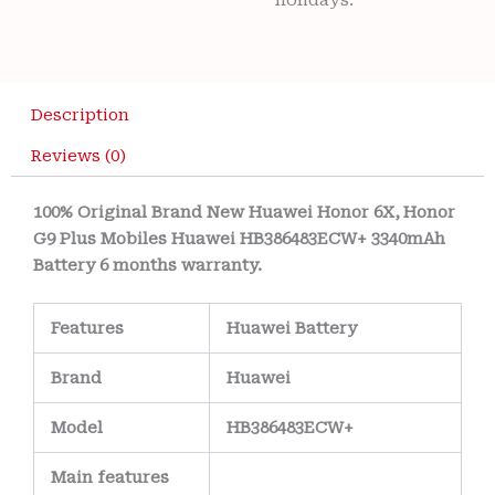
holidays.
Description
Reviews (0)
100% Original Brand New Huawei Honor 6X, Honor
G9 Plus Mobiles Huawei HB386483ECW+ 3340mAh
Battery 6 months warranty.
Features
Huawei
Battery
Brand
Huawei
Model
HB386483ECW+
Main
features