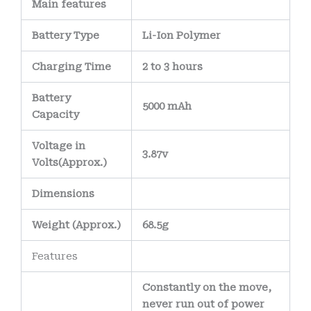
Main
features
Battery Type
Li-Ion Polymer
Charging Time
2 to 3 hours
Battery
5000 mAh
Capacity
Voltage in
3.87v
Volts
(Approx.)
Dimensions
Weight
(
Approx.)
68.5g
Features
Constantly on the move,
never run out of power