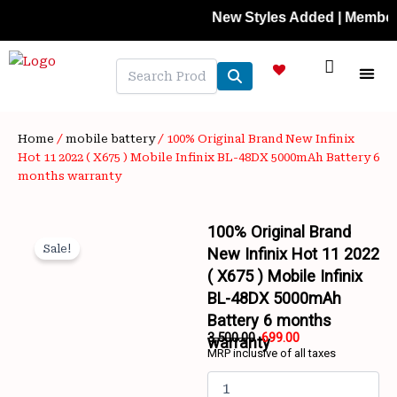
Skip
New Styles Added | Member Prices
to
content
NEW A
LAPTOP
MOBILE
SKIN C
OFFER 
CONTACT US
TRACK 
Home
/
mobile battery
/ 100% Original Brand New Infinix
Hot 11 2022 ( X675 ) Mobile Infinix BL-48DX 5000mAh Battery 6
months warranty
100% Original Brand
Sale!
New Infinix Hot 11 2022
( X675 ) Mobile Infinix
BL-48DX 5000mAh
Battery 6 months
Wishlist
3,500.00
699.00
warranty
MRP inclusive of all taxes
Original
Current
100%
price
price
Original