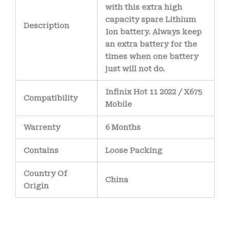
with this extra high
capacity spare Lithium
Description
Ion battery. Always keep
an extra battery for the
times when one battery
just will not do.
Infinix Hot 11 2022 / X675
Compatibility
Mobile
Warrenty
6 Months
Contains
Loose Packing
Country Of
China
Origin