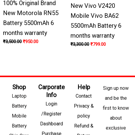
100% Original Brand
New Vivo V2420
New Motorola RN55
Mobile Vivo BA62
Battery 5500mAh 6
5500mAh Battery 6
months warranty
months warranty
₹
3,500.00
₹
950.00
₹
3,300.00
₹
799.00
Shop
Carporate
Help
Sign up now
Info
Laptop
Contact
and be the
Login
Battery
Privacy &
first to know
/Register
Mobile
policy
about
Dashboard
Battery
Refund &
exclusive
Purchase