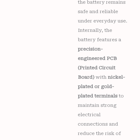
the battery remains
safe and reliable
under everyday use.
Internally, the
battery features a
precision-
engineered PCB
(Printed Circuit
Board)
with
nickel-
plated or gold-
plated terminals
to
maintain strong
electrical
connections and
reduce the risk of