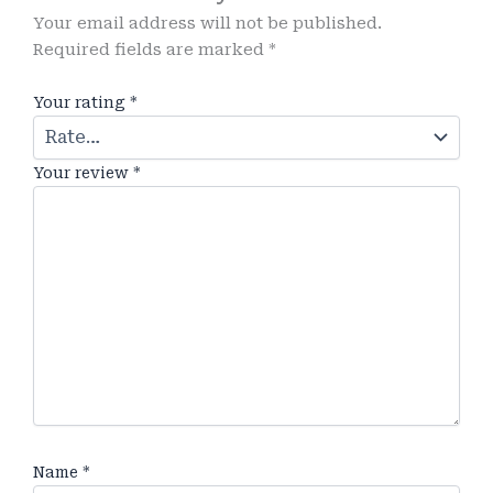
Your email address will not be published.
Required fields are marked
*
Your rating
*
Your review
*
Name
*