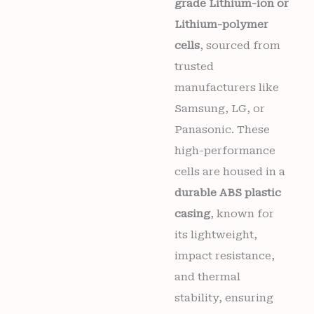
grade Lithium-ion or
Lithium-polymer
cells
, sourced from
trusted
manufacturers like
Samsung, LG, or
Panasonic. These
high-performance
cells are housed in a
durable ABS plastic
casing
, known for
its lightweight,
impact resistance,
and thermal
stability, ensuring