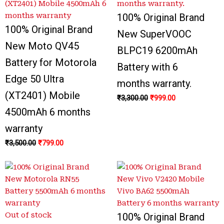
100% Original Brand
100% Original Brand
New SuperVOOC
New Moto QV45
BLPC19 6200mAh
Battery for Motorola
Battery with 6
Edge 50 Ultra
months warranty.
(XT2401) Mobile
₹
3,300.00
₹
999.00
4500mAh 6 months
warranty
₹
3,500.00
₹
799.00
Out of stock
100% Original Brand