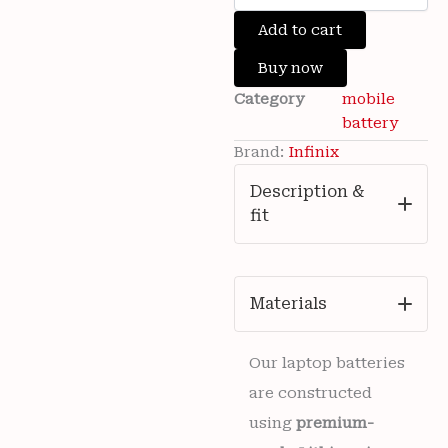
was:
is:
Brand
Add to cart
₹3,500.00.
₹699.00.
New
Infinix
Buy now
Hot
Category
mobile
11
2022
battery
(
Brand:
Infinix
X675
)
Description &
Mobile
fit
Infinix
BL-
48DX
5000mAh
Battery
Materials
6
months
warranty
Our laptop batteries
quantity
are constructed
using
premium-