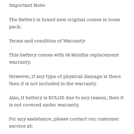
Important Note:
The Battery is brand new original comes in loose
pack.
Terms and condition of Warranty:
This battery comes with
06 Months
replacement
warranty.
However, if any type of physical damage is there
then it is not included in the warranty.
Also, if battery is BULGE due to any reason, then it
is not covered under warranty.
For any assistance, please contact our customer
service at: