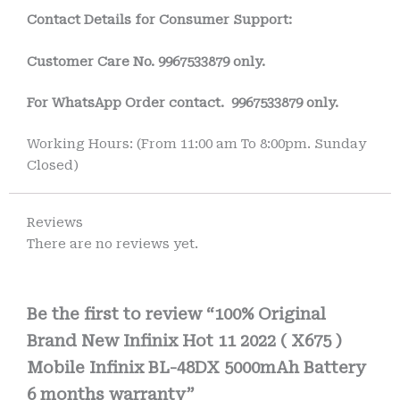
Contact Details for Consumer Support:
Customer Care No.
9967533879 only.
For WhatsApp Order contact.
9967533879 only.
Working Hours: (From 11:00 am To 8:00pm. Sunday
Closed)
Reviews
There are no reviews yet.
Be the first to review “100% Original
Brand New Infinix Hot 11 2022 ( X675 )
Mobile Infinix BL-48DX 5000mAh Battery
6 months warranty”