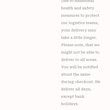
Due to additional
health and safety
measures to protect
our logistics teams,
your delivery may
take a little longer.
Please note, that we
might not be able to
deliver to all areas.
You will be notified
about the same
during checkout. We
deliver all days,
except bank
holidays.