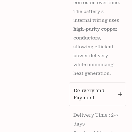
corrosion over time.
The battery’s
internal wiring uses
high-purity copper
conductors
,
allowing efficient
power delivery
while minimizing
heat generation.
Delivery and
Payment
Delivery Time : 2-7
days