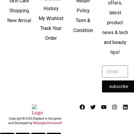
Skin Care
Return
offers,
History
Shopping
Policy
latest
My Wishlist
New Arrival
Term &
product
Track Your
Condition
news & tech
Order
and beauty
tips!
subscribe
F
T
Y
I
L
a
w
o
n
i
c
i
u
s
n
Copyright © 2025 flapkart.in Designed
e
t
t
t
k
and Developed by
WebalphaTechnosoft
b
t
u
a
e
o
e
b
g
d