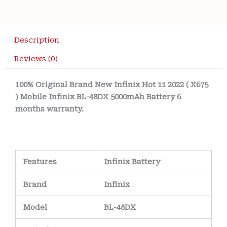
Description
Reviews (0)
100% Original Brand New Infinix Hot 11 2022 ( X675
) Mobile Infinix BL-48DX 5000mAh Battery 6
months warranty.
Features
Infinix Battery
Brand
Infinix
Model
BL-48DX