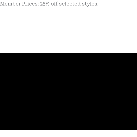
Prices: 25% off selected styles.