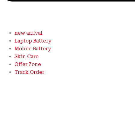
new arrival
Laptop Battery
Mobile Battery
Skin Care
Offer Zone
Track Order