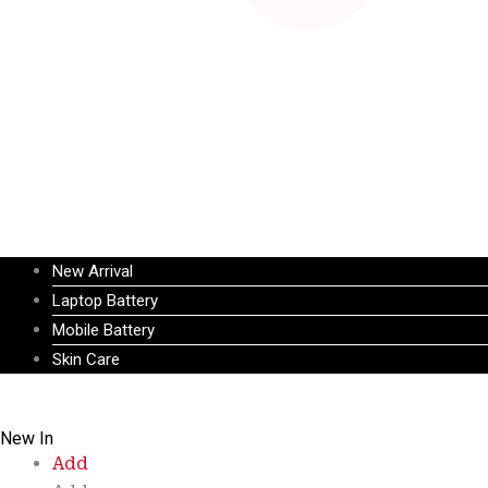
New Arrival
Laptop Battery
Mobile Battery
Skin Care
New In
Add