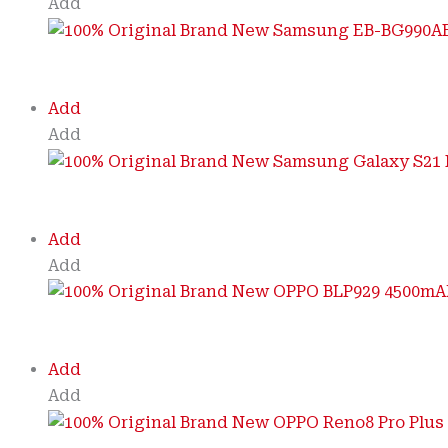
Add
Add
Add
Add
Add
Add
Add