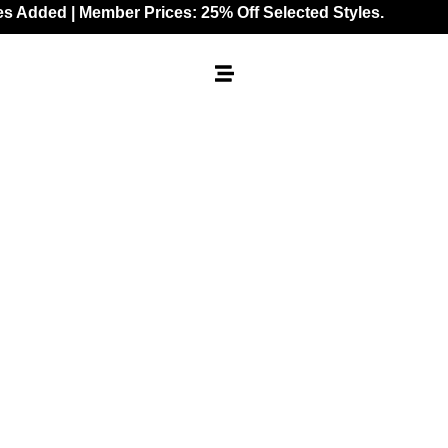
 | Member Prices: 25% Off Selected Styles.