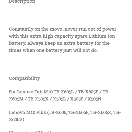
Description
Constantly on the move, never run out of power
with this extra high capacity spare Lithium Ion
battery. Always keep an extra battery for the
times when one battery just will not do.
Compatibility
For Lenovo Tab M10 TB-X605L / TB-X605F / TB-
X605M / TB-X505X / X505L / X505F / X505N
Lenovo M10 Plus (TB-X606, TB-X606F, TB-X606X, TB-
X606V)