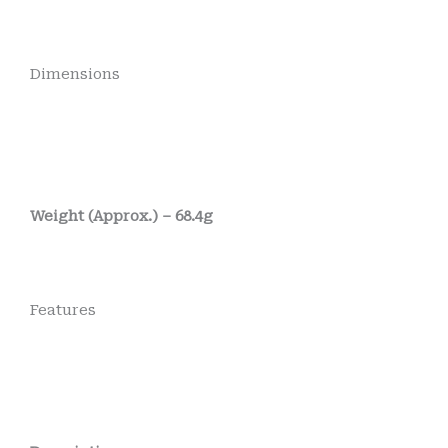
Dimensions
Weight (Approx.) – 68.4g
Features