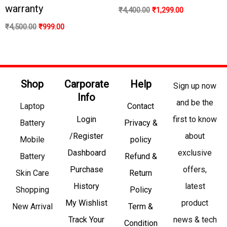
warranty
₹
4,400.00
₹
1,299.00
₹
4,500.00
₹
999.00
Shop
Carporate
Help
Sign up now
Info
and be the
Laptop
Contact
Login
first to know
Battery
Privacy &
/Register
about
Mobile
policy
Dashboard
exclusive
Battery
Refund &
Purchase
offers,
Skin Care
Return
History
latest
Shopping
Policy
My Wishlist
product
New Arrival
Term &
Track Your
news & tech
Condition