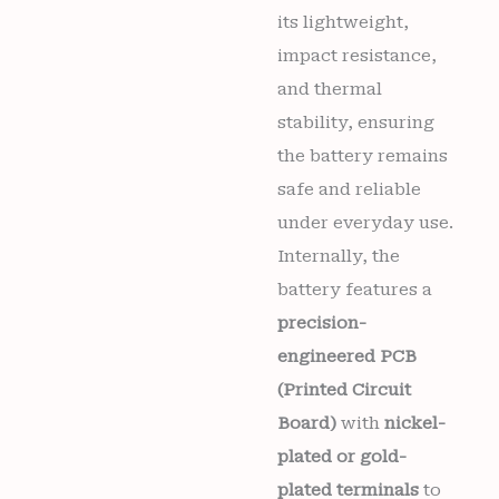
its lightweight,
impact resistance,
and thermal
stability, ensuring
the battery remains
safe and reliable
under everyday use.
Internally, the
battery features a
precision-
engineered PCB
(Printed Circuit
Board)
with
nickel-
plated or gold-
plated terminals
to