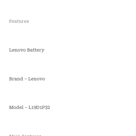
Features
Lenovo Battery
Brand – Lenovo
Model – L19D1P32