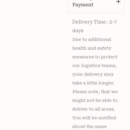
Payment
Delivery Time : 2-7
days
Due to additional
health and safety
measures to protect
our logistics teams,
your delivery may
take a little longer.
Please note, that we
might not be able to
deliver to all areas.
You will be notified
about the same