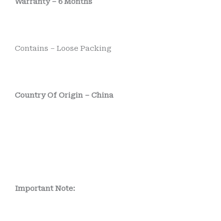
Warranty – 6 Months
Contains – Loose Packing
Country Of Origin – China
Important Note: