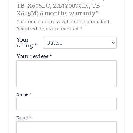
TB-X605LC, ZA4Y0079IN, TB-
X605M) 6 months warranty”
Your email address will not be published.
Required fields are marked
*
Your
rating
*
Your review
*
Name
*
Email
*