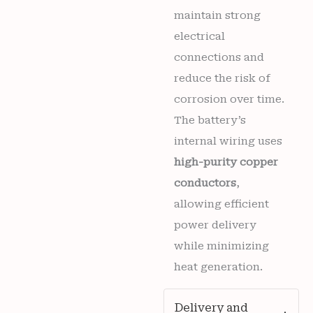
maintain strong
electrical
connections and
reduce the risk of
corrosion over time.
The battery’s
internal wiring uses
high-purity copper
conductors
,
allowing efficient
power delivery
while minimizing
heat generation.
Delivery and