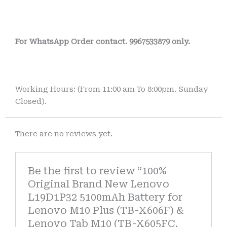
For WhatsApp Order contact. 9967533879 only.
Working Hours: (From 11:00 am To 8:00pm. Sunday
Closed).
There are no reviews yet.
Be the first to review “100%
Original Brand New Lenovo
L19D1P32 5100mAh Battery for
Lenovo M10 Plus (TB-X606F) &
Lenovo Tab M10 (TB-X605FC,