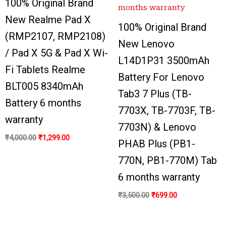
100% Original Brand
New Realme Pad X
100% Original Brand
(RMP2107, RMP2108)
New Lenovo
/ Pad X 5G & Pad X Wi-
L14D1P31 3500mAh
Fi Tablets Realme
Battery For Lenovo
BLT005 8340mAh
Tab3 7 Plus (TB-
Battery 6 months
7703X, TB-7703F, TB-
warranty
7703N) & Lenovo
₹
4,000.00
₹
1,299.00
PHAB Plus (PB1-
770N, PB1-770M) Tab
6 months warranty
₹
3,500.00
₹
699.00