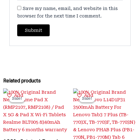
Save my name, email, and website in this
browser for the next time I comment.
Related products
Original
Current
Original
Current
Add
Add
price
price
price
price
Sale!
Sale!
Sale!
Sale!
was:
is:
was:
is:
₹4,000.00.
₹1,299.00.
₹3,500.00.
₹699.00.