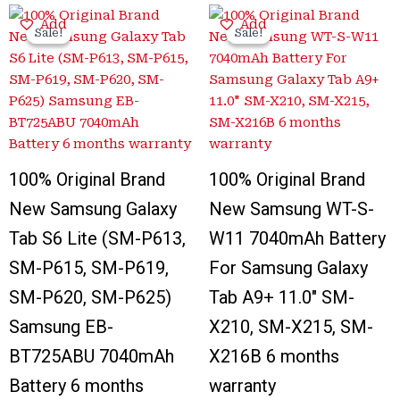
Original
Current
Original
Current
Add
Add
price
price
price
price
Sale!
Sale!
Sale!
Sale!
was:
is:
was:
is:
₹4,500.00.
₹999.00.
₹4,400.00.
₹1,299.00.
100% Original Brand
100% Original Brand
New Samsung Galaxy
New Samsung WT-S-
Tab S6 Lite (SM-P613,
W11 7040mAh Battery
SM-P615, SM-P619,
For Samsung Galaxy
SM-P620, SM-P625)
Tab A9+ 11.0″ SM-
Samsung EB-
X210, SM-X215, SM-
BT725ABU 7040mAh
X216B 6 months
Battery 6 months
warranty