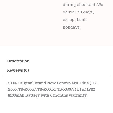
during checkout. We
deliver all days,
except bank
holidays.
Description
Reviews (0)
100% Original Brand New Lenovo M10 Plus (TB-
X606, TB-X606F, TB-X606X, TB-X606V) L19D1P32
5100mAh Battery with 6 months warranty.