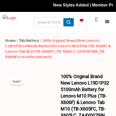
Skip
New Styles Added | Member Prices: 25% 
to
content
NEW A
LAPTOP
MOBILE
SKIN C
OFFER 
CONTACT US
TRACK 
Home
/
Tab Battery
/ 100% Original Brand New Lenovo
L19D1P32 5100mAh Battery for Lenovo M10 Plus (TB-X606F) &
Lenovo Tab M10 (TB-X605FC, TB-X605LC, ZA4Y0079IN, TB-
X605M) 6 months warranty
100% Original Brand
Sale!
New Lenovo L19D1P32
5100mAh Battery for
Lenovo M10 Plus (TB-
X606F) & Lenovo Tab
M10 (TB-X605FC, TB-
X605LC, ZA4Y0079IN,