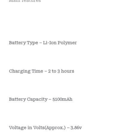
Main features
Battery Type – Li-Ion Polymer
Charging Time – 2 to 3 hours
Battery Capacity – 5100mAh
Voltage in Volts(Approx.) – 3.86v