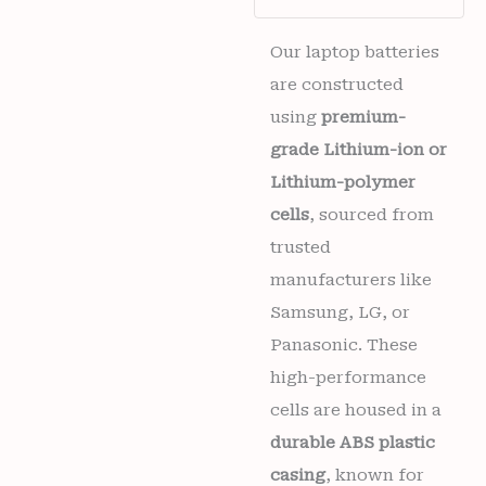
(TB-
X605FC,
TB-
Our laptop batteries
X605LC,
are constructed
ZA4Y0079IN,
TB-
using
premium-
X605M)
grade Lithium-ion or
6
months
Lithium-polymer
warranty
cells
, sourced from
quantity
trusted
manufacturers like
Samsung, LG, or
Panasonic. These
high-performance
cells are housed in a
durable ABS plastic
casing
, known for