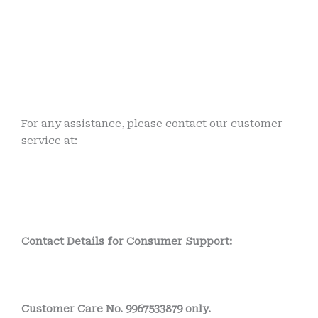
For any assistance, please contact our customer
service at:
Contact Details for Consumer Support:
Customer Care No. 9967533879 only.