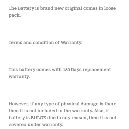
The Battery is brand new original comes in loose
pack.
Terms and condition of Warranty:
This battery comes with 180 Days replacement
warranty.
However, if any type of physical damage is there
then it is not included in the warranty. Also, if
battery is BULGE due to any reason, then it is not
covered under warranty.