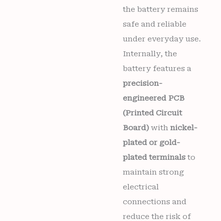
the battery remains
safe and reliable
under everyday use.
Internally, the
battery features a
precision-
engineered PCB
(Printed Circuit
Board)
with
nickel-
plated or gold-
plated terminals
to
maintain strong
electrical
connections and
reduce the risk of