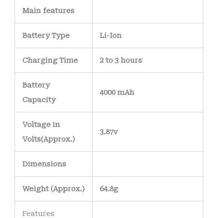
Main
features
Battery Type
Li-Ion
Charging Time
2 to 3 hours
Battery
4000 mAh
Capacity
Voltage in
3.87v
Volts
(Approx.)
Dimensions
Weight
(
Approx.)
64.8g
Features