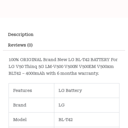
Description
Reviews (0)
100% ORIGINAL Brand New LG BL-T42 BATTERY For
LG V50 Thinq 5G LM-V500 V500N V500EM V500xm
BLT42 – 4000mAh with 6 months warranty.
Features
LG Battery
Brand
LG
Model
BL-T42