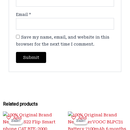
Email
*
Save my name, email, and website in this
browser for the next time I comment.
Related products
Original
Current
Original
Current
Add
Add
price
price
price
price
Sale!
Sale!
Sale!
Sale!
was:
is:
was:
is: