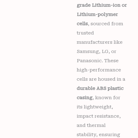
grade Lithium-ion or
Lithium-polymer
cells
, sourced from
trusted
manufacturers like
Samsung, LG, or
Panasonic. These
high-performance
cells are housed in a
durable ABS plastic
casing
, known for
its lightweight,
impact resistance,
and thermal
stability, ensuring