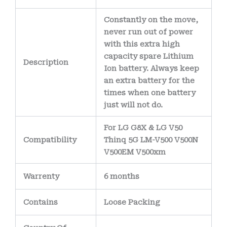
Constantly on the move,
never run out of power
with this extra high
capacity spare Lithium
Description
Ion battery. Always keep
an extra battery for the
times when one battery
just will not do.
For LG G8X & LG V50
Compatibility
Thinq 5G LM-V500 V500N
V500EM V500xm
Warrenty
6 months
Contains
Loose Packing