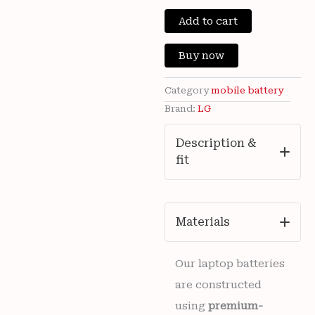
price
price
Brand
New
Add to cart
was:
is:
LG
G8X
₹3,200.00.
₹899
Buy now
Thinq
&
LG
Category
mobile battery
V50
Brand:
LG
Thinq
5G
Description &
BL-
fit
T42
4000mAh
Battery
12
months
Materials
warranty
quantity
Our laptop batteries
are constructed
using
premium-