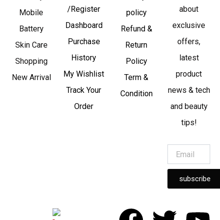
/Register
about
Mobile
policy
Dashboard
exclusive
Battery
Refund &
Purchase
offers,
Skin Care
Return
History
latest
Shopping
Policy
My Wishlist
product
New Arrival
Term &
Track Your
news & tech
Condition
Order
and beauty
tips!
subscribe