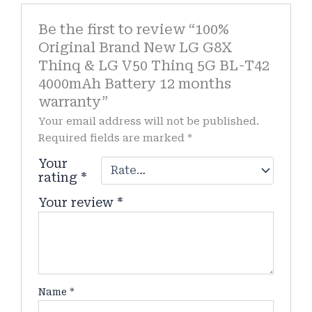
Be the first to review “100%
Original Brand New LG G8X
Thinq & LG V50 Thinq 5G BL-T42
4000mAh Battery 12 months
warranty”
Your email address will not be published.
Required fields are marked
*
Your
rating
*
Your review
*
Name
*