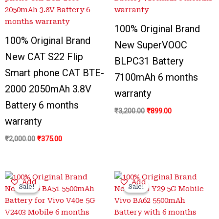
₹2,000.00.
₹375.00.
₹3,200.00.
₹899.00.
100% Original Brand
100% Original Brand
New SuperVOOC
New CAT S22 Flip
BLPC31 Battery
Smart phone CAT BTE-
7100mAh 6 months
2000 2050mAh 3.8V
warranty
Battery 6 months
₹
3,200.00
₹
899.00
warranty
₹
2,000.00
₹
375.00
Original
Current
Original
Current
Add
Add
price
price
price
price
Sale!
Sale!
Sale!
Sale!
was:
is:
was:
is:
₹3,400.00.
₹999.00.
₹3,300.00.
₹799.00.