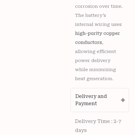
corrosion over time.
The battery’s
internal wiring uses
high-purity copper
conductors
,
allowing efficient
power delivery
while minimizing
heat generation.
Delivery and
Payment
Delivery Time : 2-7
days