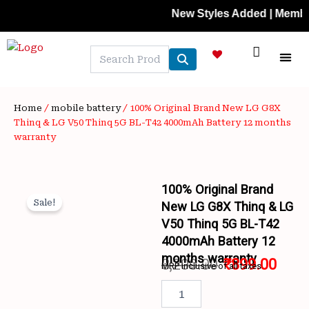
Skip
New Styles Added | Member Price
to
content
NEW A
LAPTOP
MOBILE
SKIN C
OFFER 
CONTACT US
TRACK 
Home
/
mobile battery
/ 100% Original Brand New LG G8X
Thinq & LG V50 Thinq 5G BL-T42 4000mAh Battery 12 months
warranty
100% Original Brand
Sale!
New LG G8X Thinq & LG
V50 Thinq 5G BL-T42
4000mAh Battery 12
months warranty
3,200.00
₹
899.00
MRP inclusive of all taxes
Wishlist
Original
Curr
100%
Original