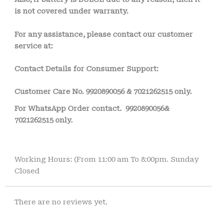
is not covered under warranty.
For any assistance, please contact our customer
service at:
Contact Details for Consumer Support:
Customer Care No.
9920890056 & 7021262515 only.
For WhatsApp Order contact.
9920890056&
7021262515 only.
Working Hours: (From 11:00 am To 8:00pm. Sunday
Closed
There are no reviews yet.