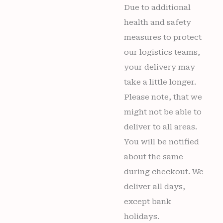
Due to additional
health and safety
measures to protect
our logistics teams,
your delivery may
take a little longer.
Please note, that we
might not be able to
deliver to all areas.
You will be notified
about the same
during checkout. We
deliver all days,
except bank
holidays.