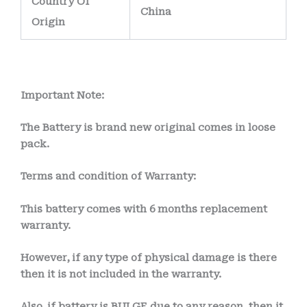
Country Of
China
Origin
Important Note:
The Battery is brand new original comes in loose
pack.
Terms and condition of Warranty:
This battery comes with 6 months
replacement
warranty.
However, if any type of physical damage is there
then it is not included in the warranty.
Also, if battery is BULGE due to any reason, then it