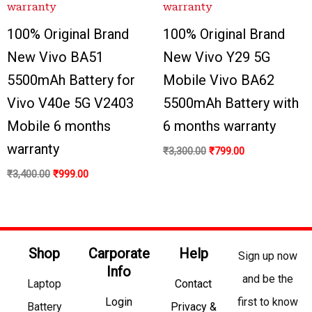
100% Original Brand
100% Original Brand
New Vivo BA51
New Vivo Y29 5G
5500mAh Battery for
Mobile Vivo BA62
Vivo V40e 5G V2403
5500mAh Battery with
Mobile 6 months
6 months warranty
warranty
₹
3,300.00
₹
799.00
₹
3,400.00
₹
999.00
Shop
Carporate
Help
Sign up now
Info
and be the
Laptop
Contact
Login
first to know
Battery
Privacy &