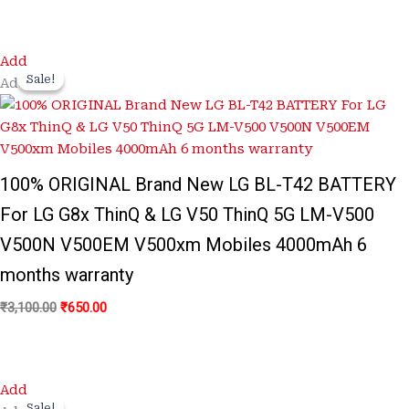
Original
Current
Add
price
price
Sale!
Sale!
Add
was:
is:
₹3,100.00.
₹650.00.
100% ORIGINAL Brand New LG BL-T42 BATTERY
For LG G8x ThinQ & LG V50 ThinQ 5G LM-V500
V500N V500EM V500xm Mobiles 4000mAh 6
months warranty
₹
3,100.00
₹
650.00
Original
Current
Add
price
price
Sale!
Sale!