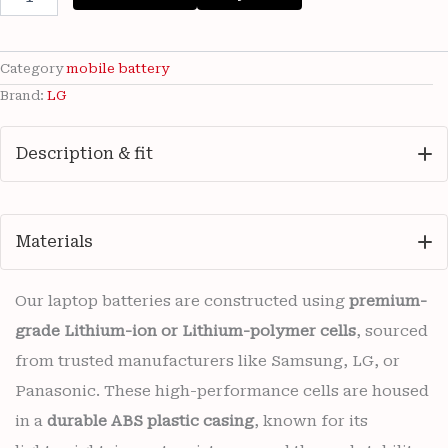
LG
BL-
45B1F
3000mAh
Category
mobile battery
Battery
Brand:
LG
with
6
months
Description & fit
warranty
quantity
Materials
Our laptop batteries are constructed using
premium-
grade Lithium-ion or Lithium-polymer cells
, sourced
from trusted manufacturers like Samsung, LG, or
Panasonic. These high-performance cells are housed
in a
durable ABS plastic casing
, known for its