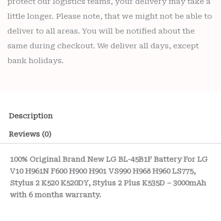
protect our logistics teams, your delivery may take a
little longer. Please note, that we might not be able to
deliver to all areas. You will be notified about the
same during checkout. We deliver all days, except
bank holidays.
Description
Reviews (0)
100% Original Brand New LG BL-45B1F Battery For LG
V10 H961N F600 H900 H901 VS990 H968 H960 LS775,
Stylus 2 K520 K520DY, Stylus 2 Plus K535D – 3000mAh
with 6 months warranty.