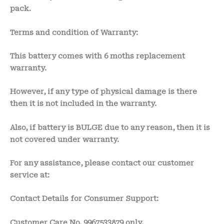
pack.
Terms and condition of Warranty:
This battery comes with
6 moths
replacement
warranty.
However, if any type of physical damage is there
then it is not included in the warranty.
Also, if battery is BULGE due to any reason, then it is
not covered under warranty.
For any assistance, please contact our customer
service at:
Contact Details for Consumer Support:
Customer Care No.
9967533879 only.