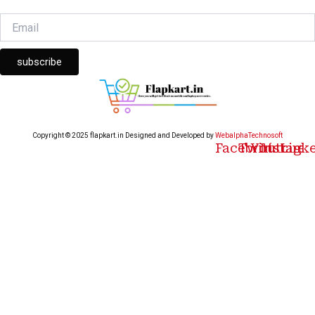
subscribe
Copyright © 2025 flapkart.in Designed and Developed by
WebalphaTechnosoft
Facebook
Twitter
Youtube
Instagr
Link