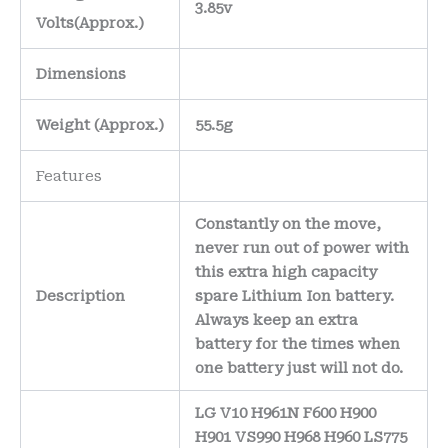
3.85v
Volts
(Approx.)
Dimensions
Weight
(
Approx.)
55.5g
Features
Constantly on the move,
never run out of power with
this extra high capacity
Description
spare Lithium Ion battery.
Always keep an extra
battery for the times when
one battery just will not do.
LG V10 H961N F600 H900
H901 VS990 H968 H960 LS775