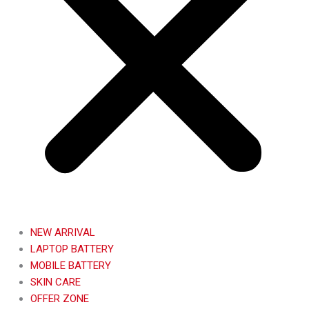
NEW ARRIVAL
LAPTOP BATTERY
MOBILE BATTERY
SKIN CARE
OFFER ZONE