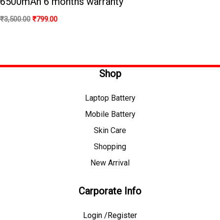
6500mAh 6 months warranty
₹
3,500.00
₹
799.00
Shop
Laptop Battery
Mobile Battery
Skin Care
Shopping
New Arrival
Carporate Info
Login /Register