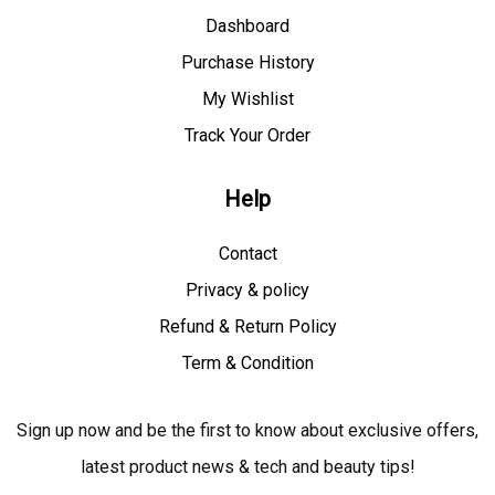
Dashboard
Purchase History
My Wishlist
Track Your Order
Help
Contact
Privacy & policy
Refund & Return Policy
Term & Condition
Sign up now and be the first to know about exclusive offers,
latest product news & tech and beauty tips!