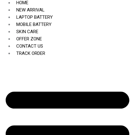
HOME
NEW ARRIVAL
LAPTOP BATTERY
MOBILE BATTERY
SKIN CARE
OFFER ZONE
CONTACT US
TRACK ORDER