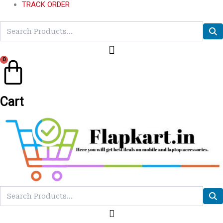
TRACK ORDER
0
Cart