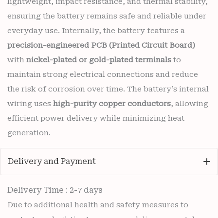
lightweight, impact resistance, and thermal stability,
ensuring the battery remains safe and reliable under
everyday use. Internally, the battery features a
precision-engineered PCB (Printed Circuit Board)
with
nickel-plated or gold-plated terminals
to
maintain strong electrical connections and reduce
the risk of corrosion over time. The battery’s internal
wiring uses
high-purity copper conductors
, allowing
efficient power delivery while minimizing heat
generation.
Delivery and Payment
Delivery Time : 2-7 days
Due to additional health and safety measures to