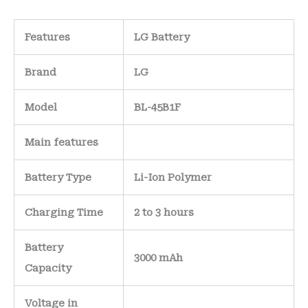
Features
LG Battery
Brand
LG
Model
BL-45B1F
Main
features
Battery Type
Li-Ion Polymer
Charging Time
2 to 3 hours
Battery
3000 mAh
Capacity
Voltage in