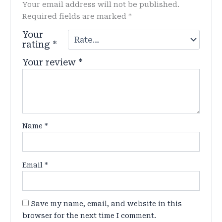
Your email address will not be published.
Required fields are marked
*
Your
rating
*
Your review
*
Name
*
Email
*
Save my name, email, and website in this
browser for the next time I comment.