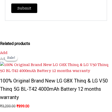
Related products
Original
Current
Add
price
price
Sale!
Sale!
Add
was:
is:
₹3,200.00.
₹899.00.
100% Original Brand New LG G8X Thinq & LG V50
Thinq 5G BL-T42 4000mAh Battery 12 months
warranty
₹
3,200.00
₹
899.00