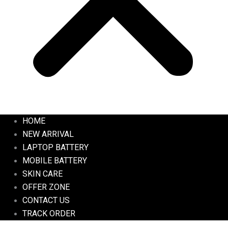
HOME
NEW ARRIVAL
LAPTOP BATTERY
MOBILE BATTERY
SKIN CARE
OFFER ZONE
CONTACT US
TRACK ORDER