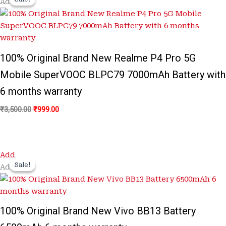
Add
was:
is:
₹3,500.00.
₹999.00.
100% Original Brand New Realme P4 Pro 5G
Mobile SuperVOOC BLPC79 7000mAh Battery with
6 months warranty
₹
3,500.00
₹
999.00
Original
Current
Add
price
price
Sale!
Sale!
Add
was:
is:
₹3,500.00.
₹799.00.
100% Original Brand New Vivo BB13 Battery