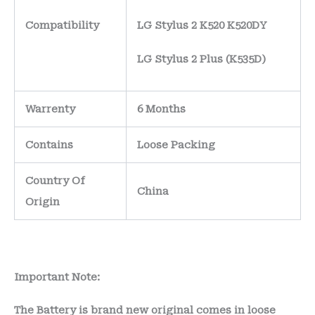
Compatibility
LG Stylus 2 K520 K520DY
LG Stylus 2 Plus (K535D)
Warrenty
6 Months
Contains
Loose Packing
Country Of
China
Origin
Important Note:
The Battery is brand new original comes in loose