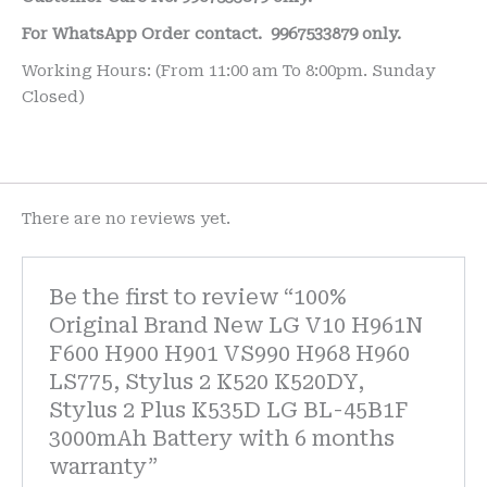
For WhatsApp Order contact.
9967533879 only.
Working Hours: (From 11:00 am To 8:00pm. Sunday
Closed)
There are no reviews yet.
Be the first to review “100%
Original Brand New LG V10 H961N
F600 H900 H901 VS990 H968 H960
LS775, Stylus 2 K520 K520DY,
Stylus 2 Plus K535D LG BL-45B1F
3000mAh Battery with 6 months
warranty”