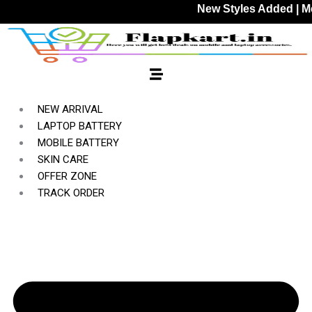
Skip
New Styles Added | Member P
to
content
NEW ARRIVAL
LAPTOP BATTERY
MOBILE BATTERY
SKIN CARE
OFFER ZONE
TRACK ORDER