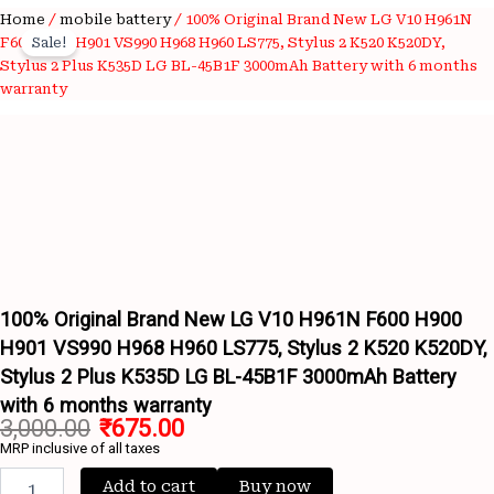
100%
Home
/
mobile battery
/ 100% Original Brand New LG V10 H961N
Original
Current
Original
F600 H900 H901 VS990 H968 H960 LS775, Stylus 2 K520 K520DY,
Sale!
price
price
Brand
Stylus 2 Plus K535D LG BL-45B1F 3000mAh Battery with 6 months
New
warranty
was:
is:
LG
V10
₹3,000.00.
₹675.00.
H961N
F600
H900
H901
Wishlist
VS990
Wishlist
H968
H960
LS775,
100% Original Brand New LG V10 H961N F600 H900
Stylus
H901 VS990 H968 H960 LS775, Stylus 2 K520 K520DY,
2
K520
Stylus 2 Plus K535D LG BL-45B1F 3000mAh Battery
K520DY,
with 6 months warranty
Stylus
3,000.00
₹
675.00
2
MRP inclusive of all taxes
Plus
K535D
Add to cart
Buy now