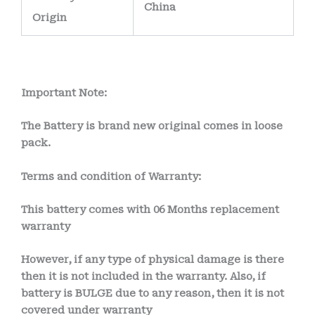
China
Origin
Important Note:
The Battery is brand new original comes in loose
pack.
Terms and condition of Warranty:
This battery comes with
06 Months
replacement
warranty
However, if any type of physical damage is there
then it is not included in the warranty. Also, if
battery is BULGE due to any reason, then it is not
covered under warranty