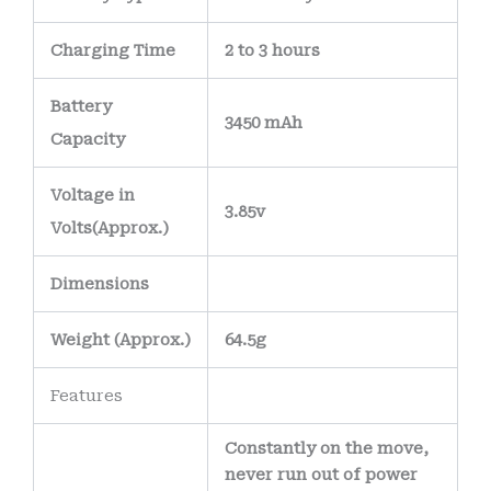
electrical
Charging Time
2 to 3 hours
connections and
reduce the risk of
Battery
3450 mAh
corrosion over time.
Capacity
The battery’s
internal wiring uses
Voltage in
3.85v
high-purity copper
Volts
(Approx.)
conductors
,
Dimensions
allowing efficient
power delivery
Weight
(
Approx.)
64.5g
while minimizing
heat generation.
Features
Constantly on the move,
never run out of power