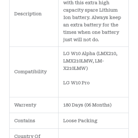
with this extra high
capacity spare Lithium
Description
Ion battery. Always keep
an extra battery for the
times when one battery
just will not do.
LG W10 Alpha (LMX210,
LMX210LMW, LM-
X210LMW)
Compatibility
LG W10 Pro
Warrenty
180 Days (06 Months)
Contains
Loose Packing
Country Of