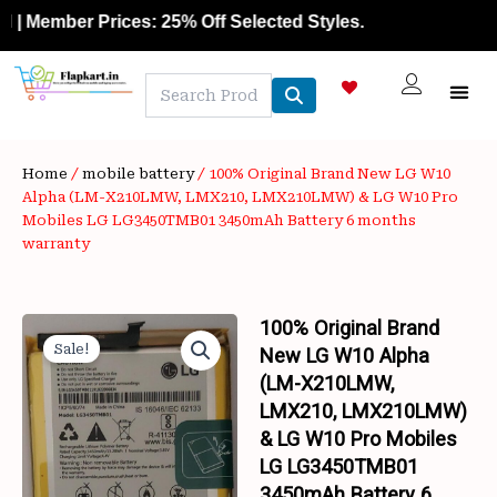
Skip
Member Prices: 25% Off Selected Styles.
to
content
NEW A
LAPTOP
MOBILE
SKIN C
OFFER 
CONTACT US
TRACK 
Home
/
mobile battery
/ 100% Original Brand New LG W10
Alpha (LM-X210LMW, LMX210, LMX210LMW) & LG W10 Pro
Mobiles LG LG3450TMB01 3450mAh Battery 6 months
warranty
100% Original Brand
Sale!
New LG W10 Alpha
(LM-X210LMW,
LMX210, LMX210LMW)
& LG W10 Pro Mobiles
LG LG3450TMB01
3450mAh Battery 6