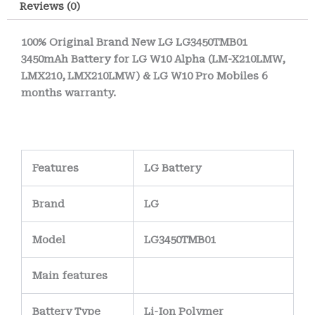
Reviews (0)
impact resistance,
about the same
and thermal
during checkout. We
100% Original Brand New LG LG3450TMB01
3450mAh Battery for LG W10 Alpha (LM-X210LMW,
stability, ensuring
deliver all days,
LMX210, LMX210LMW) & LG W10 Pro Mobiles 6
the battery remains
except bank
months warranty.
safe and reliable
holidays.
under everyday use.
Internally, the
battery features a
Features
LG Battery
precision-
Brand
LG
engineered PCB
(Printed Circuit
Model
LG3450TMB01
Board)
with
nickel-
plated or gold-
Main
features
plated terminals
to
Battery Type
Li-Ion Polymer
maintain strong