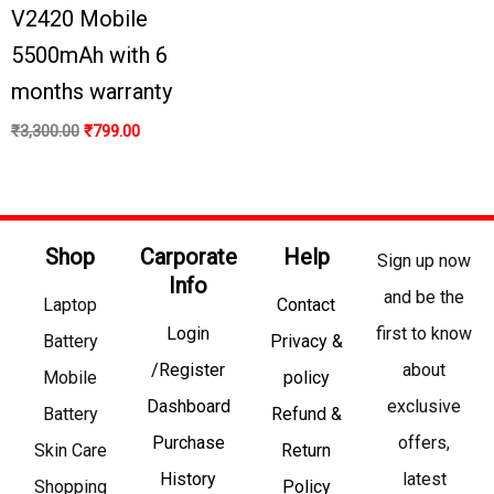
V2420 Mobile
5500mAh with 6
months warranty
₹
3,300.00
₹
799.00
Shop
Carporate
Help
Sign up now
Info
and be the
Laptop
Contact
Login
first to know
Battery
Privacy &
/Register
about
Mobile
policy
Dashboard
exclusive
Battery
Refund &
Purchase
offers,
Skin Care
Return
History
latest
Shopping
Policy