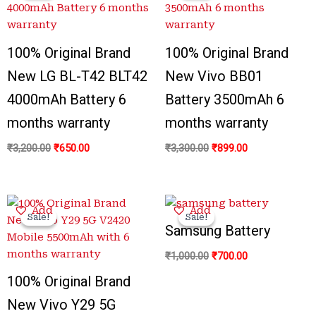
₹3,200.00.
₹650.00.
₹3,300.00.
₹899.00.
100% Original Brand
100% Original Brand
New LG BL-T42 BLT42
New Vivo BB01
4000mAh Battery 6
Battery 3500mAh 6
months warranty
months warranty
₹
3,200.00
₹
650.00
₹
3,300.00
₹
899.00
Original
Current
Original
Current
Add
Add
price
price
price
price
Sale!
Sale!
Sale!
Sale!
was:
is:
was:
is:
Samsung Battery
₹3,300.00.
₹799.00.
₹1,000.00.
₹700.00.
₹
1,000.00
₹
700.00
100% Original Brand
New Vivo Y29 5G