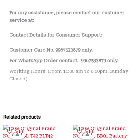
For any assistance, please contact our customer
service at:
Contact Details for Consumer Support:
Customer Care No.
9967533879 only.
For WhatsApp Order contact.
9967533879 only.
Working Hours: (From 11:00 am To 8:00pm. Sunday
Closed)
Related products
Original
Current
Original
Current
Add
Add
price
price
price
price
Sale!
Sale!
Sale!
Sale!
was:
is:
was:
is: