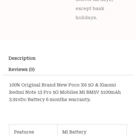
except bank
holidays.
Description
Reviews (0)
100% Original Brand New Poco X6 5G & Xiaomi
Redmi Note 13 Pro 5G Mobiles Mi BM5V 5100mAh
3.91vDc Battery 6 months warranty.
Features
Mi Battery