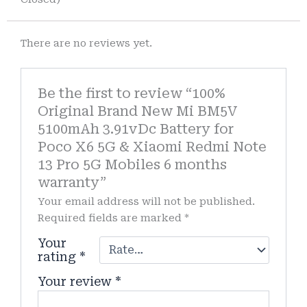
There are no reviews yet.
Be the first to review “100%
Original Brand New Mi BM5V
5100mAh 3.91vDc Battery for
Poco X6 5G & Xiaomi Redmi Note
13 Pro 5G Mobiles 6 months
warranty”
Your email address will not be published.
Required fields are marked
*
Your
rating
*
Your review
*