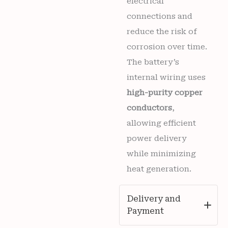
electrical
connections and
reduce the risk of
corrosion over time.
The battery’s
internal wiring uses
high-purity copper
conductors
,
allowing efficient
power delivery
while minimizing
heat generation.
Delivery and
Payment