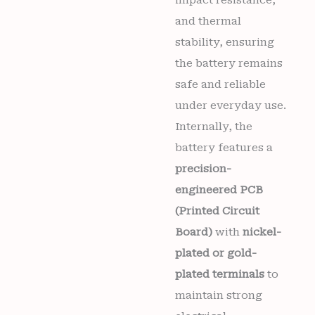
and thermal
stability, ensuring
the battery remains
safe and reliable
under everyday use.
Internally, the
battery features a
precision-
engineered PCB
(Printed Circuit
Board)
with
nickel-
plated or gold-
plated terminals
to
maintain strong