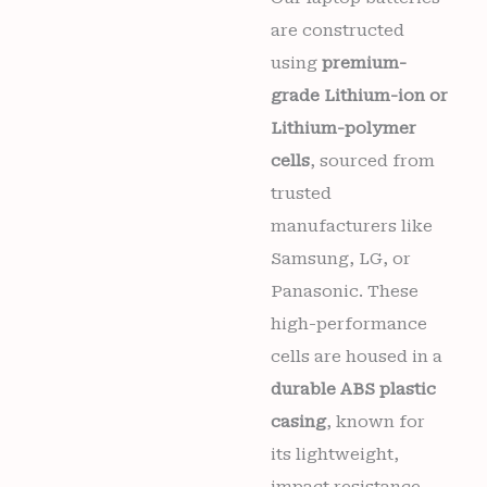
months
are constructed
warranty
quantity
using
premium-
grade Lithium-ion or
Lithium-polymer
Wishlist
cells
, sourced from
trusted
manufacturers like
Samsung, LG, or
Panasonic. These
high-performance
cells are housed in a
durable ABS plastic
casing
, known for
its lightweight,
impact resistance,