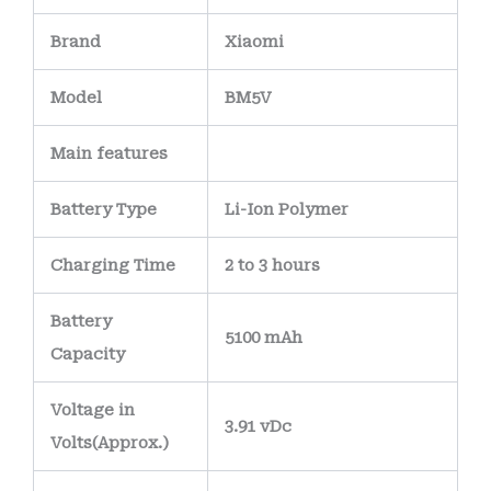
Brand
Xiaomi
Model
BM5V
Main
features
Battery Type
Li-Ion Polymer
Charging Time
2 to 3 hours
Battery
5100 mAh
Capacity
Voltage in
3.91 vDc
Volts
(Approx.)