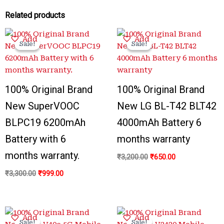
Related products
Original
Current
Original
Current
Add
Add
price
price
price
price
Sale!
Sale!
Sale!
Sale!
was:
is:
was:
is:
₹3,300.00.
₹999.00.
₹3,200.00.
₹650.00.
100% Original Brand
100% Original Brand
New SuperVOOC
New LG BL-T42 BLT42
BLPC19 6200mAh
4000mAh Battery 6
Battery with 6
months warranty
months warranty.
₹
3,200.00
₹
650.00
₹
3,300.00
₹
999.00
Original
Current
Original
Current
Add
Add
price
price
price
price
Sale!
Sale!
Sale!
Sale!