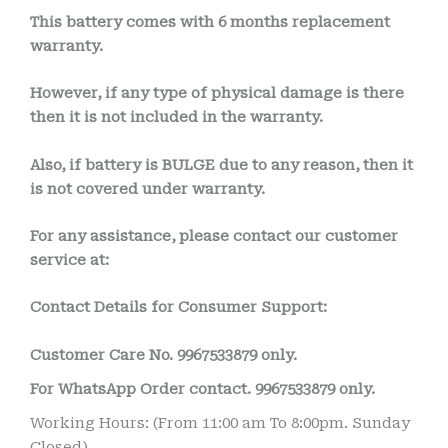
This battery comes with
6 months
replacement
warranty.
However, if any type of physical damage is there
then it is not included in the warranty.
Also, if battery is BULGE due to any reason, then it
is not covered under warranty.
For any assistance, please contact our customer
service at:
Contact Details for Consumer Support:
Customer Care No. 9967533879 only.
For WhatsApp Order contact.
9967533879
only.
Working Hours: (From 11:00 am To 8:00pm. Sunday
Closed)