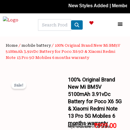
Skip
New Styles Added | Member Prices
to
content
NEW A
LAPTOP
MOBILE
SKIN C
OFFER 
CONTACT US
TRACK 
Home
/
mobile battery
/ 100% Original Brand New Mi BM5V
5100mAh 3.91vDc Battery for Poco X6 5G & Xiaomi Redmi
Note 13 Pro 5G Mobiles 6 months warranty
100% Original Brand
Sale!
New Mi BM5V
5100mAh 3.91vDc
Battery for Poco X6 5G
& Xiaomi Redmi Note
13 Pro 5G Mobiles 6
months warranty
4,000.00
₹
999.00
MRP inclusive of all taxes