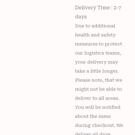
Delivery Time : 2-7
days
Due to additional
health and safety
measures to protect
our logistics teams,
your delivery may
take a little longer.
Please note, that we
might not be able to
deliver to all areas.
You will be notified
about the same
during checkout. We
deliver all days,