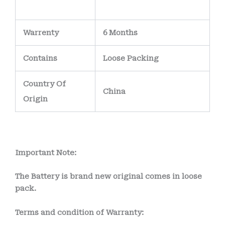
Warrenty
6 Months
Contains
Loose Packing
Country Of
China
Origin
Important Note:
The Battery is brand new original comes in loose
pack.
Terms and condition of Warranty: