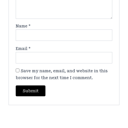
Name
*
Email
*
Save my name, email, and website in this
browser for the next time I comment.