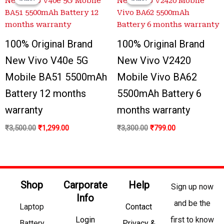
was:
is:
was:
is:
₹3,500.00.
₹1,299.00.
₹3,300.00.
₹799.00.
100% Original Brand
100% Original Brand
New Vivo V40e 5G
New Vivo V2420
Mobile BA51 5500mAh
Mobile Vivo BA62
Battery 12 months
5500mAh Battery 6
warranty
months warranty
₹
3,500.00
₹
1,299.00
₹
3,300.00
₹
799.00
Shop
Carporate
Help
Sign up now
Info
and be the
Laptop
Contact
Login
first to know
Battery
Privacy &