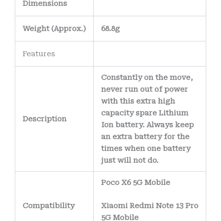
Dimensions
Weight
(
Approx.)
68.8g
Features
Constantly on the move,
never run out of power
with this extra high
capacity spare Lithium
Description
Ion battery. Always keep
an extra battery for the
times when one battery
just will not do.
Poco X6 5G Mobile
Compatibility
Xiaomi Redmi Note 13 Pro
5G Mobile