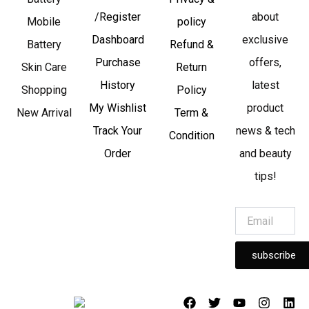
/Register
about
Mobile
policy
Dashboard
exclusive
Battery
Refund &
Purchase
offers,
Skin Care
Return
History
latest
Shopping
Policy
My Wishlist
product
New Arrival
Term &
Track Your
news & tech
Condition
Order
and beauty
tips!
subscribe
F
T
Y
I
L