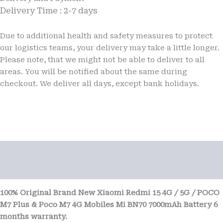
Mobiles
Delivery Time : 2-7 days
6
months
Due to additional health and safety measures to protect
warranty
quantity
our logistics teams, your delivery may take a little longer.
Please note, that we might not be able to deliver to all
areas. You will be notified about the same during
checkout. We deliver all days, except bank holidays.
Description
Reviews (0)
100% Original Brand New Xiaomi Redmi 15 4G / 5G / POCO
M7 Plus & Poco M7 4G Mobiles Mi BN70 7000mAh Battery 6
months warranty.