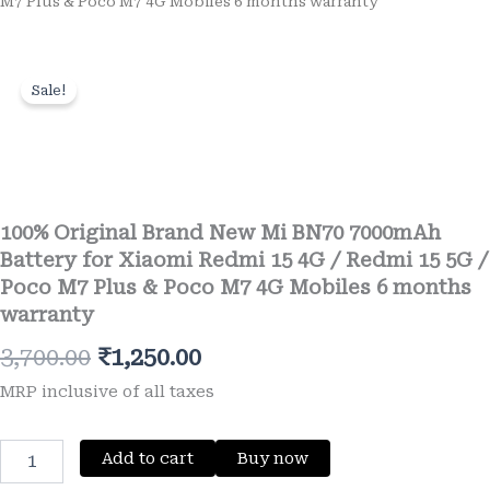
M7 Plus & Poco M7 4G Mobiles 6 months warranty
Sale!
Wishlist
100% Original Brand New Mi BN70 7000mAh
Battery for Xiaomi Redmi 15 4G / Redmi 15 5G /
Poco M7 Plus & Poco M7 4G Mobiles 6 months
warranty
Original
Current
3,700.00
₹
1,250.00
price
price
MRP inclusive of all taxes
was:
is:
100%
Add to cart
Buy now
₹3,700.00.
₹1,250.00.
Original