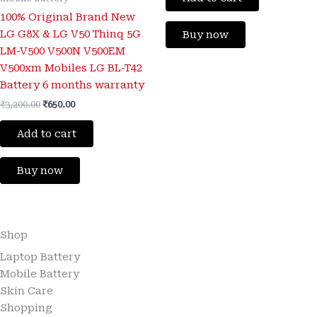
100% Original Brand New
LG G8X & LG V50 Thinq 5G
Buy now
LM-V500 V500N V500EM
V500xm Mobiles LG BL-T42
Battery 6 months warranty
₹
3,200.00
₹
650.00
Add to cart
Buy now
Shop
Laptop Battery
Mobile Battery
Skin Care
Shopping