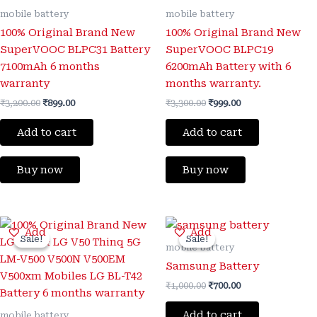
mobile battery
mobile battery
100% Original Brand New
100% Original Brand New
SuperVOOC BLPC31 Battery
SuperVOOC BLPC19
7100mAh 6 months
6200mAh Battery with 6
warranty
months warranty.
₹
3,200.00
₹
899.00
₹
3,300.00
₹
999.00
Add to cart
Add to cart
Buy now
Buy now
Original
Current
Original
Current
Add
Add
price
price
price
price
Sale!
Sale!
Sale!
Sale!
was:
is:
was:
is:
mobile battery
₹3,200.00.
₹650.00.
₹1,000.00.
₹700.00.
Samsung Battery
₹
1,000.00
₹
700.00
Add to cart
mobile battery