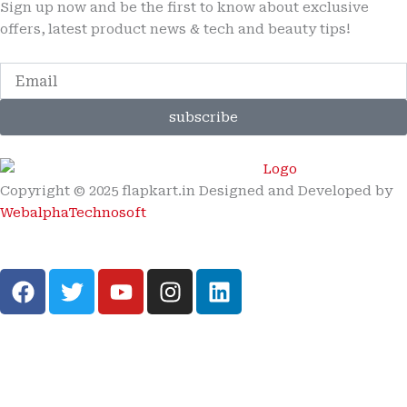
Sign up now and be the first to know about exclusive
offers, latest product news & tech and beauty tips!
subscribe
Copyright © 2025 flapkart.in Designed and Developed by
WebalphaTechnosoft
F
T
Y
I
L
a
w
o
n
i
c
i
u
s
n
e
t
t
t
k
b
t
u
a
e
o
e
b
g
d