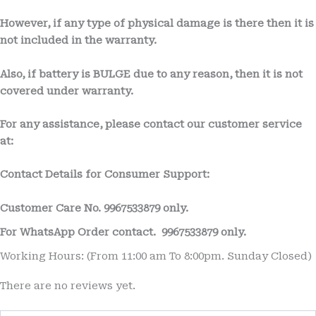
However, if any type of physical damage is there then it is
not included in the warranty.
Also, if battery is BULGE due to any reason, then it is not
covered under warranty.
For any assistance, please contact our customer service
at:
Contact Details for Consumer Support:
Customer Care No.
9967533879 only.
For WhatsApp Order contact.
9967533879 only.
Working Hours: (From 11:00 am To 8:00pm. Sunday Closed)
There are no reviews yet.