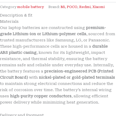
Brand
New
Category
mobile battery
Brand:
Mi
,
POCO
,
Redmi
,
Xiaomi
Mi
Description & fit
BN70
Materials
7000mAh
Battery
Our laptop batteries are constructed using
premium-
for
grade Lithium-ion or Lithium-polymer cells
, sourced from
Xiaomi
trusted manufacturers like Samsung, LG, or Panasonic.
Redmi
These high-performance cells are housed in a
durable
15
ABS plastic casing
, known for its lightweight, impact
4G
/
resistance, and thermal stability, ensuring the battery
Redmi
remains safe and reliable under everyday use. Internally,
15
the battery features a
precision-engineered PCB (Printed
5G
Circuit Board)
with
nickel-plated or gold-plated terminals
/
to maintain strong electrical connections and reduce the
Poco
M7
risk of corrosion over time. The battery’s internal wiring
Plus
uses
high-purity copper conductors
, allowing efficient
&
power delivery while minimizing heat generation.
Poco
M7
4G
Delivery and Payment