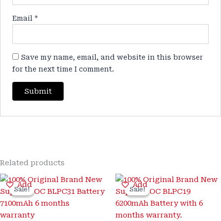
Email
*
Save my name, email, and website in this browser
for the next time I comment.
Related products
Original
Current
Original
Current
Add
Add
price
price
price
price
Sale!
Sale!
Sale!
Sale!
was:
is:
was:
is:
₹3,200.00.
₹899.00.
₹3,300.00.
₹999.00.