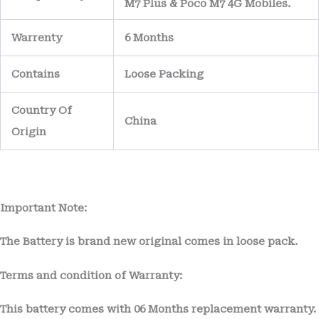
M7 Plus & Poco M7 4G Mobiles.
Warrenty
6 Months
Contains
Loose Packing
Country Of
China
Origin
Important Note:
The Battery is brand new original comes in loose pack.
Terms and condition of Warranty:
This battery comes with
06 Months
replacement warranty.