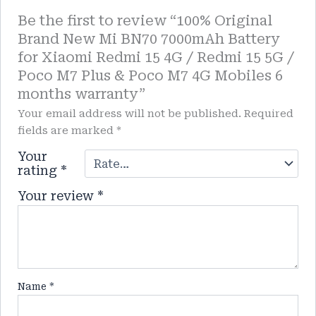
Be the first to review “100% Original
Brand New Mi BN70 7000mAh Battery
for Xiaomi Redmi 15 4G / Redmi 15 5G /
Poco M7 Plus & Poco M7 4G Mobiles 6
months warranty”
Your email address will not be published.
Required
fields are marked
*
Your
rating
*
Your review
*
Name
*