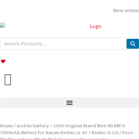
Skip
New styles adde
to
content
Home
/
mobile battery
/ 100% Original Brand New Mi BN70
7000mAh Battery for Xiaomi Redmi 15 4G / Redmi 15 5G / Poco