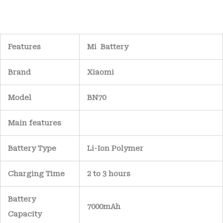
Features
Mi Battery
Brand
Xiaomi
Model
BN70
Main
features
Battery Type
Li-Ion Polymer
Charging Time
2 to 3 hours
Battery
7000mAh
Capacity