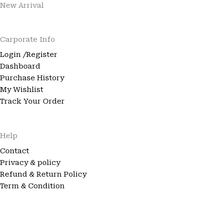
New Arrival
Carporate Info
Login /Register
Dashboard
Purchase History
My Wishlist
Track Your Order
Help
Contact
Privacy & policy
Refund & Return Policy
Term & Condition