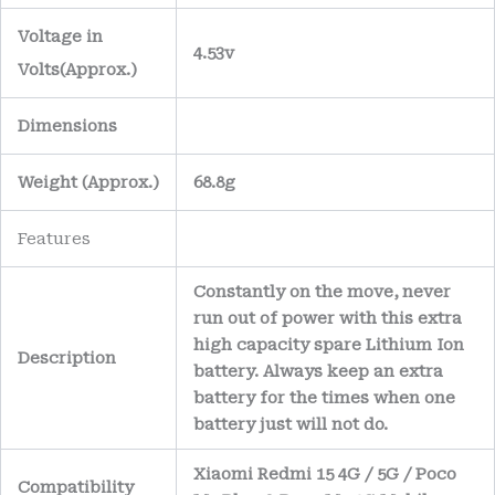
Voltage in
4.53v
Volts
(Approx.)
Dimensions
Weight
(
Approx.)
68.8g
Features
Constantly on the move, never
run out of power with this extra
high capacity spare Lithium Ion
Description
battery. Always keep an extra
battery for the times when one
battery just will not do.
Xiaomi Redmi 15 4G / 5G / Poco
Compatibility