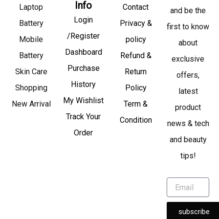
Info
Laptop
Contact
and be the
Login
Battery
Privacy &
first to know
/Register
Mobile
policy
about
Dashboard
Battery
Refund &
exclusive
Purchase
Skin Care
Return
offers,
History
Shopping
Policy
latest
My Wishlist
New Arrival
Term &
product
Track Your
Condition
news & tech
Order
and beauty
tips!
subscribe