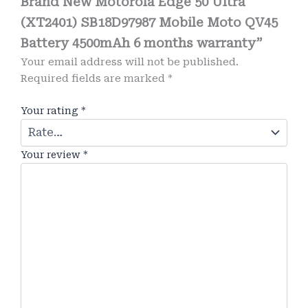
Brand New Motorola Edge 50 Ultra
(XT2401) SB18D97987 Mobile Moto QV45
Battery 4500mAh 6 months warranty”
Your email address will not be published.
Required fields are marked
*
Your rating
*
Your review
*