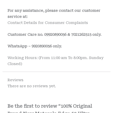
For any assistance, please contact our customer
service at:
Contact Details for Consumer Complaints
Customer Care no.
09920890056 & 7021262515 only.
WhatsApp – 9920890056 only.
Working Hours: (From 11:00 am To 8:00pm. Sunday
Closed)
Reviews
There are no reviews yet.
Be the first to review “100% Original