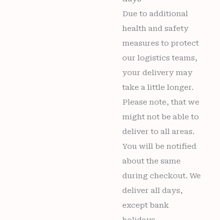
Due to additional
health and safety
measures to protect
our logistics teams,
your delivery may
take a little longer.
Please note, that we
might not be able to
deliver to all areas.
You will be notified
about the same
during checkout. We
deliver all days,
except bank