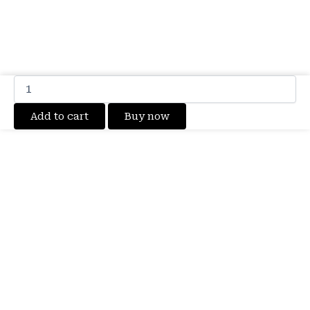
100%
Original
Brand
Add to cart
Buy now
New
Motorola
Edge
50
Ultra
(XT2401)
SB18D97987
Mobile
Moto
QV45
Battery
4500mAh
6
months