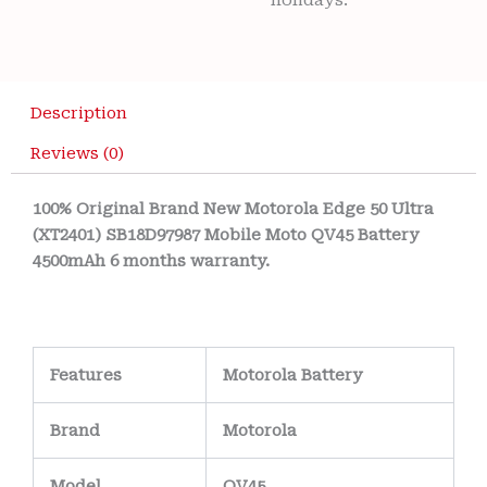
holidays.
Description
Reviews (0)
100% Original Brand New Motorola Edge 50 Ultra
(XT2401) SB18D97987 Mobile Moto QV45 Battery
4500mAh 6 months warranty.
Features
Motorola Battery
Brand
Motorola
Model
QV45