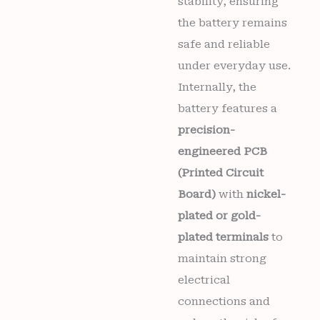
stability, ensuring
the battery remains
safe and reliable
under everyday use.
Internally, the
battery features a
precision-
engineered PCB
(Printed Circuit
Board)
with
nickel-
plated or gold-
plated terminals
to
maintain strong
electrical
connections and