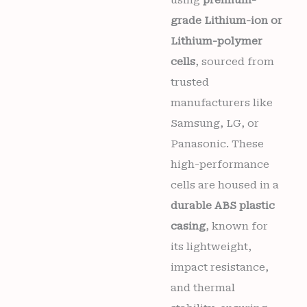
using
premium-
grade Lithium-ion or
Lithium-polymer
cells
, sourced from
trusted
manufacturers like
Samsung, LG, or
Panasonic. These
high-performance
cells are housed in a
durable ABS plastic
casing
, known for
its lightweight,
impact resistance,
and thermal