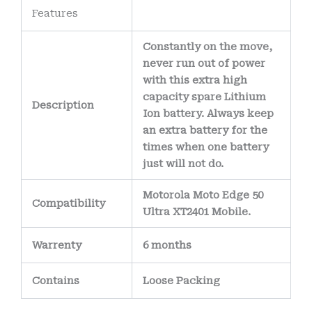
Features
Constantly on the move,
never run out of power
with this extra high
capacity spare Lithium
Description
Ion battery. Always keep
an extra battery for the
times when one battery
just will not do.
Motorola Moto Edge 50
Compatibility
Ultra XT2401 Mobile.
Warrenty
6 months
Contains
Loose Packing