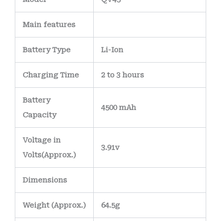
Main
features
Battery Type
Li-Ion
Charging Time
2 to 3 hours
Battery
4500 mAh
Capacity
Voltage in
3.91v
Volts
(Approx.)
Dimensions
Weight
(
Approx.)
64.5g