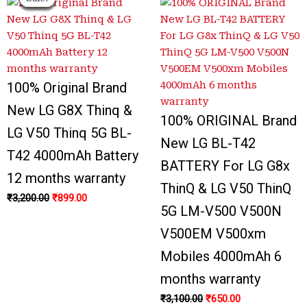
price
price
price
price
price
price
price
price
was:
was:
is:
is:
was:
was:
is:
is:
₹3,200.00.
₹3,300.00.
₹899.00.
₹999.00.
₹3,100.00.
₹1,000.00.
₹650.00.
₹700.00.
100% Original Brand
New LG G8X Thinq &
100% ORIGINAL Brand
LG V50 Thinq 5G BL-
New LG BL-T42
T42 4000mAh Battery
BATTERY For LG G8x
12 months warranty
ThinQ & LG V50 ThinQ
₹
3,200.00
₹
899.00
5G LM-V500 V500N
V500EM V500xm
Mobiles 4000mAh 6
months warranty
₹
3,100.00
₹
650.00