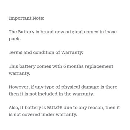
Important Note:
The Battery is brand new original comes in loose
pack.
Terms and condition of Warranty:
This battery comes with 6
months
replacement
warranty.
However, if any type of physical damage is there
then it is not included in the warranty.
Also, if battery is BULGE due to any reason, then it
is not covered under warranty.