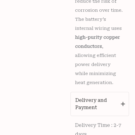
reduce the risk of
corrosion over time.
The battery’s
internal wiring uses
high-purity copper
conductors
,
allowing efficient
power delivery
while minimizing
heat generation.
Delivery and
Payment
Delivery Time : 2-7
days