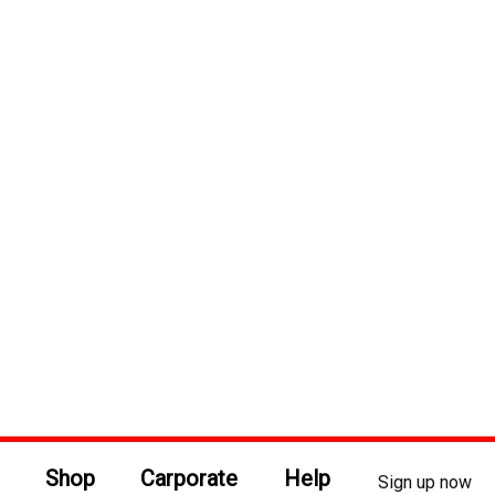
Shop
Carporate
Help
Sign up now