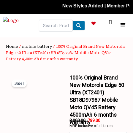
Skip
New Styles Added | Member Prices: 25%
to
content
NEW A
LAPTOP
MOBILE
SKIN C
OFFER 
CONTACT US
TRACK 
Home
/
mobile battery
/ 100% Original Brand New Motorola
Edge 50 Ultra (XT2401) SB18D97987 Mobile Moto QV45
Battery 4500mAh 6 months warranty
100% Original Brand
Sale!
New Motorola Edge 50
Ultra (XT2401)
SB18D97987 Mobile
Moto QV45 Battery
4500mAh 6 months
Wishlist
3,000.00
799.00
warranty
MRP inclusive of all taxes
Original
Current