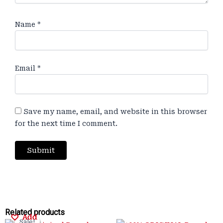
Name
*
Email
*
Save my name, email, and website in this browser
for the next time I comment.
Original
Original
Current
Current
Original
Original
Current
Current
Related products
Add
Add
Add
Add
Sale!
Sale!
Sale!
Sale!
Sale!
Sale!
Sale!
Sale!