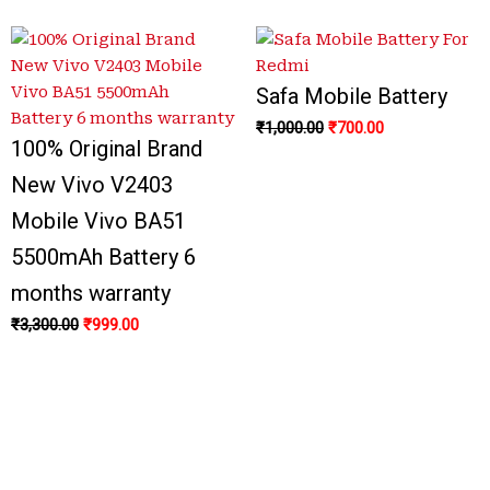
Safa Mobile Battery
₹
1,000.00
₹
700.00
100% Original Brand
New Vivo V2403
Mobile Vivo BA51
5500mAh Battery 6
months warranty
₹
3,300.00
₹
999.00