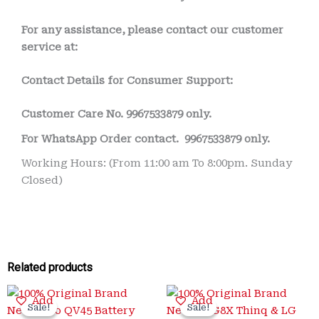
For any assistance, please contact our customer
service at:
Contact Details for Consumer Support:
Customer Care No.
9967533879 only.
For WhatsApp Order contact.
9967533879 only.
Working Hours: (From 11:00 am To 8:00pm. Sunday
Closed)
Related products
Original
Current
Original
Current
Add
Add
price
price
price
price
Sale!
Sale!
Sale!
Sale!
was:
is:
was:
is: