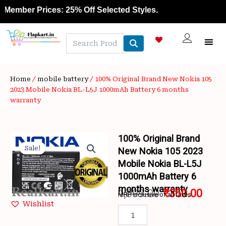
Skip
ember Prices: 25% Off Selected Styles.
to
content
NEW A
LAPTOP
MOBILE
SKIN C
OFFER 
CONTACT US
TRACK 
Home
/
mobile battery
/ 100% Original Brand New Nokia 105
2023 Mobile Nokia BL-L5J 1000mAh Battery 6 months
warranty
100% Original Brand
Sale!
New Nokia 105 2023
Mobile Nokia BL-L5J
1000mAh Battery 6
months warranty
1,099.00
₹
350.00
MRP inclusive of all taxes
Wishlist
Original
Curr
100%
Original