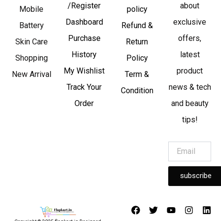
/Register
about
Mobile
policy
Dashboard
exclusive
Battery
Refund &
Purchase
offers,
Skin Care
Return
History
latest
Shopping
Policy
My Wishlist
product
New Arrival
Term &
Track Your
news & tech
Condition
Order
and beauty
tips!
subscribe
F
T
Y
I
L
a
w
o
n
i