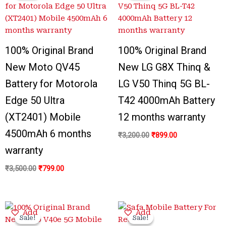
₹3,500.00.
₹799.00.
₹3,200.00.
₹899.00.
100% Original Brand
100% Original Brand
New Moto QV45
New LG G8X Thinq &
Battery for Motorola
LG V50 Thinq 5G BL-
Edge 50 Ultra
T42 4000mAh Battery
(XT2401) Mobile
12 months warranty
4500mAh 6 months
₹
3,200.00
₹
899.00
warranty
₹
3,500.00
₹
799.00
Original
Current
Original
Current
Add
Add
price
price
price
price
Sale!
Sale!
Sale!
Sale!
was:
is:
was:
is: