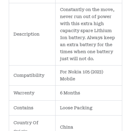
corrosion over time.
Constantly on the move,
The battery’s
never run out of power
internal wiring uses
with this extra high
capacity spare Lithium
high-purity copper
Description
Ion battery. Always keep
conductors
,
an extra battery for the
allowing efficient
times when one battery
power delivery
just will not do.
while minimizing
For Nokia 105 (2023)
Compatibility
heat generation.
Mobile
Warrenty
6 Months
Contains
Loose Packing
Country Of
China