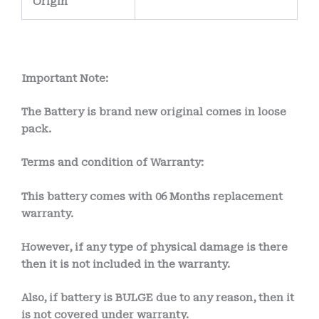
Origin
Important Note:
The Battery is brand new original comes in loose
pack.
Terms and condition of Warranty:
This battery comes with
06 Months
replacement
warranty.
However, if any type of physical damage is there
then it is not included in the warranty.
Also, if battery is BULGE due to any reason, then it
is not covered under warranty.