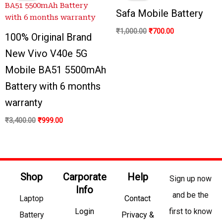
₹3,400.00.
₹999.00.
₹1,000.00.
₹700.00.
Safa Mobile Battery
₹
1,000.00
₹
700.00
100% Original Brand
New Vivo V40e 5G
Mobile BA51 5500mAh
Battery with 6 months
warranty
₹
3,400.00
₹
999.00
Shop
Carporate
Help
Sign up now
Info
and be the
Laptop
Contact
Login
first to know
Battery
Privacy &