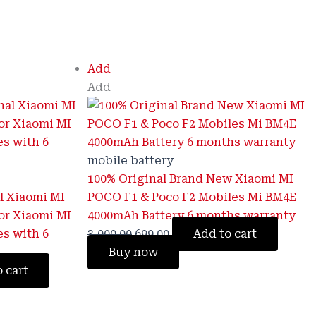
Original
Current
Add
price
price
Add
was:
is:
₹3,000.00.
₹699.00.
mobile battery
100% Original Brand New Xiaomi MI
l Xiaomi MI
POCO F1 & Poco F2 Mobiles Mi BM4E
or Xiaomi MI
4000mAh Battery 6 months warranty
es with 6
3,000.00
699.00
Add to cart
Buy now
 cart