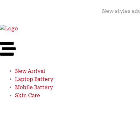
Skip
New styles added | Me
to
content
New Arrival
Laptop Battery
Mobile Battery
Skin Care