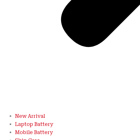
New Arrival
Laptop Battery
Mobile Battery