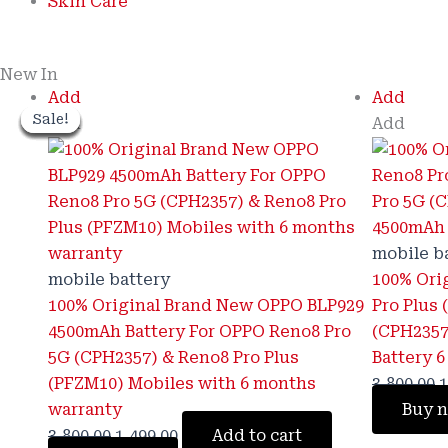
Skin Care
New In
Original
Current
O
Add
Add
Sale!
Sale!
Sale!
Sale!
Sale!
Sale!
Sale!
Sale!
price
price
p
Add
Add
was:
is:
w
₹3,800.00.
₹1,499.00.
₹
mobile b
mobile battery
100% Ori
100% Original Brand New OPPO BLP929
Pro Plus
4500mAh Battery For OPPO Reno8 Pro
(CPH2357
5G (CPH2357) & Reno8 Pro Plus
Battery 
(PFZM10) Mobiles with 6 months
3,800.00
1
warranty
Buy 
3,800.00
1,499.00
Add to cart