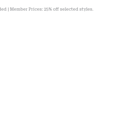
mber Prices: 25% off selected styles.