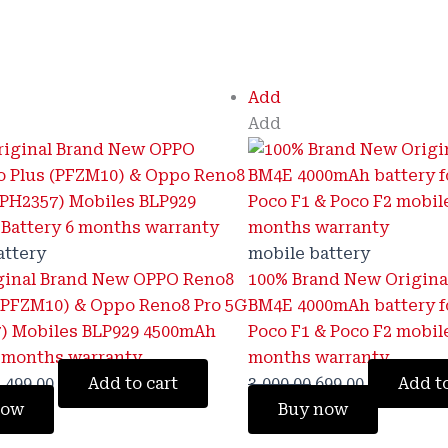
riginal
Current
Original
Current
Add
rice
price
price
price
Add
as:
is:
was:
is:
3,800.00.
₹1,499.00.
₹3,000.00.
₹699.00.
attery
mobile battery
ginal Brand New OPPO Reno8
100% Brand New Origina
 (PFZM10) & Oppo Reno8 Pro 5G
BM4E 4000mAh battery f
) Mobiles BLP929 4500mAh
Poco F1 & Poco F2 mobil
6 months warranty
months warranty
,499.00
Add to cart
3,000.00
699.00
Add to
now
Buy now