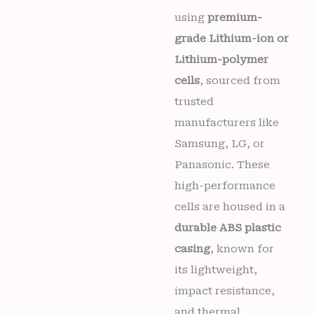
quantity
using
premium-
grade Lithium-ion or
Lithium-polymer
cells
, sourced from
trusted
manufacturers like
Samsung, LG, or
Panasonic. These
high-performance
cells are housed in a
durable ABS plastic
casing
, known for
its lightweight,
impact resistance,
and thermal