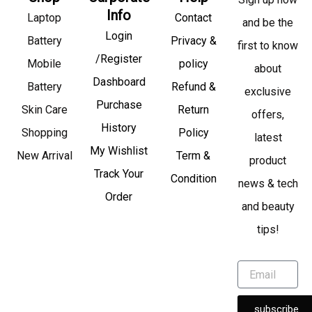
Info
Laptop
Contact
and be the
Login
Battery
Privacy &
first to know
/Register
Mobile
policy
about
Dashboard
Battery
Refund &
exclusive
Purchase
Skin Care
Return
offers,
History
Shopping
Policy
latest
My Wishlist
New Arrival
Term &
product
Track Your
Condition
news & tech
Order
and beauty
tips!
subscribe