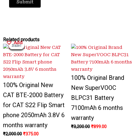
Original
Original
Current
Current
Original
Original
Current
Current
Related products
Add
Add
Add
Add
Sale!
Sale!
Sale!
Sale!
Sale!
Sale!
Sale!
Sale!
price
price
price
price
price
price
price
price
was:
was:
is:
is:
was:
was:
is:
is:
₹2,000.00.
₹3,500.00.
₹375.00.
₹799.00.
₹3,200.00.
₹3,300.00.
₹899.00.
₹999.00.
100% Original Brand
100% Original New
New SuperVOOC
CAT BTE-2000 Battery
BLPC31 Battery
for CAT S22 Flip Smart
7100mAh 6 months
phone 2050mAh 3.8V 6
warranty
months warranty
₹
3,200.00
₹
899.00
₹
2,000.00
₹
375.00