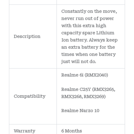
Constantly on the move,
never run out of power
with this extra high
capacity spare Lithium
Description
Ion battery. Always keep
an extra battery for the
times when one battery
just will not do.
Realme 6i (RMX2040)
Realme C25Y (RMX3265,
Compatibility
RMX3268, RMX3269)
Realme Narzo 10
Warranty
6 Months