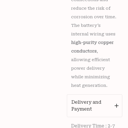
reduce the risk of
corrosion over time.
The battery’s
internal wiring uses
high-purity copper
conductors
,
allowing efficient
power delivery
while minimizing
heat generation.
Delivery and
Payment
Delivery Time : 2-7