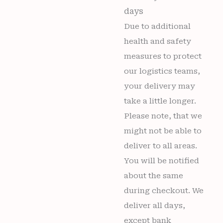
days
Due to additional
health and safety
measures to protect
our logistics teams,
your delivery may
take a little longer.
Please note, that we
might not be able to
deliver to all areas.
You will be notified
about the same
during checkout. We
deliver all days,
except bank