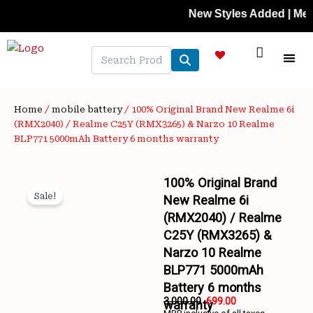
Skip
New Styles Added | Member Pr
to
content
NEW A
LAPTOP
MOBILE
SKIN C
OFFER 
CONTACT US
TRACK 
Home
/
mobile battery
/ 100% Original Brand New Realme 6i
(RMX2040) / Realme C25Y (RMX3265) & Narzo 10 Realme
BLP771 5000mAh Battery 6 months warranty
100% Original Brand
Sale!
New Realme 6i
(RMX2040) / Realme
C25Y (RMX3265) &
Narzo 10 Realme
BLP771 5000mAh
Wishlist
Battery 6 months
3,000.00
699.00
warranty