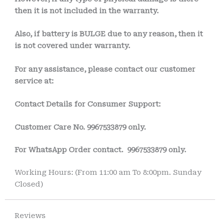
then it is not included in the warranty.
Also, if battery is BULGE due to any reason, then it
is not covered under warranty.
For any assistance, please contact our customer
service at:
Contact Details for Consumer Support:
Customer Care No.
9967533879 only.
For WhatsApp Order contact.
9967533879 only.
Working Hours: (From 11:00 am To 8:00pm. Sunday
Closed)
Reviews