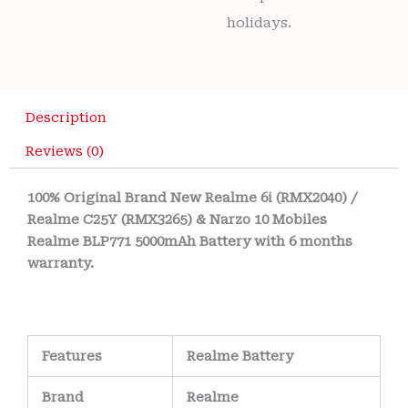
holidays.
Description
Reviews (0)
100% Original Brand New Realme 6i (RMX2040) /
Realme C25Y (RMX3265) & Narzo 10 Mobiles
Realme BLP771 5000mAh Battery with 6 months
warranty.
Features
Realme Battery
Brand
Realme