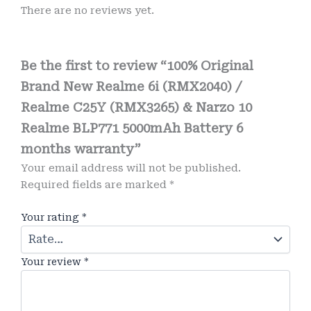
There are no reviews yet.
Be the first to review “100% Original
Brand New Realme 6i (RMX2040) /
Realme C25Y (RMX3265) & Narzo 10
Realme BLP771 5000mAh Battery 6
months warranty”
Your email address will not be published.
Required fields are marked
*
Your rating
*
Your review
*