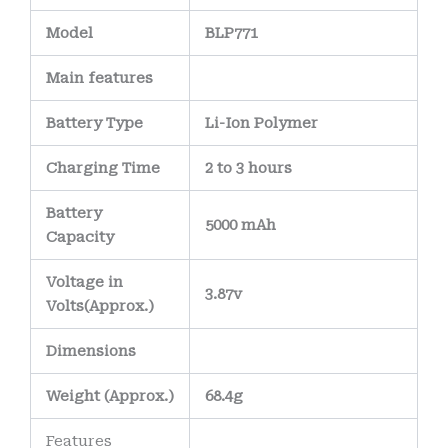
Model
BLP771
Main
features
Battery Type
Li-Ion Polymer
Charging Time
2 to 3 hours
Battery
5000 mAh
Capacity
Voltage in
3.87v
Volts
(Approx.)
Dimensions
Weight
(
Approx.)
68.4g
Features