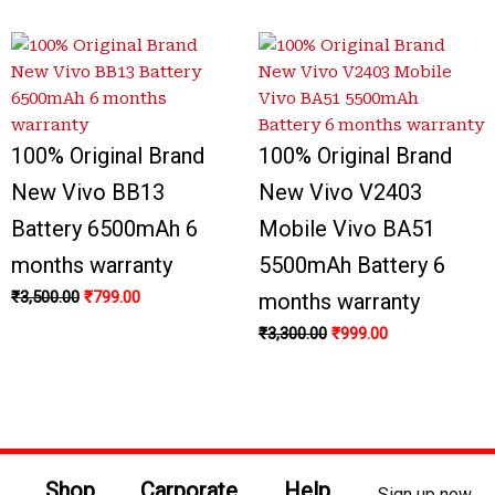
100% Original Brand
100% Original Brand
New Vivo BB13
New Vivo V2403
Battery 6500mAh 6
Mobile Vivo BA51
months warranty
5500mAh Battery 6
₹
3,500.00
₹
799.00
months warranty
₹
3,300.00
₹
999.00
Shop
Carporate
Help
Sign up now