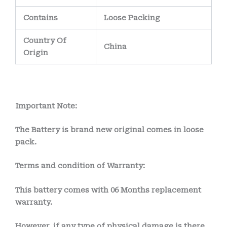
Contains
Loose Packing
Country Of
China
Origin
Important Note:
The Battery is brand new original comes in loose
pack.
Terms and condition of Warranty:
This battery comes with
06 Months
replacement
warranty.
However, if any type of physical damage is there