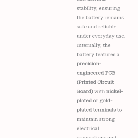
stability, ensuring
the battery remains
safe and reliable
under everyday use.
Internally, the
battery features a
precision-
engineered PCB
(Printed Circuit
Board)
with
nickel-
plated or gold-
plated terminals
to
maintain strong
electrical
connections and