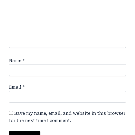
Name
*
Email
*
Save my name, email, and website in this browser
for the next time I comment.