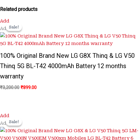
Related products
Original
Current
Add
price
price
Sale!
Sale!
Add
was:
is:
₹3,200.00.
₹899.00.
100% Original Brand New LG G8X Thinq & LG V50
Thinq 5G BL-T42 4000mAh Battery 12 months
warranty
₹
3,200.00
₹
899.00
Original
Current
Add
price
price
Sale!
Sale!
Add
was:
is:
₹3,200.00.
₹650.00.