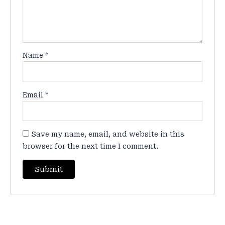
Name
*
Email
*
Save my name, email, and website in this
browser for the next time I comment.