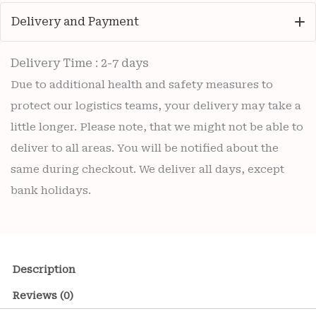
Delivery and Payment
Delivery Time : 2-7 days
Due to additional health and safety measures to
protect our logistics teams, your delivery may take a
little longer. Please note, that we might not be able to
deliver to all areas. You will be notified about the
same during checkout. We deliver all days, except
bank holidays.
Description
Reviews (0)