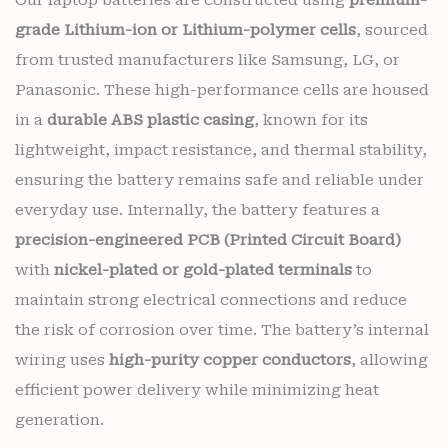
grade Lithium-ion or Lithium-polymer cells
, sourced
from trusted manufacturers like Samsung, LG, or
Panasonic. These high-performance cells are housed
in a
durable ABS plastic casing
, known for its
lightweight, impact resistance, and thermal stability,
ensuring the battery remains safe and reliable under
everyday use. Internally, the battery features a
precision-engineered PCB (Printed Circuit Board)
with
nickel-plated or gold-plated terminals
to
maintain strong electrical connections and reduce
the risk of corrosion over time. The battery’s internal
wiring uses
high-purity copper conductors
, allowing
efficient power delivery while minimizing heat
generation.