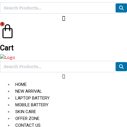
0
Cart
HOME
NEW ARRIVAL
LAPTOP BATTERY
MOBILE BATTERY
SKIN CARE
OFFER ZONE
CONTACT US