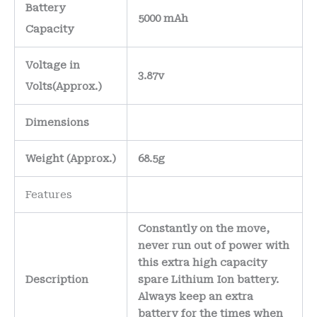
Battery
5000 mAh
Capacity
Voltage in
3.87v
Volts
(Approx.)
Dimensions
Weight
(
Approx.)
68.5g
Features
Constantly on the move,
never run out of power with
this extra high capacity
Description
spare Lithium Ion battery.
Always keep an extra
battery for the times when