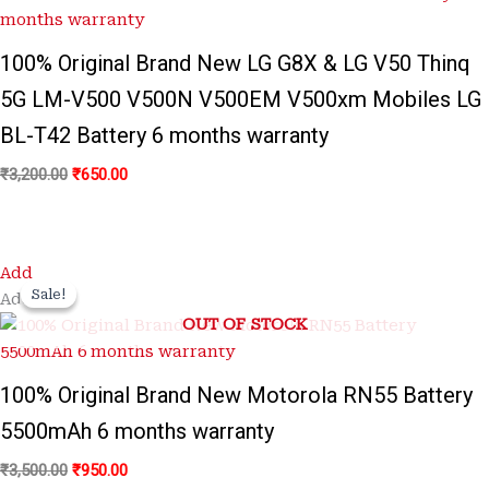
100% Original Brand New LG G8X & LG V50 Thinq
5G LM-V500 V500N V500EM V500xm Mobiles LG
BL-T42 Battery 6 months warranty
₹
3,200.00
₹
650.00
Original
Current
Add
price
price
Sale!
Sale!
Add
was:
is:
OUT OF STOCK
₹3,500.00.
₹950.00.
100% Original Brand New Motorola RN55 Battery
5500mAh 6 months warranty
₹
3,500.00
₹
950.00