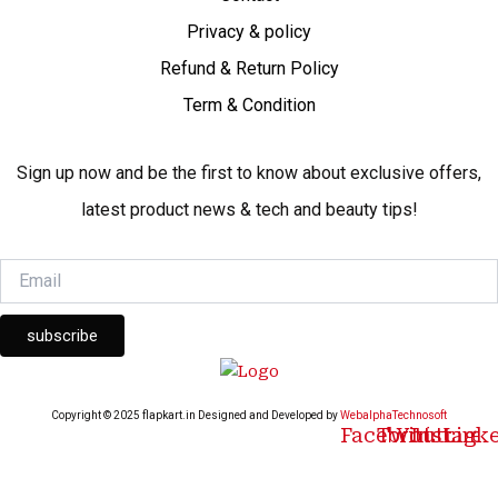
Privacy & policy
Refund & Return Policy
Term & Condition
Sign up now and be the first to know about exclusive offers,
latest product news & tech and beauty tips!
subscribe
Copyright © 2025 flapkart.in Designed and Developed by
WebalphaTechnosoft
Facebook
Twitter
Youtube
Instagr
Link