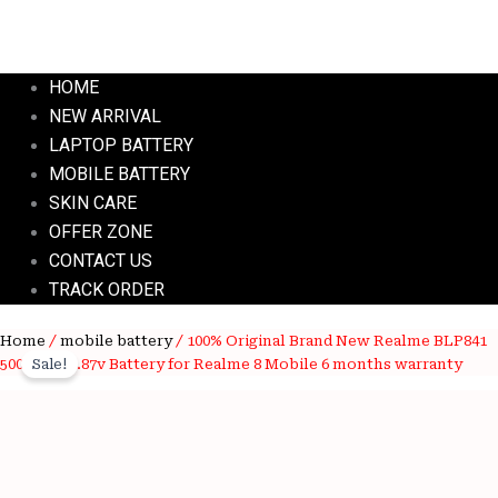
HOME
NEW ARRIVAL
LAPTOP BATTERY
MOBILE BATTERY
SKIN CARE
OFFER ZONE
CONTACT US
TRACK ORDER
100%
Home
/
mobile battery
/ 100% Original Brand New Realme BLP841
Original
Current
Original
5000mAh 3.87v Battery for Realme 8 Mobile 6 months warranty
Sale!
price
price
Brand
New
was:
is:
Realme
BLP841
Wishlist
₹3,800.00.
₹750.00.
5000mAh
Wishlist
3.87v