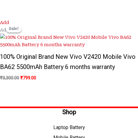
Original
Current
Add
price
price
Sale!
Sale!
Add
was:
is:
₹3,300.00.
₹799.00.
100% Original Brand New Vivo V2420 Mobile Vivo
BA62 5500mAh Battery 6 months warranty
₹
3,300.00
₹
799.00
Shop
Laptop Battery
Mobile Battery