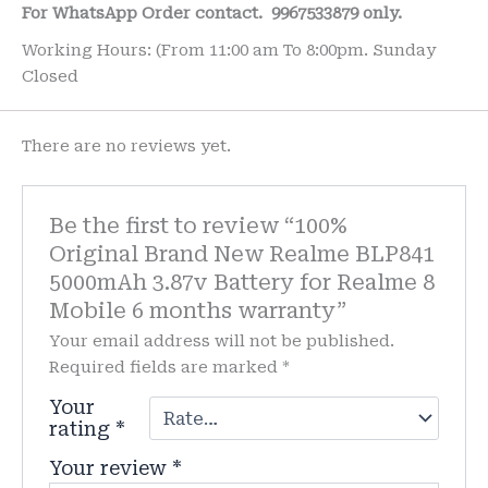
For WhatsApp Order contact.
9967533879 only.
Working Hours: (From 11:00 am To 8:00pm. Sunday
Closed
There are no reviews yet.
Be the first to review “100%
Original Brand New Realme BLP841
5000mAh 3.87v Battery for Realme 8
Mobile 6 months warranty”
Your email address will not be published.
Required fields are marked
*
Your
rating
*
Your review
*