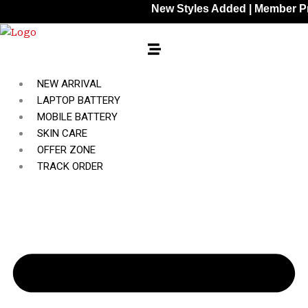
Skip
New Styles Added | Member Prices: 2
to
content
NEW ARRIVAL
LAPTOP BATTERY
MOBILE BATTERY
SKIN CARE
OFFER ZONE
TRACK ORDER