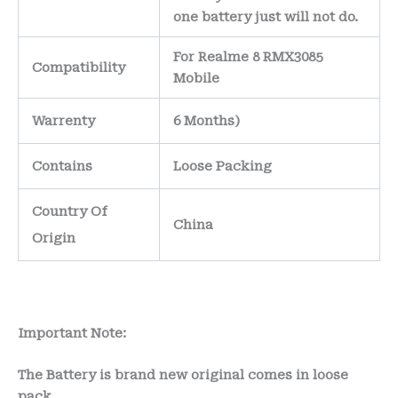
one battery just will not do.
For Realme 8 RMX3085
Compatibility
Mobile
Warrenty
6 Months)
Contains
Loose Packing
Country Of
China
Origin
Important Note:
The Battery is brand new original comes in loose
pack.