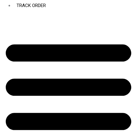
TRACK ORDER