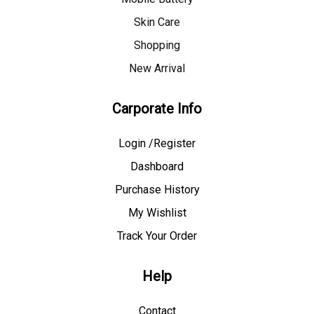
Skin Care
Shopping
New Arrival
Carporate Info
Login /Register
Dashboard
Purchase History
My Wishlist
Track Your Order
Help
Contact