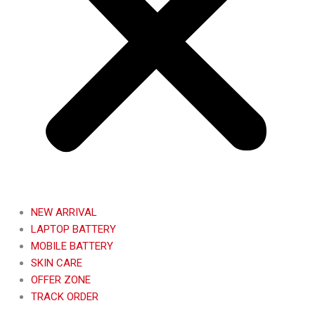
NEW ARRIVAL
LAPTOP BATTERY
MOBILE BATTERY
SKIN CARE
OFFER ZONE
TRACK ORDER