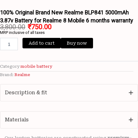
Battery
for
100% Original Brand New Realme BLP841 5000mAh
Realme
3.87v Battery for Realme 8 Mobile 6 months warranty
8
3,800.00
₹
750.00
Mobile
MRP inclusive of all taxes
6
months
Add to cart
Buy now
warranty
quantity
Category
mobile battery
Brand:
Realme
Description & fit
Materials
Our laptop batteries are constructed using
premium-