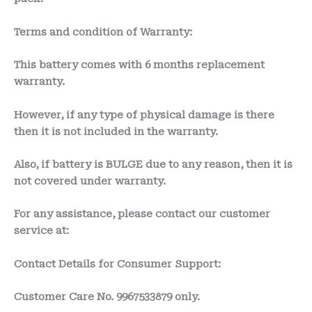
Terms and condition of Warranty:
This battery comes with 6 months
replacement
warranty.
However, if any type of physical damage is there
then it is not included in the warranty.
Also, if battery is BULGE due to any reason, then it is
not covered under warranty.
For any assistance, please contact our customer
service at:
Contact Details for Consumer Support:
Customer Care No.
9967533879 only.