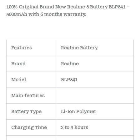
100% Original Brand New Realme 8 Battery BLP841 –
5000mAh with 6 months warranty.
Features
Realme Battery
Brand
Realme
Model
BLP841
Main
features
Battery Type
Li-Ion Polymer
Charging Time
2 to 3 hours