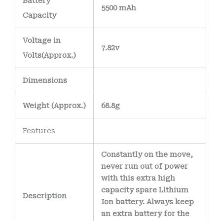
Battery
5500 mAh
Capacity
Voltage in
7.82v
Volts
(Approx.)
Dimensions
Weight
(
Approx.)
68.8g
Features
Constantly on the move,
never run out of power
with this extra high
capacity spare Lithium
Description
Ion battery. Always keep
an extra battery for the