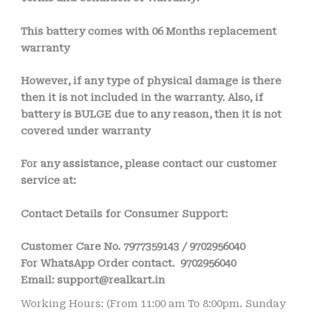
This battery comes with
06 Months
replacement
warranty
However, if any type of physical damage is there
then it is not included in the warranty. Also, if
battery is BULGE due to any reason, then it is not
covered under warranty
For any assistance, please contact our customer
service at:
Contact Details for Consumer Support:
Customer Care No.
7977359143 / 9702956040
For WhatsApp Order contact.
9702956040
Email
: support@realkart.in
Working Hours: (From 11:00 am To 8:00pm. Sunday