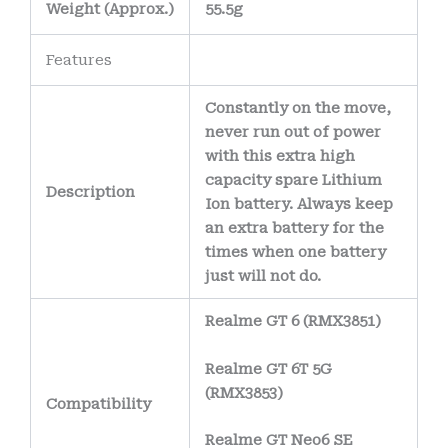
electrical
Weight
(
Approx.)
55.5g
connections and
Features
reduce the risk of
corrosion over time.
Constantly on the move,
The battery’s
never run out of power
internal wiring uses
with this extra high
capacity spare Lithium
high-purity copper
Description
Ion battery. Always keep
conductors
,
an extra battery for the
allowing efficient
times when one battery
power delivery
just will not do.
while minimizing
Realme GT 6 (RMX3851)
heat generation.
Realme GT 6T 5G
(RMX3853)
Compatibility
Realme GT Neo6 SE