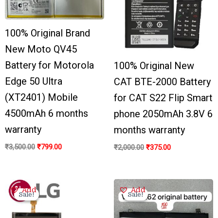
100% Original Brand
New Moto QV45
Battery for Motorola
100% Original New
Edge 50 Ultra
CAT BTE-2000 Battery
(XT2401) Mobile
for CAT S22 Flip Smart
4500mAh 6 months
phone 2050mAh 3.8V 6
warranty
months warranty
₹
3,500.00
₹
799.00
₹
2,000.00
₹
375.00
Original
Current
Original
Current
Add
Add
price
price
price
price
Sale!
Sale!
Sale!
Sale!
was:
is:
was:
is:
₹3,200.00.
₹650.00.
₹3,300.00.
₹799.00.