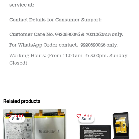
service at:
Contact Details for Consumer Support:
Customer Care No.
9920890056 & 7021262515 only.
For WhatsApp Order contact.
9920890056 only.
Working Hours: (From 11:00 am To 8:00pm. Sunday
Closed)
Related products
Original
Current
Original
Current
Add
Add
price
price
price
price
Sale!
Sale!
Sale!
Sale!
was:
is:
was:
is:
₹3,500.00.
₹799.00.
₹2,000.00.
₹375.00.