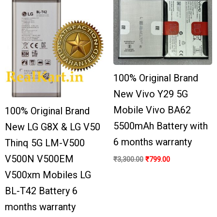
100% Original Brand
New Vivo Y29 5G
Mobile Vivo BA62
100% Original Brand
5500mAh Battery with
New LG G8X & LG V50
6 months warranty
Thinq 5G LM-V500
V500N V500EM
₹
3,300.00
₹
799.00
V500xm Mobiles LG
BL-T42 Battery 6
months warranty