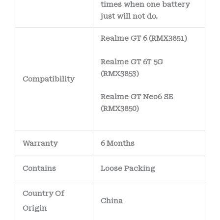
times when one battery
just will not do.
Realme GT 6 (RMX3851)
Realme GT 6T 5G
(RMX3853)
Compatibility
Realme GT Neo6 SE
(RMX3850)
Warranty
6 Months
Contains
Loose Packing
Country Of
China
Origin