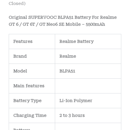
Closed)
Original SUPERVOOC BLPA51 Battery For Realme
GT 6 / GT 6T / GT Neo6 SE Mobile – 5500mAh
Features
Realme Battery
Brand
Realme
Model
BLPA51
Main
features
Battery Type
Li-Ion Polymer
Charging Time
2 to 3 hours