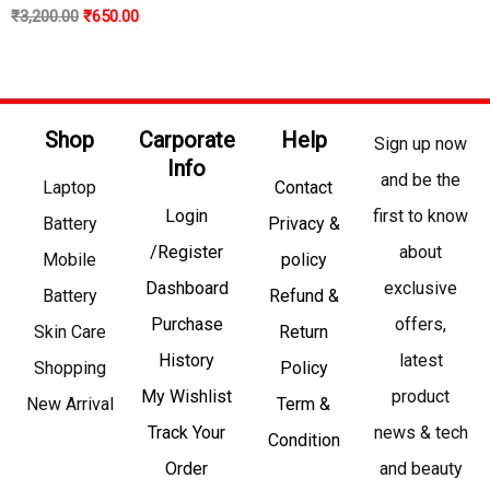
₹
3,200.00
₹
650.00
Shop
Carporate
Help
Sign up now
Info
and be the
Laptop
Contact
Login
first to know
Battery
Privacy &
/Register
about
Mobile
policy
Dashboard
exclusive
Battery
Refund &
Purchase
offers,
Skin Care
Return
History
latest
Shopping
Policy
My Wishlist
product
New Arrival
Term &
Track Your
news & tech
Condition
Order
and beauty