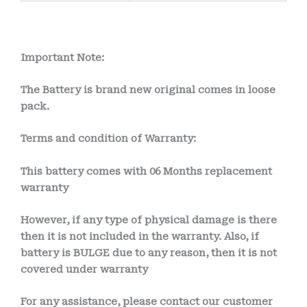
Important Note:
The Battery is brand new original comes in loose
pack.
Terms and condition of Warranty:
This battery comes with
06 Months
replacement
warranty
However, if any type of physical damage is there
then it is not included in the warranty. Also, if
battery is BULGE due to any reason, then it is not
covered under warranty
For any assistance, please contact our customer