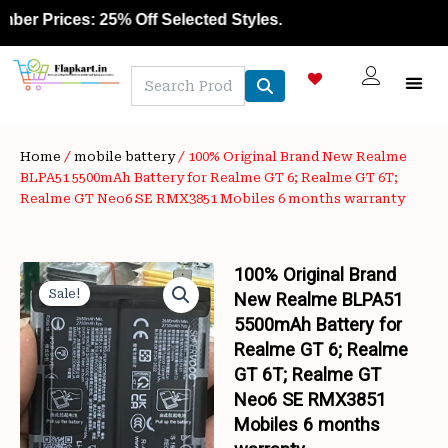
Skip
rices: 25% Off Selected Styles.
to
content
Home
/
mobile battery
/ 100% Original Brand New Realme
BLPA51 5500mAh Battery for Realme GT 6; Realme GT 6T;
Realme GT Neo6 SE RMX3851 Mobiles 6 months warranty
100% Original Brand
Sale!
New Realme BLPA51
5500mAh Battery for
Realme GT 6; Realme
GT 6T; Realme GT
Neo6 SE RMX3851
Mobiles 6 months