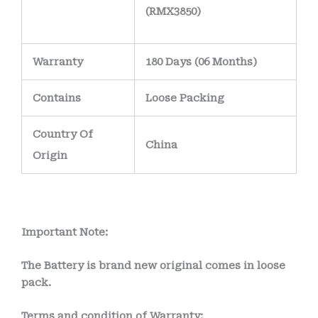
(RMX3850)
Warranty
180 Days (06 Months)
Contains
Loose Packing
Country Of
China
Origin
Important Note:
The Battery is brand new original comes in loose
pack.
Terms and condition of Warranty: