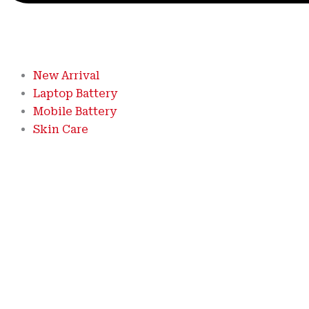
New Arrival
Laptop Battery
Mobile Battery
Skin Care