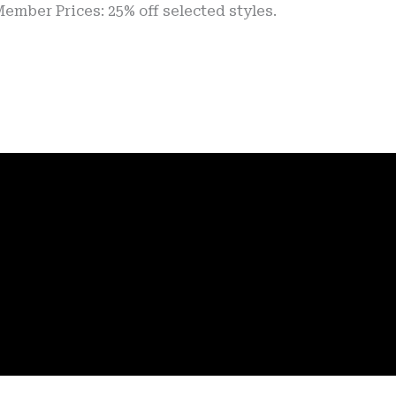
rices: 25% off selected styles.