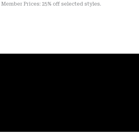
 Prices: 25% off selected styles.