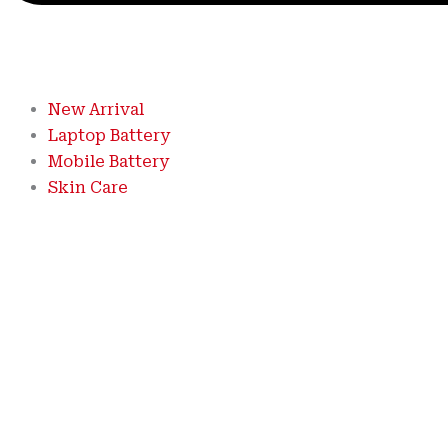
New Arrival
Laptop Battery
Mobile Battery
Skin Care