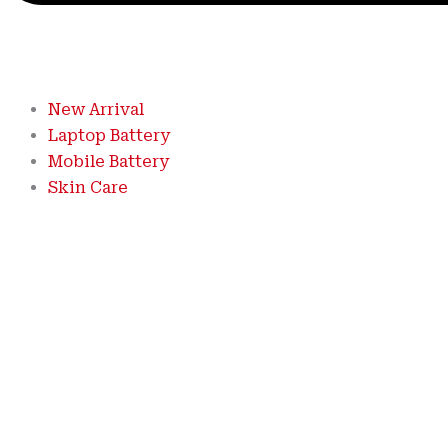
New Arrival
Laptop Battery
Mobile Battery
Skin Care