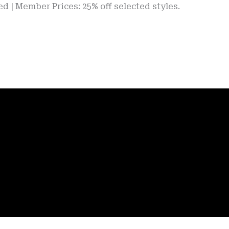
ber Prices: 25% off selected styles.