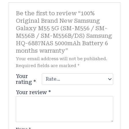
Be the first to review “100%
Original Brand New Samsung
Galaxy M55 5G (SM-M556 / SM-
M556B / SM-M556B/DS) Samsung
HQ-6887NAS 5000mAh Battery 6
months warranty”
Your email address will not be published.
Required fields are marked
*
Your
rating
*
Your review
*