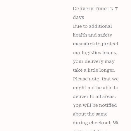
Delivery Time : 2-7
days
Due to additional
health and safety
measures to protect
our logistics teams,
your delivery may
take a little longer.
Please note, that we
might not be able to
deliver to all areas.
You will be notified
about the same
during checkout. We