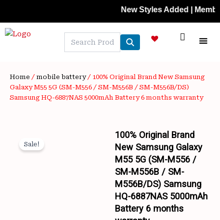
Skip
New Styles Added | Member Price
to
content
NEW A
LAPTOP
MOBILE
SKIN C
OFFER 
CONTACT US
TRACK 
Home
/
mobile battery
/ 100% Original Brand New Samsung
Galaxy M55 5G (SM-M556 / SM-M556B / SM-M556B/DS)
Samsung HQ-6887NAS 5000mAh Battery 6 months warranty
100% Original Brand
Sale!
New Samsung Galaxy
M55 5G (SM-M556 /
SM-M556B / SM-
M556B/DS) Samsung
HQ-6887NAS 5000mAh
Battery 6 months
Wishlist