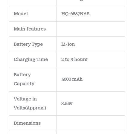
Model
HQ-6887NAS
Main
features
Battery Type
Li-Ion
Charging Time
2 to 3 hours
Battery
5000 mAh
Capacity
Voltage in
3.88v
Volts
(Approx.)
Dimensions