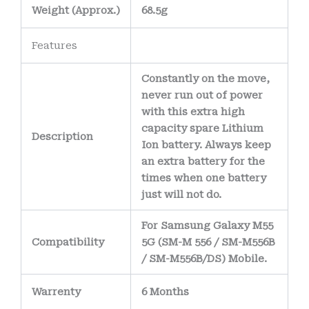
Weight
(
Approx.)
68.5g
Features
Constantly on the move,
never run out of power
with this extra high
capacity spare Lithium
Description
Ion battery. Always keep
an extra battery for the
times when one battery
just will not do.
For Samsung Galaxy M55
Compatibility
5G (SM-M 556 / SM-M556B
/ SM-M556B/DS) Mobile.
Warrenty
6 Months