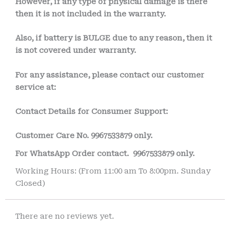
However, if any type of physical damage is there
then it is not included in the warranty.
Also, if battery is BULGE due to any reason, then it
is not covered under warranty.
For any assistance, please contact our customer
service at:
Contact Details for Consumer Support:
Customer Care No.
9967533879 only.
For WhatsApp Order contact.
9967533879 only.
Working Hours: (From 11:00 am To 8:00pm. Sunday
Closed)
There are no reviews yet.