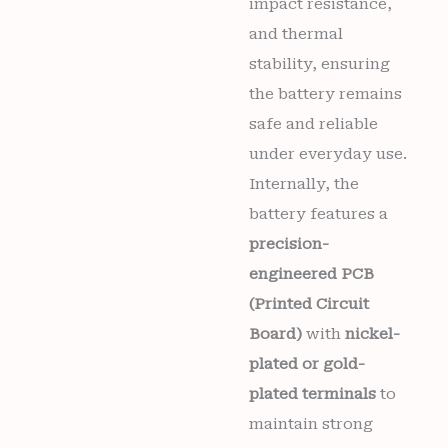
impact resistance,
and thermal
stability, ensuring
the battery remains
safe and reliable
under everyday use.
Internally, the
battery features a
precision-
engineered PCB
(Printed Circuit
Board)
with
nickel-
plated or gold-
plated terminals
to
maintain strong