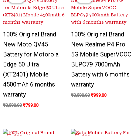
was:
is:
was:
is:
₹3,500.00.
₹799.00.
₹3,500.00.
₹999.00.
100% Original Brand
100% Original Brand
New Moto QV45
New Realme P4 Pro
Battery for Motorola
5G Mobile SuperVOOC
Edge 50 Ultra
BLPC79 7000mAh
(XT2401) Mobile
Battery with 6 months
4500mAh 6 months
warranty
warranty
₹
3,500.00
₹
999.00
₹
3,500.00
₹
799.00
Original
Current
Original
Current
Add
Add