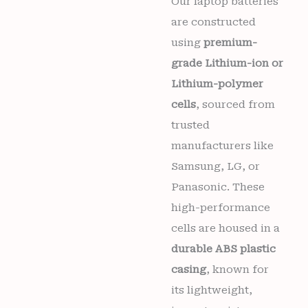
Our laptop batteries
6
are constructed
months
warranty
using
premium-
quantity
grade Lithium-ion or
Lithium-polymer
cells
, sourced from
trusted
manufacturers like
Samsung, LG, or
Panasonic. These
high-performance
cells are housed in a
durable ABS plastic
casing
, known for
its lightweight,