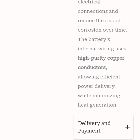
electrical
connections and
reduce the risk of
corrosion over time.
The battery’s
internal wiring uses
high-purity copper
conductors
,
allowing efficient
power delivery
while minimizing
heat generation.
Delivery and
Payment