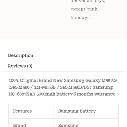
deliver all days,
except bank
holidays.
Description
Reviews (0)
100% Original Brand New Samsung Galaxy M55 5G
(SM-M556 / SM-M556B / SM-M556B/DS) Samsung
HQ-6887NAS 5000mAh Battery 6 months warranty.
Features
Samsung Battery
Brand
Samsung