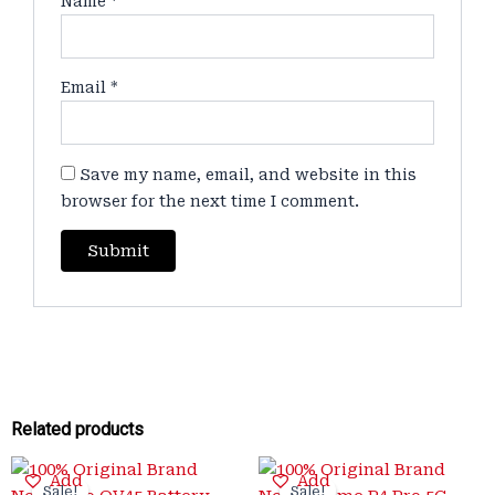
Name
*
Email
*
Save my name, email, and website in this
browser for the next time I comment.
Related products
Original
Current
Original
Current
Add
Add
price
price
price
price
Sale!
Sale!
Sale!
Sale!