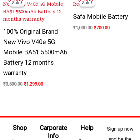
price
price
price
price
Sale!
Sale!
Sale!
Sale!
was:
is:
was:
is:
₹3,500.00.
₹1,299.00.
₹1,000.00.
₹700.00.
Safa Mobile Battery
₹
1,000.00
₹
700.00
100% Original Brand
New Vivo V40e 5G
Mobile BA51 5500mAh
Battery 12 months
warranty
₹
3,500.00
₹
1,299.00
Shop
Carporate
Help
Sign up now
Info
and be the