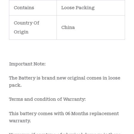
Contains
Loose Packing
Country Of
China
Origin
Important Note:
The Battery is brand new original comes in loose
pack.
Terms and condition of Warranty:
This battery comes with
06 Months
replacement
warranty.