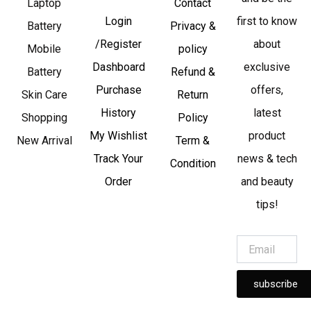
Laptop
Contact
Login
first to know
Battery
Privacy &
/Register
about
Mobile
policy
Dashboard
exclusive
Battery
Refund &
Purchase
offers,
Skin Care
Return
History
latest
Shopping
Policy
My Wishlist
product
New Arrival
Term &
Track Your
news & tech
Condition
Order
and beauty
tips!
subscribe