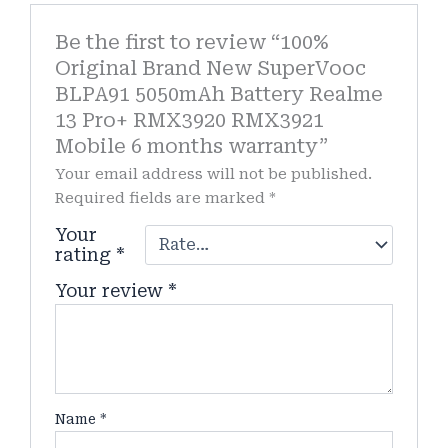
Be the first to review “100%
Original Brand New SuperVooc
BLPA91 5050mAh Battery Realme
13 Pro+ RMX3920 RMX3921
Mobile 6 months warranty”
Your email address will not be published.
Required fields are marked
*
Your
rating
*
Your review
*
Name
*