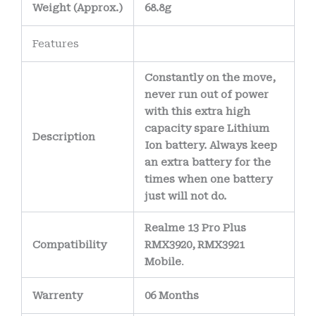
Weight
(
Approx.)
68.8g
Features
Constantly on the move,
never run out of power
with this extra high
capacity spare Lithium
Description
Ion battery. Always keep
an extra battery for the
times when one battery
just will not do.
Realme 13 Pro Plus
Compatibility
RMX3920, RMX3921
Mobile
.
Warrenty
06 Months