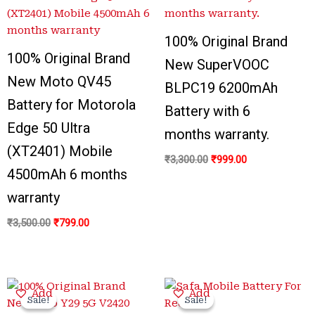
₹3,500.00.
₹799.00.
₹3,300.00.
₹999.00.
100% Original Brand
100% Original Brand
New SuperVOOC
New Moto QV45
BLPC19 6200mAh
Battery for Motorola
Battery with 6
Edge 50 Ultra
months warranty.
(XT2401) Mobile
₹
3,300.00
₹
999.00
4500mAh 6 months
warranty
₹
3,500.00
₹
799.00
Original
Current
Original
Current
Add
Add
price
price
price
price
Sale!
Sale!
Sale!
Sale!
was:
is:
was:
is: