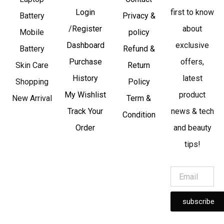
Login
first to know
Battery
Privacy &
/Register
about
Mobile
policy
Dashboard
exclusive
Battery
Refund &
Purchase
offers,
Skin Care
Return
History
latest
Shopping
Policy
My Wishlist
product
New Arrival
Term &
Track Your
news & tech
Condition
Order
and beauty
tips!
subscribe