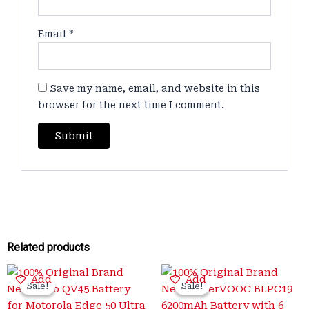
Email
*
Save my name, email, and website in this
browser for the next time I comment.
Related products
Original
Current
Original
Current
Add
Add
price
price
price
price
Sale!
Sale!
Sale!
Sale!
was:
is:
was:
is: