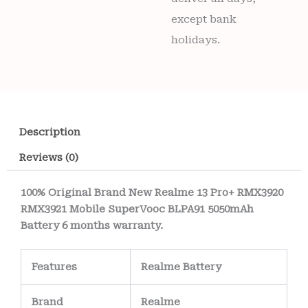
except bank
holidays.
Description
Reviews (0)
100% Original Brand New Realme 13 Pro+ RMX3920
RMX3921 Mobile SuperVooc BLPA91 5050mAh
Battery 6 months warranty.
Features
Realme Battery
Brand
Realme