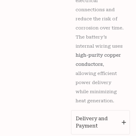
electrical
connections and
reduce the risk of
corrosion over time.
The battery’s
internal wiring uses
high-purity copper
conductors
,
allowing efficient
power delivery
while minimizing
heat generation.
Delivery and
Payment