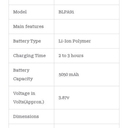
Model
BLPA91
Main
features
Battery Type
Li-Ion Polymer
Charging Time
2 to 3 hours
Battery
5050 mAh
Capacity
Voltage in
3.87v
Volts
(Approx.)
Dimensions