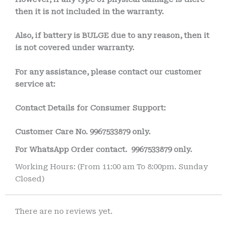
then it is not included in the warranty.
Also, if battery is BULGE due to any reason, then it
is not covered under warranty.
For any assistance, please contact our customer
service at:
Contact Details for Consumer Support:
Customer Care No.
9967533879 only.
For WhatsApp Order contact.
9967533879 only.
Working Hours: (From 11:00 am To 8:00pm. Sunday
Closed)
There are no reviews yet.