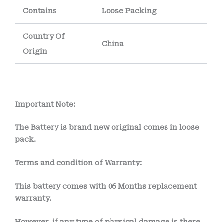
Contains
Loose Packing
Country Of
China
Origin
Important Note:
The Battery is brand new original comes in loose
pack.
Terms and condition of Warranty:
This battery comes with
06 Months
replacement
warranty.
However, if any type of physical damage is there