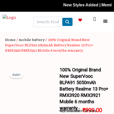
Skip
New Styles Added | Member Price
to
content
NEW A
LAPTOP
MOBILE
SKIN C
OFFER 
CONTACT US
TRACK 
Home
/
mobile battery
/ 100% Original Brand New
SuperVooc BLPA91 5050mAh Battery Realme 13 Pro+
RMX3920 RMX3921 Mobile 6 months warranty
100% Original Brand
Sale!
New SuperVooc
BLPA91 5050mAh
Battery Realme 13 Pro+
RMX3920 RMX3921
Mobile 6 months
warranty
4,000.00
₹
999.00
MRP inclusive of all taxes