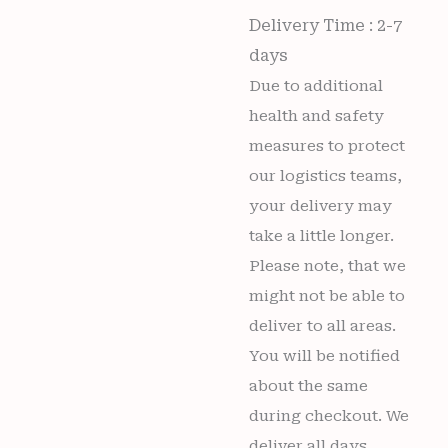
Delivery Time : 2-7
days
Due to additional
health and safety
measures to protect
our logistics teams,
your delivery may
take a little longer.
Please note, that we
might not be able to
deliver to all areas.
You will be notified
about the same
during checkout. We
deliver all days,