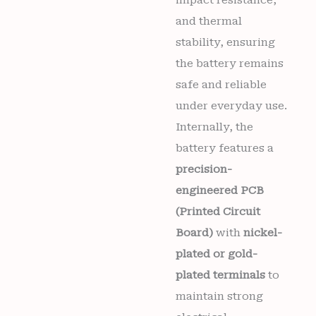
and thermal
stability, ensuring
the battery remains
safe and reliable
under everyday use.
Internally, the
battery features a
precision-
engineered PCB
(Printed Circuit
Board)
with
nickel-
plated or gold-
plated terminals
to
maintain strong