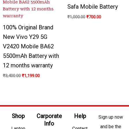
₹3,400.00.
₹1,199.00.
₹1,000.00.
₹700.00.
Safa Mobile Battery
₹
1,000.00
₹
700.00
100% Original Brand
New Vivo Y29 5G
V2420 Mobile BA62
5500mAh Battery with
12 months warranty
₹
3,400.00
₹
1,199.00
Shop
Carporate
Help
Sign up now
Info
and be the
Laptop
Contact