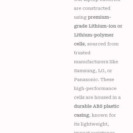
Wishlist
are constructed
using
premium-
grade Lithium-ion or
Lithium-polymer
cells
, sourced from
trusted
manufacturers like
Samsung, LG, or
Panasonic. These
high-performance
cells are housed in a
durable ABS plastic
casing
, known for
its lightweight,
impact resistance,