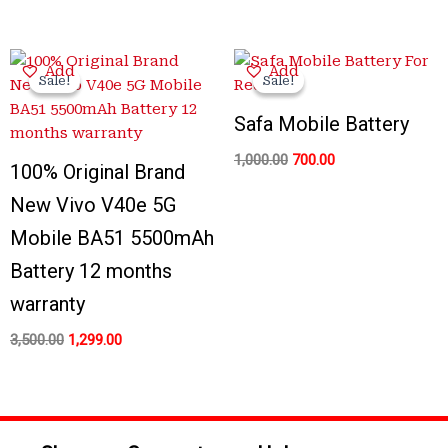
Original
Current
Original
Current
Add
Add
price
price
price
price
Sale!
Sale!
Sale!
Sale!
was:
is:
was:
is:
₹3,500.00.
₹1,299.00.
₹1,000.00.
₹700.00.
Safa Mobile Battery
1,000.00
700.00
100% Original Brand
New Vivo V40e 5G
Mobile BA51 5500mAh
Battery 12 months
warranty
3,500.00
1,299.00