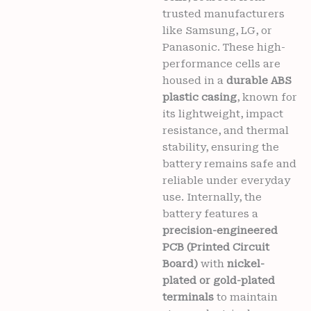
trusted manufacturers
Y51
(2020)
like Samsung, LG, or
Mobiles
Panasonic. These high-
6
performance cells are
months
housed in a
durable ABS
warranty
plastic casing
, known for
quantity
its lightweight, impact
resistance, and thermal
stability, ensuring the
battery remains safe and
reliable under everyday
use. Internally, the
battery features a
precision-engineered
PCB (Printed Circuit
Board)
with
nickel-
plated or gold-plated
terminals
to maintain