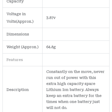
Capacity
Voltage in
3.87v
Volts
(Approx.)
Dimensions
Weight
(
Approx.)
64.8g
Features
Constantly on the move, never
run out of power with this
extra high capacity spare
Description
Lithium Ion battery. Always
keep an extra battery for the
times when one battery just
will not do.