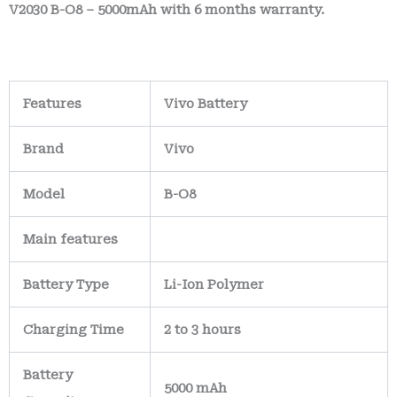
V2030 B-O8 – 5000mAh with 6 months warranty.
Features
Vivo Battery
Brand
Vivo
Model
B-O8
Main
features
Battery Type
Li-Ion Polymer
Charging Time
2 to 3 hours
Battery
5000 mAh