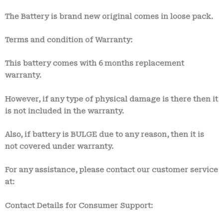
The Battery is brand new original comes in loose pack.
Terms and condition of Warranty:
This battery comes with 6 month
s
replacement
warranty.
However, if any type of physical damage is there then it
is not included in the warranty.
Also, if battery is BULGE due to any reason, then it is
not covered under warranty.
For any assistance, please contact our customer service
at:
Contact Details for Consumer Support: