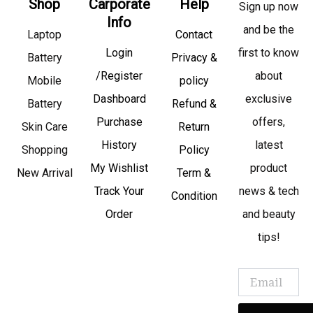
Shop
Carporate
Help
Sign up now
Info
and be the
Laptop
Contact
Login
first to know
Battery
Privacy &
/Register
about
Mobile
policy
Dashboard
exclusive
Battery
Refund &
Purchase
offers,
Skin Care
Return
History
latest
Shopping
Policy
My Wishlist
product
New Arrival
Term &
Track Your
news & tech
Condition
Order
and beauty
tips!