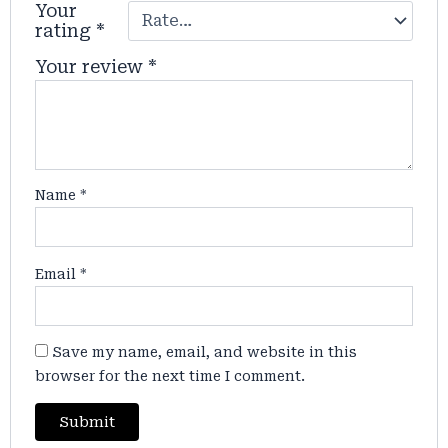
Your
rating
*
Your review
*
Name
*
Email
*
Save my name, email, and website in this
browser for the next time I comment.