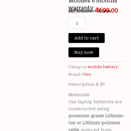
Mobiles 6 months
warranty
3,300.00
₹
699.00
MRP inclusive of all taxes
Original
Cur
100%
Original
price
pri
Brand
New Vivo
Add to cart
was:
is:
B-
O8
₹3,300.00.
₹699
Buy now
5000mAh
3.87v
Battery
Category
mobile battery
For
Brand:
Vivo
Vivo
Description & fit
Y52s
V2057A
Materials
/
Our laptop batteries are
Vivo
Y31
constructed using
(2021)
premium-grade Lithium-
V2036
ion or Lithium-polymer
/
cells
, sourced from
Vivo