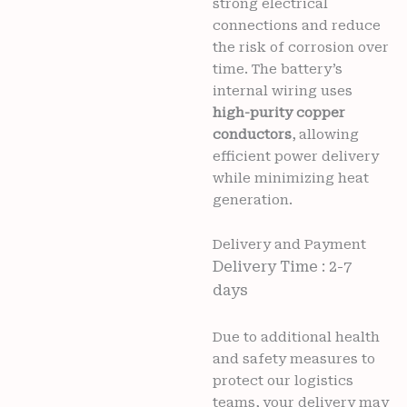
strong electrical
connections and reduce
the risk of corrosion over
time. The battery’s
internal wiring uses
high-purity copper
conductors
, allowing
efficient power delivery
while minimizing heat
generation.
Delivery and Payment
Delivery Time : 2-7
days
Due to additional health
and safety measures to
protect our logistics
teams, your delivery may