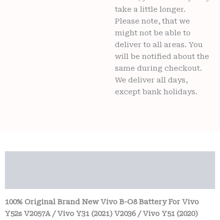
take a little longer.
Please note, that we
might not be able to
deliver to all areas. You
will be notified about the
same during checkout.
We deliver all days,
except bank holidays.
Description
Reviews (0)
100% Original Brand New Vivo B-O8 Battery For Vivo
Y52s V2057A / Vivo Y31 (2021) V2036 / Vivo Y51 (2020)