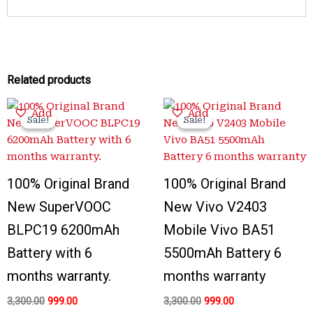
Related products
Original
Current
Original
Current
Add
Add
price
price
price
price
Sale!
Sale!
Sale!
Sale!
was:
is:
was:
is:
₹3,300.00.
₹999.00.
₹3,300.00.
₹999.00.
100% Original Brand
100% Original Brand
New SuperVOOC
New Vivo V2403
BLPC19 6200mAh
Mobile Vivo BA51
Battery with 6
5500mAh Battery 6
months warranty.
months warranty
3,300.00
999.00
3,300.00
999.00