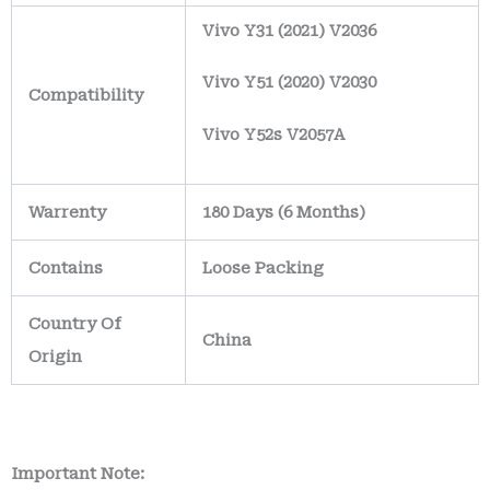
Vivo Y31 (2021) V2036
Vivo Y51 (2020) V2030
Compatibility
Vivo Y52s V2057A
Warrenty
180 Days (6 Months)
Contains
Loose Packing
Country Of
China
Origin
Important Note: