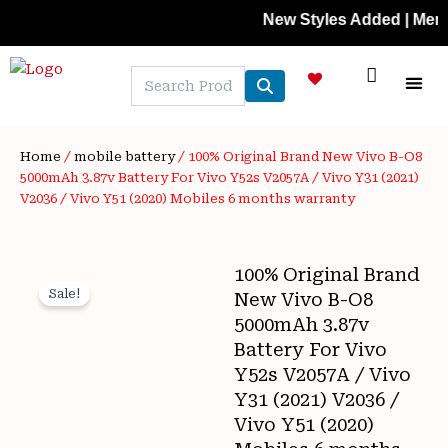
Skip
New Styles Added | Member Pr
to
content
NEW A
LAPTOP
MOBILE
SKIN C
OFFER 
CONTACT US
TRACK 
Home
/
mobile battery
/ 100% Original Brand New Vivo B-O8
5000mAh 3.87v Battery For Vivo Y52s V2057A / Vivo Y31 (2021)
V2036 / Vivo Y51 (2020) Mobiles 6 months warranty
100% Original Brand
Sale!
New Vivo B-O8
5000mAh 3.87v
Battery For Vivo
Y52s V2057A / Vivo
Y31 (2021) V2036 /
Vivo Y51 (2020)
Wishlist