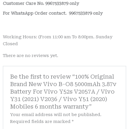
Customer Care No.
9967533879 only
For WhatsApp Order contact.
9967533879 only
Working Hours: (From 11:00 am To 8:00pm. Sunday
Closed
There are no reviews yet.
Be the first to review “100% Original
Brand New Vivo B-O8 5000mAh 3.87v
Battery For Vivo Y52s V2057A / Vivo
Y31 (2021) V2036 / Vivo Y51 (2020)
Mobiles 6 months warranty”
Your email address will not be published.
Required fields are marked
*