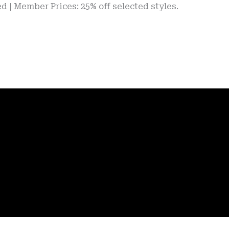
er Prices: 25% off selected styles.