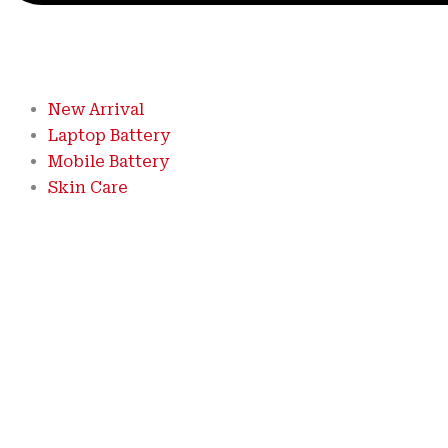
New Arrival
Laptop Battery
Mobile Battery
Skin Care