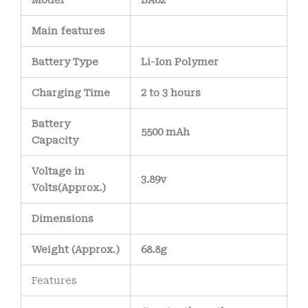
Model
BA62
Main
features
Battery Type
Li-Ion Polymer
Charging Time
2 to 3 hours
Battery
5500 mAh
Capacity
Voltage in
3.89v
Volts
(Approx.)
Dimensions
Weight
(
Approx.)
68.8g
Features