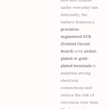
safe and reliable
under everyday use.
Internally, the
battery features a
precision-
engineered PCB
(Printed Circuit
Board)
with
nickel-
plated or gold-
plated terminals
to
maintain strong
electrical
connections and
reduce the risk of
corrosion over time.