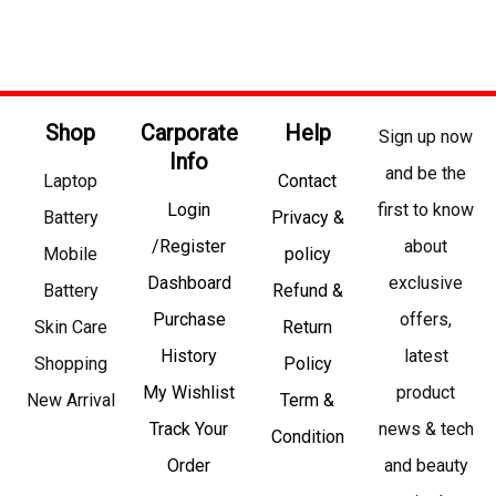
Shop
Carporate
Help
Sign up now
Info
and be the
Laptop
Contact
Login
first to know
Battery
Privacy &
/Register
about
Mobile
policy
Dashboard
exclusive
Battery
Refund &
Purchase
offers,
Skin Care
Return
History
latest
Shopping
Policy
My Wishlist
product
New Arrival
Term &
Track Your
news & tech
Condition
Order
and beauty