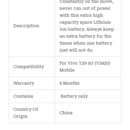
Constantly on the move,
never run out of power
with this extra high
capacity spare Lithium
Description
Ion battery. Always keep
an extra battery for the
times when one battery
just will not do.
For Vivo Y29 5G (V2420)
Compatibility
Mobile
Warranty
6 Months
Contains
Battery only
Country Of
China
Origin