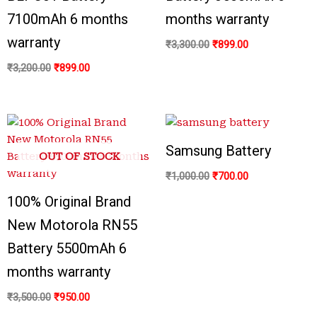
7100mAh 6 months
months warranty
warranty
₹
3,300.00
₹
899.00
₹
3,200.00
₹
899.00
Samsung Battery
OUT OF STOCK
₹
1,000.00
₹
700.00
100% Original Brand
New Motorola RN55
Battery 5500mAh 6
months warranty
₹
3,500.00
₹
950.00