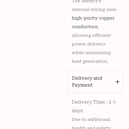
The battery’s
internal wiring uses
high-purity copper
conductors
,
allowing efficient
power delivery
while minimizing
heat generation.
Delivery and
Payment
Delivery Time : 2-7
days
Due to additional
health and safety