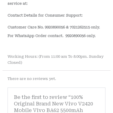
service at:
Contact Details for Consumer Support:
Customer Care No.
9920890056 & 7021262515 only.
For WhatsApp Order contact.
9920890056 only.
Working Hours: (From 11:00 am To 8:00pm. Sunday
Closed)
There are no reviews yet.
Be the first to review “100%
Original Brand New Vivo V2420
Mobile Vivo BA62 5500mAh