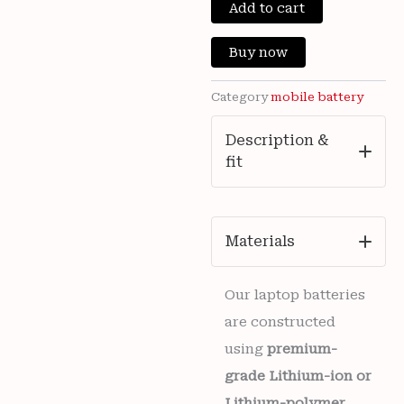
New
Add to cart
was:
is:
Vivo
V2420
₹3,300.00.
₹799
Buy now
Mobile
Vivo
BA62
Category
mobile battery
5500mAh
Battery
Description &
6
fit
months
warranty
quantity
Materials
Our laptop batteries
are constructed
using
premium-
grade Lithium-ion or
Lithium-polymer