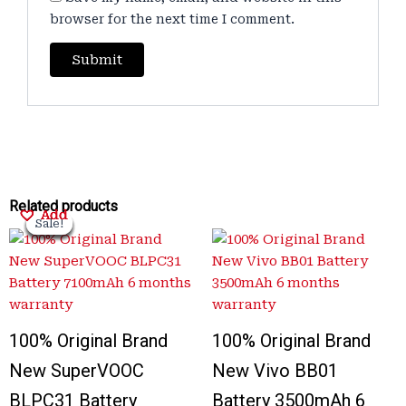
browser for the next time I comment.
Original
Original
Current
Current
Original
Original
Current
Current
Related products
Add
Add
Add
Add
price
price
price
price
price
price
price
price
Sale!
Sale!
Sale!
Sale!
Sale!
Sale!
Sale!
Sale!
was:
was:
is:
is:
was:
was:
is:
is:
₹3,200.00.
₹3,500.00.
₹899.00.
₹950.00.
₹3,300.00.
₹1,000.00.
₹899.00.
₹700.00.
100% Original Brand
100% Original Brand
New SuperVOOC
New Vivo BB01
BLPC31 Battery
Battery 3500mAh 6