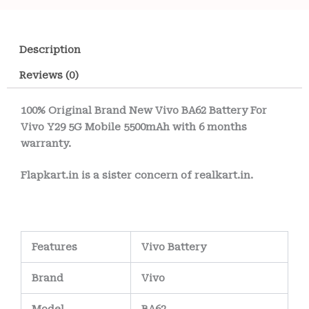
Description
Reviews (0)
100% Original Brand New Vivo BA62 Battery For
Vivo Y29 5G Mobile 5500mAh with 6 months
warranty.
Flapkart.in is a sister concern of realkart.in.
Features
Vivo Battery
Brand
Vivo