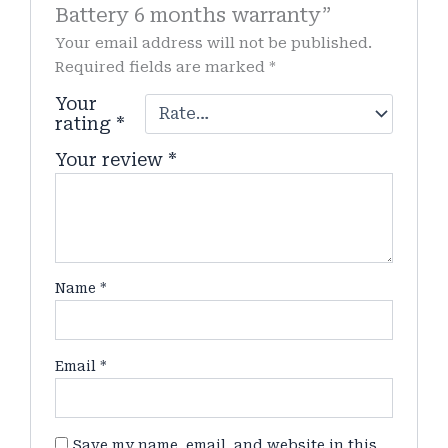
Battery 6 months warranty”
Your email address will not be published.
Required fields are marked
*
Your
rating
*
Your review
*
Name
*
Email
*
Save my name, email, and website in this