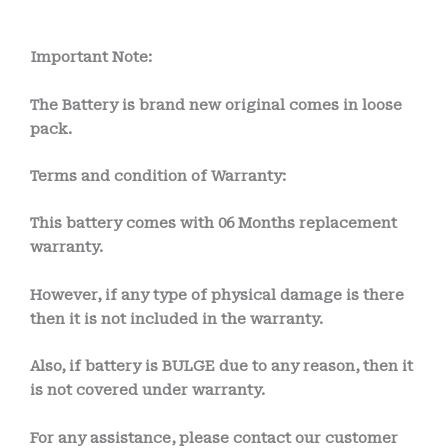
Important Note:
The Battery is brand new original comes in loose
pack.
Terms and condition of Warranty:
This battery comes with
06 Months
replacement
warranty.
However, if any type of physical damage is there
then it is not included in the warranty.
Also, if battery is BULGE due to any reason, then it
is not covered under warranty.
For any assistance, please contact our customer