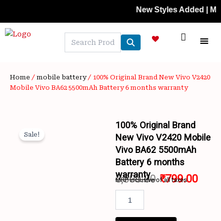
Skip
New Styles Added | Member P
to
content
NEW A
LAPTOP
MOBILE
SKIN C
OFFER 
CONTACT US
TRACK 
Home
/
mobile battery
/ 100% Original Brand New Vivo V2420
Mobile Vivo BA62 5500mAh Battery 6 months warranty
100% Original Brand
Sale!
New Vivo V2420 Mobile
Vivo BA62 5500mAh
Battery 6 months
warranty
3,300.00
₹
799.00
MRP inclusive of all taxes
Wishlist
Original
Curr
100%
Original
price
price
Brand