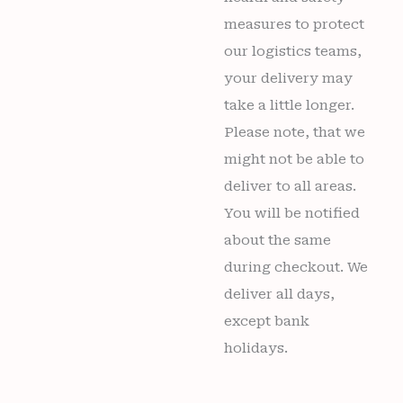
measures to protect
our logistics teams,
your delivery may
take a little longer.
Please note, that we
might not be able to
deliver to all areas.
You will be notified
about the same
during checkout. We
deliver all days,
except bank
holidays.