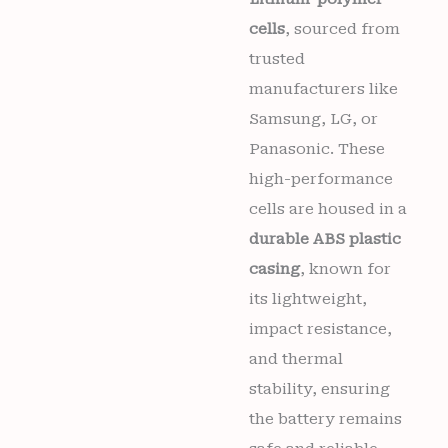
cells
, sourced from
trusted
manufacturers like
Samsung, LG, or
Panasonic. These
high-performance
cells are housed in a
durable ABS plastic
casing
, known for
its lightweight,
impact resistance,
and thermal
stability, ensuring
the battery remains