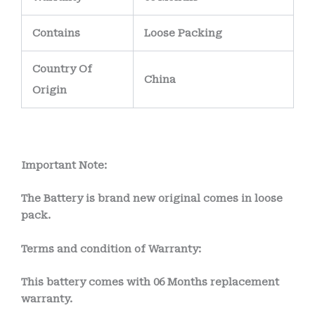
Contains
Loose Packing
Country Of
China
Origin
Important Note:
The Battery is brand new original comes in loose
pack.
Terms and condition of Warranty:
This battery comes with
06 Months
replacement
warranty.