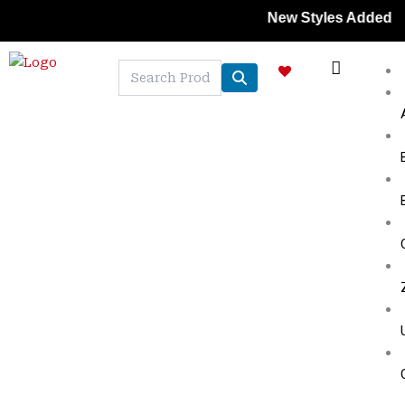
Skip
New Styles Added | Member
to
content