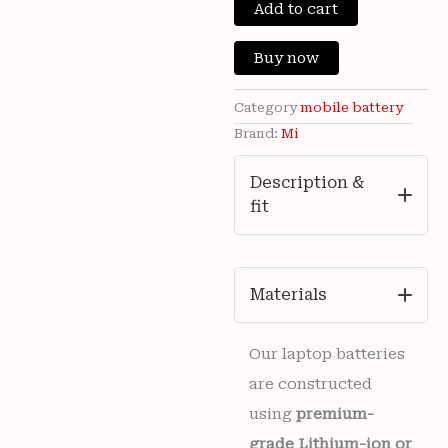
New
Add to cart
was:
is:
Xiaomi
13,
₹3,500.00.
₹750
Buy now
POCO
M6
4G,
Category
mobile battery
Poco
Brand:
Mi
M6
Plus,
Description &
Redmi
fit
13
5G
Mobiles
MI
BN5T
Materials
Battery
5030mAh
6
Our laptop batteries
months
are constructed
warranty
quantity
using
premium-
grade Lithium-ion or