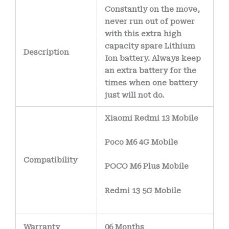
Constantly on the move,
never run out of power
with this extra high
capacity spare Lithium
Description
Ion battery. Always keep
an extra battery for the
times when one battery
just will not do.
Xiaomi Redmi 13 Mobile
Poco M6 4G Mobile
Compatibility
POCO M6 Plus Mobile
Redmi 13 5G Mobile
Warranty
06 Months