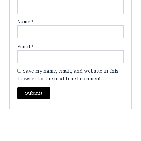
Name
*
Email
*
Save my name, email, and website in this
browser for the next time I comment.