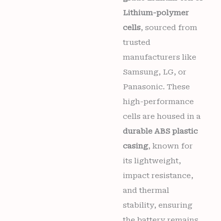
Lithium-polymer
cells
, sourced from
trusted
manufacturers like
Samsung, LG, or
Panasonic. These
high-performance
cells are housed in a
durable ABS plastic
casing
, known for
its lightweight,
impact resistance,
and thermal
stability, ensuring
the battery remains