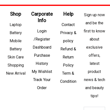
Shop
Carporate
Help
Sign up now
Info
and be the
Laptop
Contact
Login
first to know
Battery
Privacy &
/Register
about
Mobile
policy
Dashboard
exclusive
Battery
Refund &
Purchase
offers,
Skin Care
Return
History
latest
Shopping
Policy
My Wishlist
product
New Arrival
Term &
Track Your
news & tech
Condition
Order
and beauty
tips!