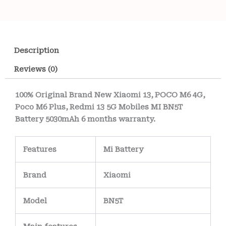
Description
Reviews (0)
100% Original Brand New Xiaomi 13, POCO M6 4G,
Poco M6 Plus, Redmi 13 5G Mobiles MI BN5T
Battery 5030mAh 6 months warranty.
Features
Mi Battery
Brand
Xiaomi
Model
BN5T