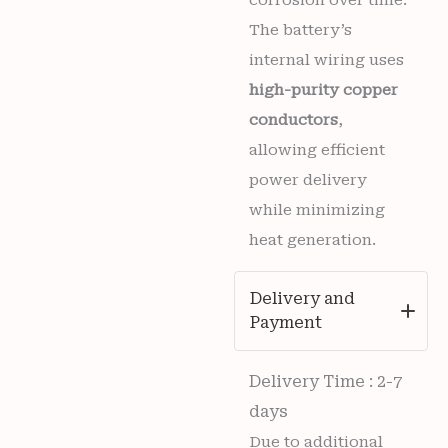
The battery’s
internal wiring uses
high-purity copper
conductors
,
allowing efficient
power delivery
while minimizing
heat generation.
Delivery and
Payment
Delivery Time : 2-7
days
Due to additional