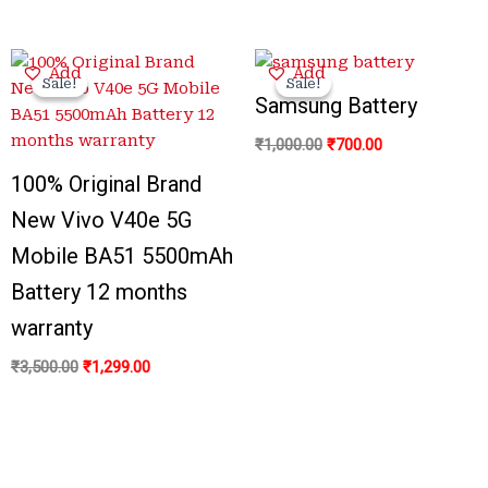
Original
Current
Original
Current
Add
Add
price
price
price
price
Sale!
Sale!
Sale!
Sale!
was:
is:
was:
is:
Samsung Battery
₹3,500.00.
₹1,299.00.
₹1,000.00.
₹700.00.
₹
1,000.00
₹
700.00
100% Original Brand
New Vivo V40e 5G
Mobile BA51 5500mAh
Battery 12 months
warranty
₹
3,500.00
₹
1,299.00