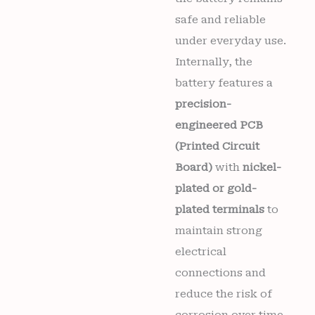
safe and reliable
under everyday use.
Internally, the
battery features a
precision-
engineered PCB
(Printed Circuit
Board)
with
nickel-
plated or gold-
plated terminals
to
maintain strong
electrical
connections and
reduce the risk of
corrosion over time.