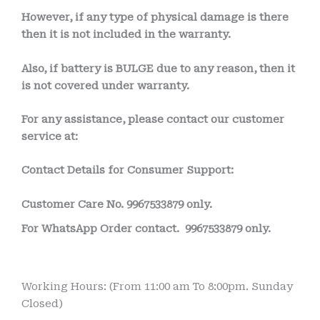
However, if any type of physical damage is there
then it is not included in the warranty.
Also, if battery is BULGE due to any reason, then it
is not covered under warranty.
For any assistance, please contact our customer
service at:
Contact Details for Consumer Support:
Customer Care No.
9967533879 only.
For WhatsApp Order contact.
9967533879 only.
Working Hours: (From 11:00 am To 8:00pm. Sunday
Closed)