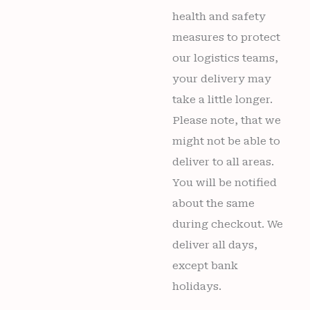
health and safety
measures to protect
our logistics teams,
your delivery may
take a little longer.
Please note, that we
might not be able to
deliver to all areas.
You will be notified
about the same
during checkout. We
deliver all days,
except bank
holidays.