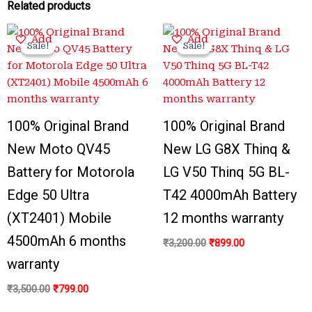
Related products
Original
Current
Original
Current
Add
Add
price
price
price
price
Sale!
Sale!
Sale!
Sale!
was:
is:
was:
is:
₹3,500.00.
₹799.00.
₹3,200.00.
₹899.00.
100% Original Brand
100% Original Brand
New Moto QV45
New LG G8X Thinq &
Battery for Motorola
LG V50 Thinq 5G BL-
Edge 50 Ultra
T42 4000mAh Battery
(XT2401) Mobile
12 months warranty
4500mAh 6 months
₹
3,200.00
₹
899.00
warranty
₹
3,500.00
₹
799.00