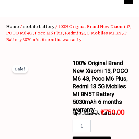
Home
/
mobile battery
/ 100% Original Brand New Xiaomi 13,
POCO M6 4G, Poco M6 Plus, Redmi 13 5G Mobiles MI BN5T
Battery 5030mAh 6 months warranty
100% Original Brand
Sale!
New Xiaomi 13, POCO
M6 4G, Poco M6 Plus,
Redmi 13 5G Mobiles
MI BN5T Battery
5030mAh 6 months
Wishlist
warranty
3,500.00
₹
750.00
MRP inclusive of all taxes
Original
Curr
100%
Original
price
price
Brand