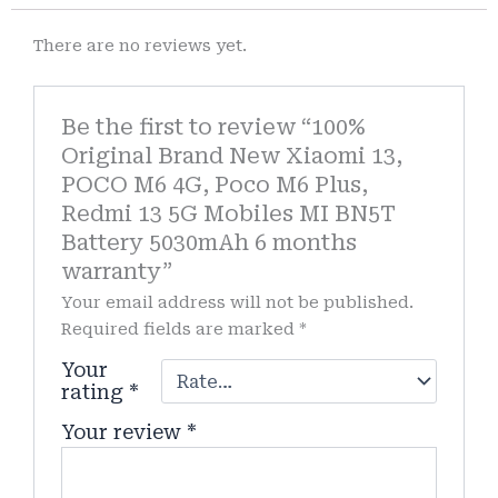
There are no reviews yet.
Be the first to review “100%
Original Brand New Xiaomi 13,
POCO M6 4G, Poco M6 Plus,
Redmi 13 5G Mobiles MI BN5T
Battery 5030mAh 6 months
warranty”
Your email address will not be published.
Required fields are marked
*
Your
rating
*
Your review
*