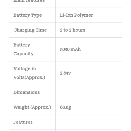
Main
features
Battery Type
Li-Ion Polymer
Charging Time
2 to 3 hours
Battery
5030 mAh
Capacity
Voltage in
3.84v
Volts
(Approx.)
Dimensions
Weight
(
Approx.)
68.8g
Features