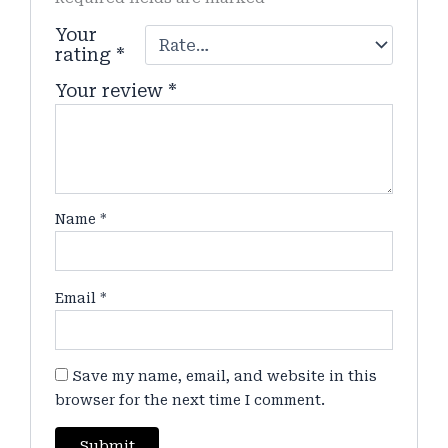
Your
rating
*
Your review
*
Name
*
Email
*
Save my name, email, and website in this
browser for the next time I comment.