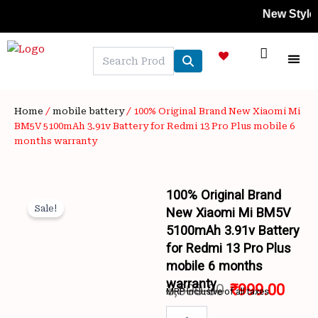
Skip
New Styles Add
to
content
NEW A
LAPTOP
MOBILE
SKIN C
OFFER 
CONTACT US
TRACK 
Home
/
mobile battery
/ 100% Original Brand New Xiaomi Mi
BM5V 5100mAh 3.91v Battery for Redmi 13 Pro Plus mobile 6
months warranty
100% Original Brand
Sale!
New Xiaomi Mi BM5V
5100mAh 3.91v Battery
for Redmi 13 Pro Plus
mobile 6 months
warranty
3,500.00
₹
999.00
MRP inclusive of all taxes
Wishlist
Original
Curr
100%