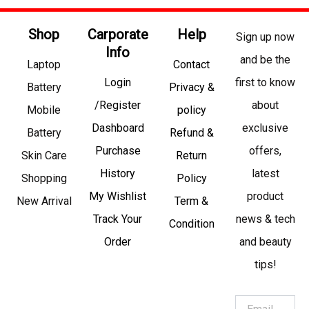
Shop
Carporate
Help
Sign up now
Info
and be the
Laptop
Contact
Login
first to know
Battery
Privacy &
/Register
about
Mobile
policy
Dashboard
exclusive
Battery
Refund &
Purchase
offers,
Skin Care
Return
History
latest
Shopping
Policy
My Wishlist
product
New Arrival
Term &
Track Your
news & tech
Condition
Order
and beauty
tips!