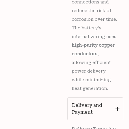
connections and
reduce the risk of
corrosion over time.
The battery’s
internal wiring uses
high-purity copper
conductors
,
allowing efficient
power delivery
while minimizing
heat generation.
Delivery and
Payment