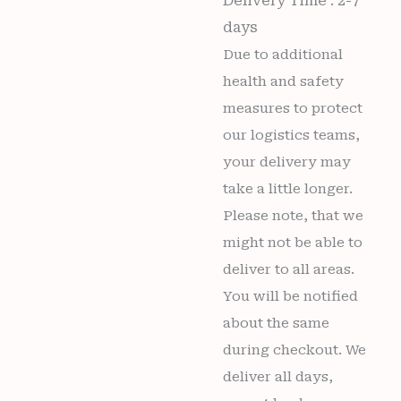
Delivery Time : 2-7
days
Due to additional
health and safety
measures to protect
our logistics teams,
your delivery may
take a little longer.
Please note, that we
might not be able to
deliver to all areas.
You will be notified
about the same
during checkout. We
deliver all days,