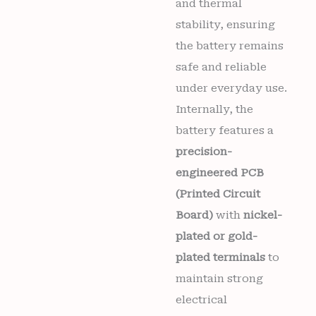
and thermal
stability, ensuring
the battery remains
safe and reliable
under everyday use.
Internally, the
battery features a
precision-
engineered PCB
(Printed Circuit
Board)
with
nickel-
plated or gold-
plated terminals
to
maintain strong
electrical