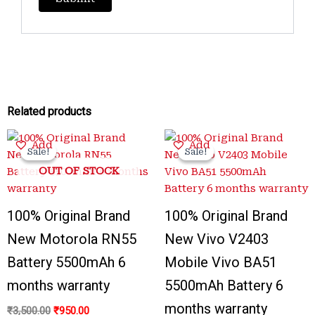
Related products
Original
Current
Original
Current
Add
Add
price
price
price
price
Sale!
Sale!
Sale!
Sale!
was:
is:
was:
is:
OUT OF STOCK
₹3,500.00.
₹950.00.
₹3,300.00.
₹999.00.
100% Original Brand
100% Original Brand
New Motorola RN55
New Vivo V2403
Battery 5500mAh 6
Mobile Vivo BA51
months warranty
5500mAh Battery 6
months warranty
₹
3,500.00
₹
950.00