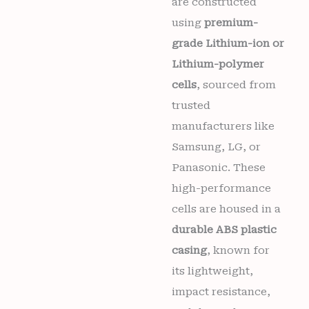
are constructed
using
premium-
grade Lithium-ion or
Lithium-polymer
cells
, sourced from
trusted
manufacturers like
Samsung, LG, or
Panasonic. These
high-performance
cells are housed in a
durable ABS plastic
casing
, known for
its lightweight,
impact resistance,