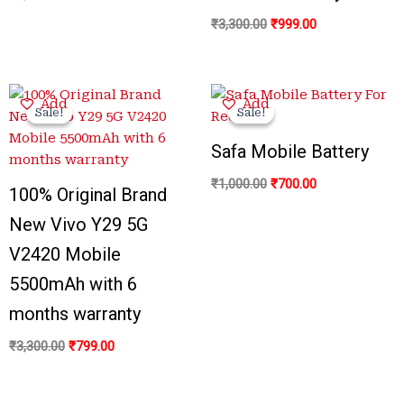
₹
3,300.00
₹
999.00
Original
Current
Original
Current
Add
Add
price
price
price
price
Sale!
Sale!
Sale!
Sale!
was:
is:
was:
is:
₹3,300.00.
₹799.00.
₹1,000.00.
₹700.00.
Safa Mobile Battery
₹
1,000.00
₹
700.00
100% Original Brand
New Vivo Y29 5G
V2420 Mobile
5500mAh with 6
months warranty
₹
3,300.00
₹
799.00