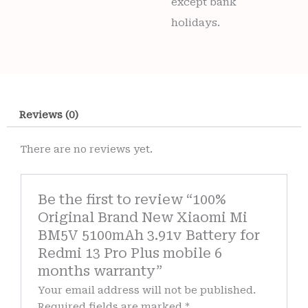
except bank
holidays.
Reviews (0)
There are no reviews yet.
Be the first to review “100%
Original Brand New Xiaomi Mi
BM5V 5100mAh 3.91v Battery for
Redmi 13 Pro Plus mobile 6
months warranty”
Your email address will not be published.
Required fields are marked
*