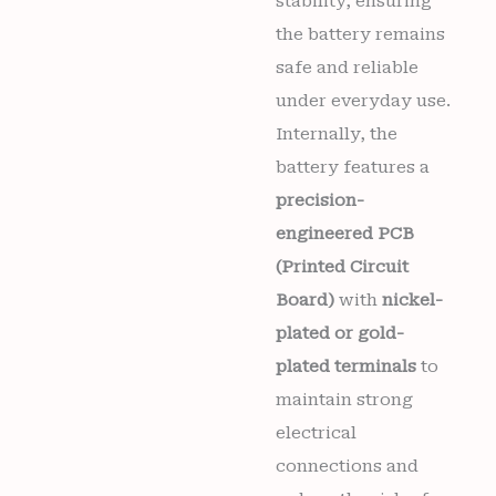
stability, ensuring
the battery remains
safe and reliable
under everyday use.
Internally, the
battery features a
precision-
engineered PCB
(Printed Circuit
Board)
with
nickel-
plated or gold-
plated terminals
to
maintain strong
electrical
connections and