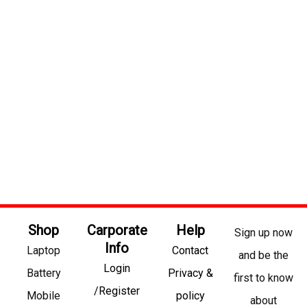
Shop
Carporate
Help
Sign up now
Info
Laptop
Contact
and be the
Login
Battery
Privacy &
first to know
/Register
Mobile
policy
about