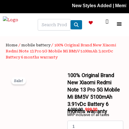
Skip
New Styles Added | Member Pric
to
content
NEW A
LAPTOP
MOBILE
SKIN C
OFFER 
CONTACT US
TRACK 
Home
/
mobile battery
/ 100% Original Brand New Xiaomi
Redmi Note 13 Pro 5G Mobile Mi BM5V 5100mAh 3.91vDc
Battery 6 months warranty
100% Original Brand
Sale!
New Xiaomi Redmi
Note 13 Pro 5G Mobile
Mi BM5V 5100mAh
3.91vDc Battery 6
4,000.00
999.00
months warranty
MRP inclusive of all taxes
Original
Current
100%
price
price
Original