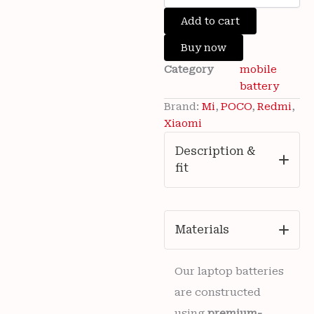
was:
is:
Brand
Add to cart
₹4,000.00.
₹999.00.
New
Xiaomi
Buy now
Redmi
Category
mobile
Note
Wishlist
13
battery
Pro
Brand:
Mi
,
POCO
,
Redmi
,
5G
Xiaomi
Mobile
Mi
Description &
BM5V
fit
5100mAh
3.91vDc
Battery
6
months
Materials
warranty
quantity
Our laptop batteries
are constructed
using
premium-