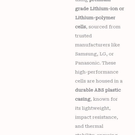
grade Lithium-ion or
Lithium-polymer
cells
, sourced from
trusted
manufacturers like
Samsung, LG, or
Panasonic. These
high-performance
cells are housed in a
durable ABS plastic
casing
, known for
its lightweight,
impact resistance,
and thermal