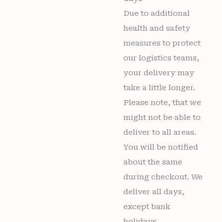
Due to additional
health and safety
measures to protect
our logistics teams,
your delivery may
take a little longer.
Please note, that we
might not be able to
deliver to all areas.
You will be notified
about the same
during checkout. We
deliver all days,
except bank
holidays.