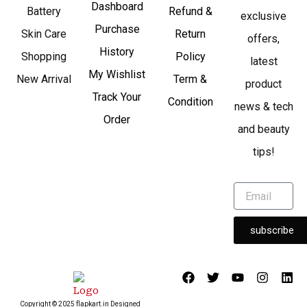
Dashboard
Battery
Refund &
exclusive
Purchase
Skin Care
Return
offers,
History
Shopping
Policy
latest
My Wishlist
New Arrival
Term &
product
Track Your
Condition
news & tech
Order
and beauty
tips!
subscribe
F
T
Y
I
L
a
w
o
n
i
c
i
u
s
n
Copyright © 2025 flapkart.in Designed