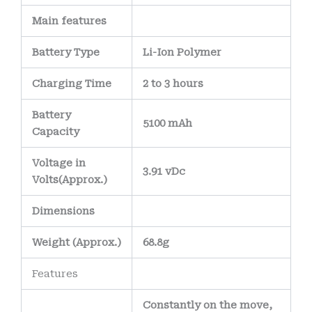
Main
features
Battery Type
Li-Ion Polymer
Charging Time
2 to 3 hours
Battery
5100 mAh
Capacity
Voltage in
3.91 vDc
Volts
(Approx.)
Dimensions
Weight
(
Approx.)
68.8g
Features
Constantly on the move,