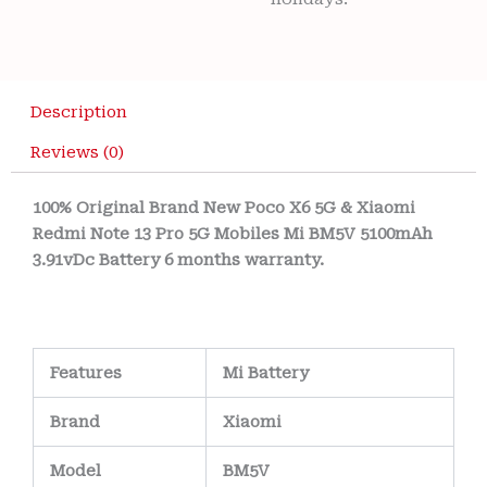
Description
Reviews (0)
100% Original Brand New Poco X6 5G & Xiaomi
Redmi Note 13 Pro 5G Mobiles Mi BM5V 5100mAh
3.91vDc Battery 6 months warranty.
Features
Mi Battery
Brand
Xiaomi
Model
BM5V