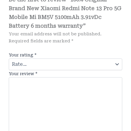
Brand New Xiaomi Redmi Note 13 Pro 5G
Mobile Mi BM5V 5100mAh 3.91vDc
Battery 6 months warranty”
Your email address will not be published.
Required fields are marked
*
Your rating
*
Your review
*