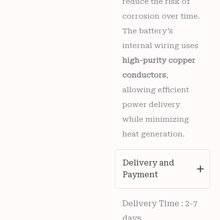
reduce the risk of
corrosion over time.
The battery’s
internal wiring uses
high-purity copper
conductors
,
allowing efficient
power delivery
while minimizing
heat generation.
Delivery and
Payment
Delivery Time : 2-7
days