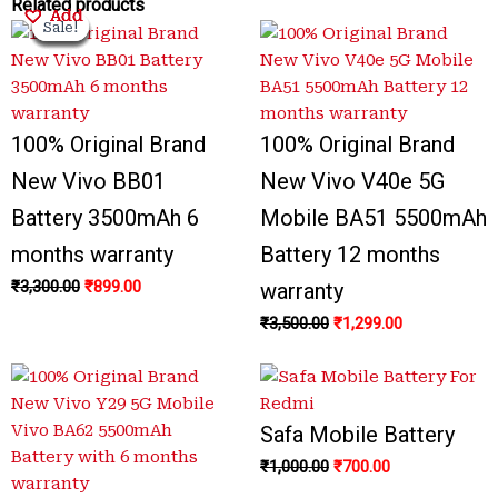
Original
Original
Current
Current
Original
Original
Current
Current
Related products
Add
Add
Add
Add
Sale!
Sale!
Sale!
Sale!
Sale!
Sale!
Sale!
Sale!
price
price
price
price
price
price
price
price
was:
was:
is:
is:
was:
was:
is:
is:
₹3,300.00.
₹3,300.00.
₹899.00.
₹799.00.
₹3,500.00.
₹1,000.00.
₹700.00.
₹1,299.00.
100% Original Brand
100% Original Brand
New Vivo BB01
New Vivo V40e 5G
Battery 3500mAh 6
Mobile BA51 5500mAh
months warranty
Battery 12 months
₹
3,300.00
₹
899.00
warranty
₹
3,500.00
₹
1,299.00
Safa Mobile Battery
₹
1,000.00
₹
700.00