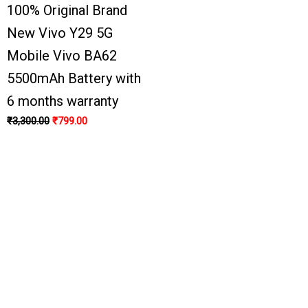
100% Original Brand
New Vivo Y29 5G
Mobile Vivo BA62
5500mAh Battery with
6 months warranty
₹
3,300.00
₹
799.00