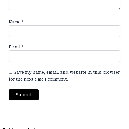
Name
*
Email
*
Save my name, email, and website in this browser
for the next time I comment.