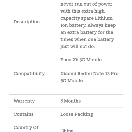
never run out of power
with this extra high
capacity spare Lithium
Description
Ion battery. Always keep
an extra battery for the
times when one battery
just will not do.
Poco X6 5G Mobile
Compatibility
Xiaomi Redmi Note 13 Pro
5G Mobile
Warrenty
6 Months
Contains
Loose Packing
Country Of
China