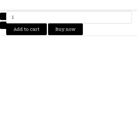
100%
Original
Brand
Add to cart
Buy now
New
Xiaomi
Redmi
Note
13
Pro
5G
Mobile
Mi
BM5V
5100mAh
3.91vDc
Battery
6
months
warranty
quantity