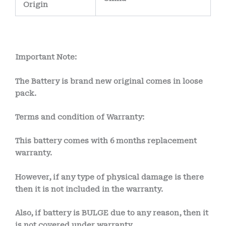
Origin
Important Note:
The Battery is brand new original comes in loose
pack.
Terms and condition of Warranty:
This battery comes with
6 months
replacement
warranty.
However, if any type of physical damage is there
then it is not included in the warranty.
Also, if battery is BULGE due to any reason, then it
is not covered under warranty.