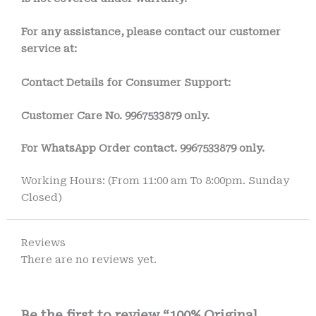
For any assistance, please contact our customer
service at:
Contact Details for Consumer Support:
Customer Care No. 9967533879 only.
For WhatsApp Order contact.
9967533879
only.
Working Hours: (From 11:00 am To 8:00pm. Sunday
Closed)
Reviews
There are no reviews yet.
Be the first to review “100% Original