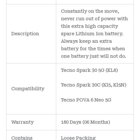
Constantly on the move,
never run out of power with
this extra high capacity
Description
spare Lithium Ion battery.
Always keep an extra
battery for the times when
one battery just will not do.
Tecno Spark 30 5G (KL8)
Tecno Spark 30C (Kl5, Kl5N)
Compatibility
Tecno POVA 6 Neo 5G
Warranty
180 Days (06 Months)
Contains
Loose Packing