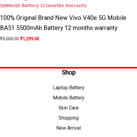
100% Original Brand New Vivo V40e 5G Mobile
BA51 5500mAh Battery 12 months warranty
₹
3,500.00
₹
1,299.00
Shop
Laptop Battery
Mobile Battery
Skin Care
Shopping
New Arrival