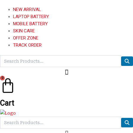
NEW ARRIVAL
LAPTOP BATTERY
MOBILE BATTERY
SKIN CARE
OFFER ZONE
TRACK ORDER
0
Cart