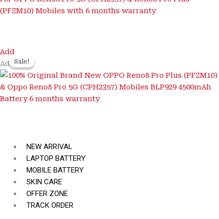
Add
Sale!
Sale!
Add
NEW ARRIVAL
LAPTOP BATTERY
MOBILE BATTERY
SKIN CARE
OFFER ZONE
TRACK ORDER