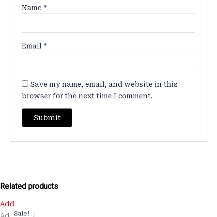
Name
*
Email
*
Save my name, email, and website in this
browser for the next time I comment.
Related products
Original
Current
Add
price
price
Sale!
Sale!
Add