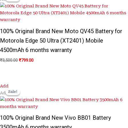
was:
is:
₹3,500.00.
₹799.00.
100% Original Brand New Moto QV45 Battery for
Motorola Edge 50 Ultra (XT2401) Mobile
4500mAh 6 months warranty
₹
3,500.00
₹
799.00
Original
Current
Add
price
price
Sale!
Sale!
Add
was:
is:
₹3,300.00.
₹899.00.
100% Original Brand New Vivo BB01 Battery
3500mAh 6 months warranty