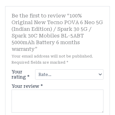
Be the first to review “100%
Original New Tecno POVA 6 Neo 5G
(Indian Edition) / Spark 30 5G /
Spark 30C Mobiles BL-5ABT
5000mAh Battery 6 months
warranty”
Your email address will not be published.
Required fields are marked
*
Your
rating
*
Your review
*