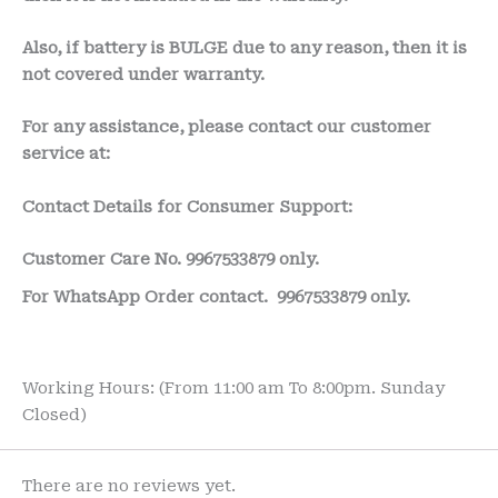
Also, if battery is BULGE due to any reason, then it is
not covered under warranty.
For any assistance, please contact our customer
service at:
Contact Details for Consumer Support:
Customer Care No.
9967533879 only.
For WhatsApp Order contact.
9967533879 only.
Working Hours: (From 11:00 am To 8:00pm. Sunday
Closed)
There are no reviews yet.