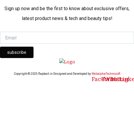
Sign up now and be the first to know about exclusive offers,
latest product news & tech and beauty tips!
subscribe
Copyright © 2025 flapkart.in Designed and Developed by
WebalphaTechnosoft
Facebook
Twitter
Youtube
Instagr
Link