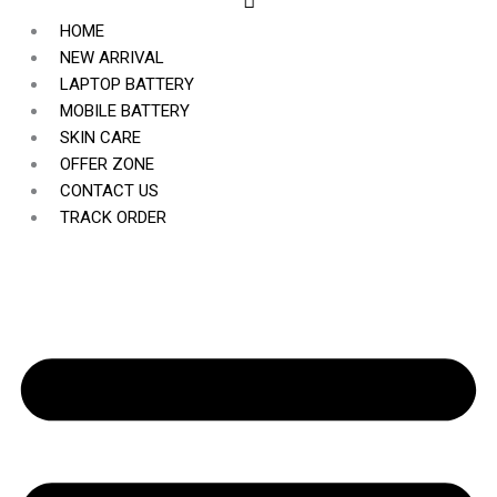
HOME
NEW ARRIVAL
LAPTOP BATTERY
MOBILE BATTERY
SKIN CARE
OFFER ZONE
CONTACT US
TRACK ORDER