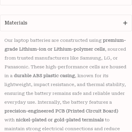
Materials
Our laptop batteries are constructed using
premium-
grade Lithium-ion or Lithium-polymer cells
, sourced
from trusted manufacturers like Samsung, LG, or
Panasonic. These high-performance cells are housed
in a
durable ABS plastic casing
, known for its
lightweight, impact resistance, and thermal stability,
ensuring the battery remains safe and reliable under
everyday use. Internally, the battery features a
precision-engineered PCB (Printed Circuit Board)
with
nickel-plated or gold-plated terminals
to
maintain strong electrical connections and reduce