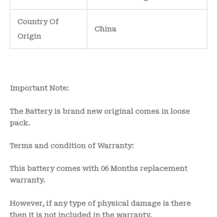
Country Of
China
Origin
Important Note:
The Battery is brand new original comes in loose
pack.
Terms and condition of Warranty:
This battery comes with
06 Months
replacement
warranty.
However, if any type of physical damage is there
then it is not included in the warranty.