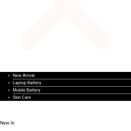
New Arrival
Laptop Battery
Mobile Battery
Skin Care
New In