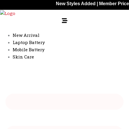
Skip
New Styles Added | Member Prices: 25% Of
to
content
New Arrival
Laptop Battery
Mobile Battery
Skin Care