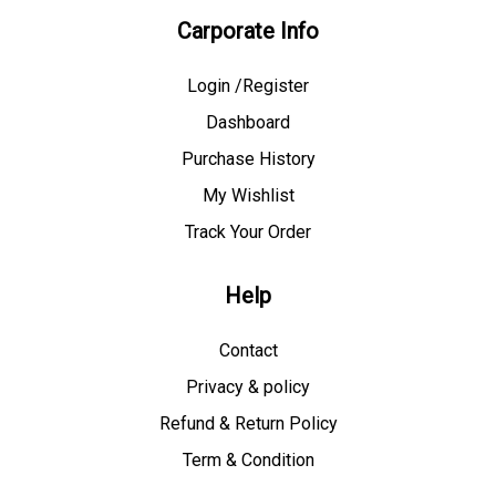
Carporate Info
Login /Register
Dashboard
Purchase History
My Wishlist
Track Your Order
Help
Contact
Privacy & policy
Refund & Return Policy
Term & Condition