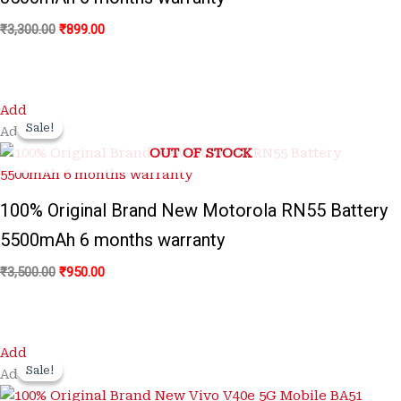
₹
3,300.00
₹
899.00
Original
Current
Add
price
price
Sale!
Sale!
Add
was:
is:
OUT OF STOCK
₹3,500.00.
₹950.00.
100% Original Brand New Motorola RN55 Battery
5500mAh 6 months warranty
₹
3,500.00
₹
950.00
Original
Current
Add
price
price
Sale!
Sale!
Add
was:
is:
₹3,500.00.
₹1,299.00.