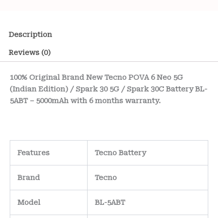
Description
Reviews (0)
100% Original Brand New Tecno POVA 6 Neo 5G
(Indian Edition) / Spark 30 5G / Spark 30C Battery BL-
5ABT – 5000mAh with 6 months warranty.
Features
Tecno Battery
Brand
Tecno
Model
BL-5ABT