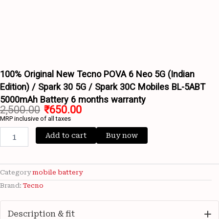
Battery
6
months
warranty
Wishlist
quantity
Wishlist
100% Original New Tecno POVA 6 Neo 5G (Indian
Edition) / Spark 30 5G / Spark 30C Mobiles BL-5ABT
5000mAh Battery 6 months warranty
2,500.00
₹
650.00
MRP inclusive of all taxes
Add to cart
Buy now
Category
mobile battery
Brand:
Tecno
Description & fit