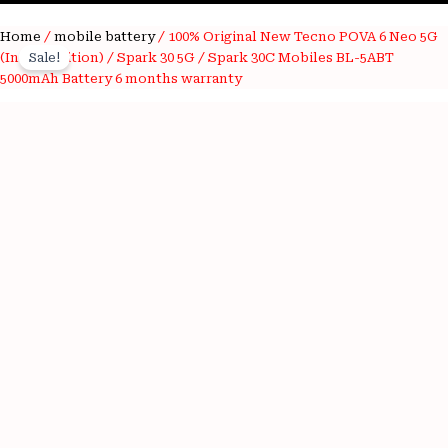
100%
Home
/
mobile battery
/ 100% Original New Tecno POVA 6 Neo 5G
Original
Current
Original
(Indian Edition) / Spark 30 5G / Spark 30C Mobiles BL-5ABT
Sale!
price
price
New
5000mAh Battery 6 months warranty
Tecno
was:
is:
POVA
6
₹2,500.00.
₹650.00.
Neo
5G
(Indian
Edition)
/
Spark
30
5G
/
Spark
30C
Mobiles
BL-
5ABT
5000mAh