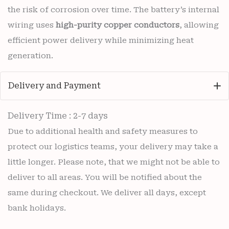
the risk of corrosion over time. The battery’s internal
wiring uses
high-purity copper conductors
, allowing
efficient power delivery while minimizing heat
generation.
Delivery and Payment
Delivery Time : 2-7 days
Due to additional health and safety measures to
protect our logistics teams, your delivery may take a
little longer. Please note, that we might not be able to
deliver to all areas. You will be notified about the
same during checkout. We deliver all days, except
bank holidays.