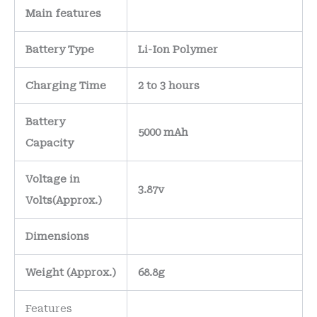
Main
features
Battery Type
Li-Ion Polymer
Charging Time
2 to 3 hours
Battery
5000 mAh
Capacity
Voltage in
3.87v
Volts
(Approx.)
Dimensions
Weight
(
Approx.)
68.8g
Features