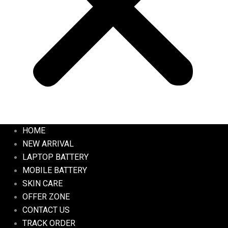
HOME
NEW ARRIVAL
LAPTOP BATTERY
MOBILE BATTERY
SKIN CARE
OFFER ZONE
CONTACT US
TRACK ORDER