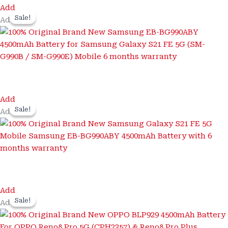
Add
Sale!
Sale!
Add
Add
Sale!
Sale!
Add
Add
Sale!
Sale!
Add