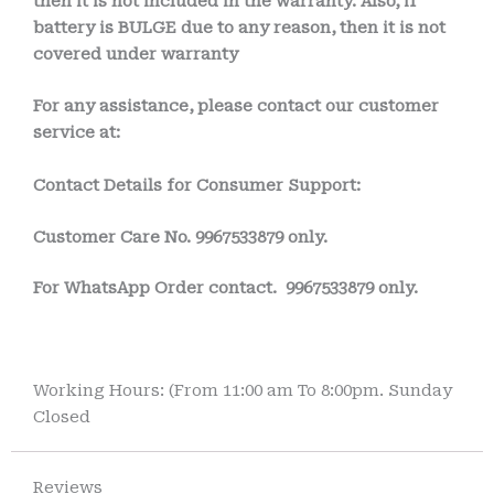
then it is not included in the warranty. Also, if
battery is BULGE due to any reason, then it is not
covered under warranty
For any assistance, please contact our customer
service at:
Contact Details for Consumer Support:
Customer Care No.
9967533879 only.
For WhatsApp Order contact.
9967533879 only.
Working Hours: (From 11:00 am To 8:00pm. Sunday
Closed
Reviews