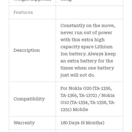
Features
Constantly on the move,
never run out of power
with this extra high
capacity spare Lithium
Description
Ion battery. Always keep
an extra battery for the
times when one battery
just will not do.
For Nokia G20 (TA-1336,
TA-1365, TA-1372) / Nokia
Compatibility
G10 (TA-1334, TA-1338, TA-
1351) Mobile
Warrenty
180 Days (6 Months)