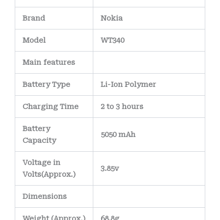
Brand
Nokia
Model
WT340
Main
features
Battery Type
Li-Ion Polymer
Charging Time
2 to 3 hours
Battery
5050 mAh
Capacity
Voltage in
3.85v
Volts
(Approx.)
Dimensions
Weight
(
Approx.)
68.8g