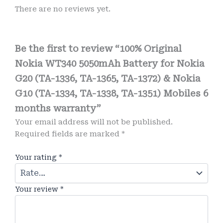
There are no reviews yet.
Be the first to review “100% Original
Nokia WT340 5050mAh Battery for Nokia
G20 (TA-1336, TA-1365, TA-1372) & Nokia
G10 (TA-1334, TA-1338, TA-1351) Mobiles 6
months warranty”
Your email address will not be published.
Required fields are marked
*
Your rating
*
Your review
*