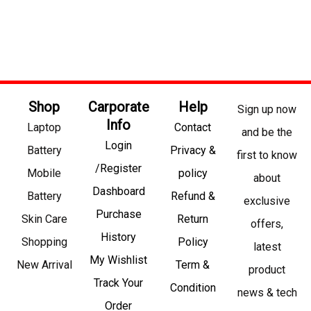
Shop
Carporate
Help
Sign up now
Info
Laptop
Contact
and be the
Login
Battery
Privacy &
first to know
/Register
Mobile
policy
about
Dashboard
Battery
Refund &
exclusive
Purchase
Skin Care
Return
offers,
History
Shopping
Policy
latest
My Wishlist
New Arrival
Term &
product
Track Your
Condition
news & tech
Order