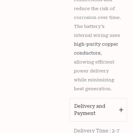
reduce the risk of
corrosion over time.
The battery’s
internal wiring uses
high-purity copper
conductors
,
allowing efficient
power delivery
while minimizing
heat generation.
Delivery and
Payment
Delivery Time : 2-7