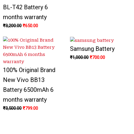
BL-T42 Battery 6
months warranty
₹
3,200.00
₹
650.00
Samsung Battery
₹
1,000.00
₹
700.00
100% Original Brand
New Vivo BB13
Battery 6500mAh 6
months warranty
₹
3,500.00
₹
799.00