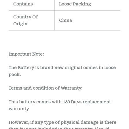
Contains
Loose Packing
Country Of
China
Origin
Important Note:
The Battery is brand new original comes in loose
pack.
Terms and condition of Warranty:
This battery comes with 18
0 Days
replacement
warranty
However, if any type of physical damage is there