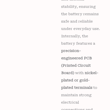
stability, ensuring
the battery remains
safe and reliable
under everyday use.
Internally, the
battery features a
precision-
engineered PCB
(Printed Circuit
Board)
with
nickel-
plated or gold-
plated terminals
to
maintain strong
electrical
connections and