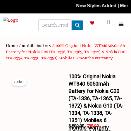
Skip
New Styles Added | Member Pri
to
content
NEW A
LAPTOP
MOBILE
SKIN C
OFFER 
CONTACT US
TRACK 
Home
/
mobile battery
/ 100% Original Nokia WT340 5050mAh
Battery for Nokia G20 (TA-1336, TA-1365, TA-1372) & Nokia G10
(TA-1334, TA-1338, TA-1351) Mobiles 6 months warranty
100% Original Nokia
Sale!
WT340 5050mAh
Battery for Nokia G20
(TA-1336, TA-1365, TA-
1372) & Nokia G10 (TA-
1334, TA-1338, TA-
1351) Mobiles 6
Wishlist
3,500.00
799.00
months warranty