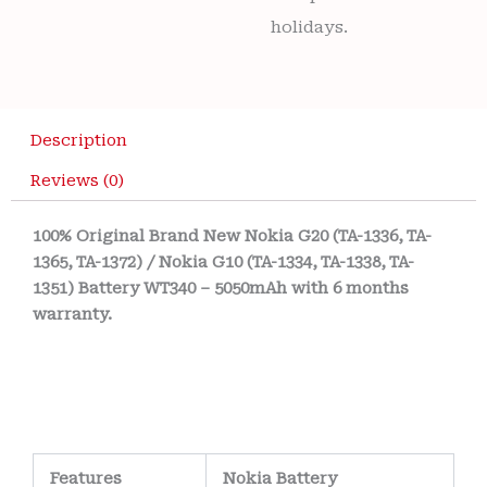
holidays.
Description
Reviews (0)
100% Original Brand New Nokia G20 (TA-1336, TA-
1365, TA-1372) / Nokia G10 (TA-1334, TA-1338, TA-
1351) Battery WT340 – 5050mAh with 6 months
warranty.
Features
Nokia Battery