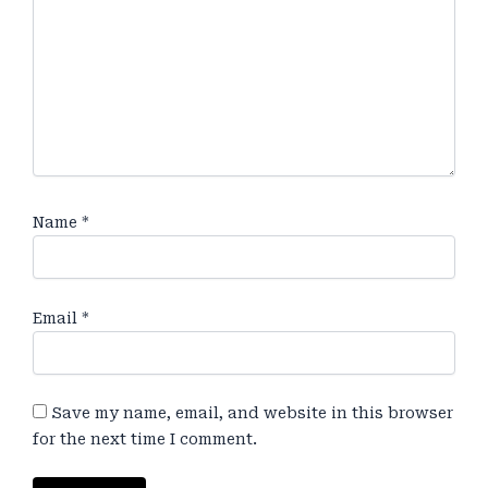
Name
*
Email
*
Save my name, email, and website in this browser
for the next time I comment.