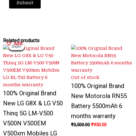
Original
Original
Current
Current
Original
Original
Current
Current
Related products
Add
Add
Add
Add
Sale!
Sale!
Sale!
Sale!
Sale!
Sale!
Sale!
Sale!
price
price
price
price
price
price
price
price
was:
was:
is:
is:
was:
was:
is:
is:
₹3,200.00.
₹3,500.00.
₹650.00.
₹799.00.
₹3,500.00.
₹1,000.00.
₹950.00.
₹700.00.
Out of stock
100% Original Brand
100% Original Brand
New Motorola RN55
New LG G8X & LG V50
Battery 5500mAh 6
Thinq 5G LM-V500
months warranty
V500N V500EM
₹
3,500.00
₹
950.00
V500xm Mobiles LG