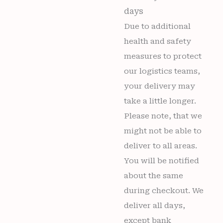
days
Due to additional
health and safety
measures to protect
our logistics teams,
your delivery may
take a little longer.
Please note, that we
might not be able to
deliver to all areas.
You will be notified
about the same
during checkout. We
deliver all days,
except bank