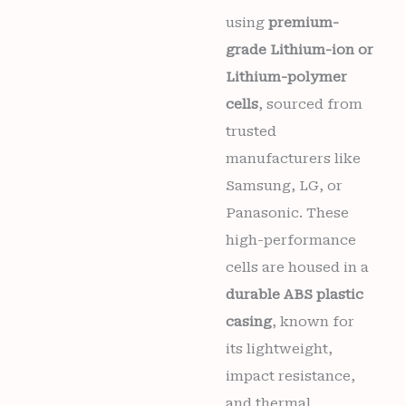
1338,
TA-
using
premium-
1351)
grade Lithium-ion or
Mobiles
6
Lithium-polymer
months
cells
, sourced from
warranty
quantity
trusted
manufacturers like
Samsung, LG, or
Panasonic. These
high-performance
cells are housed in a
durable ABS plastic
casing
, known for
its lightweight,
impact resistance,
and thermal