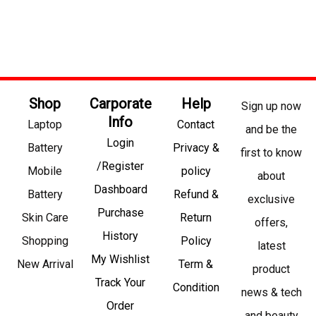
Shop
Carporate
Help
Sign up now
Info
Laptop
Contact
and be the
Login
Battery
Privacy &
first to know
/Register
Mobile
policy
about
Dashboard
Battery
Refund &
exclusive
Purchase
Skin Care
Return
offers,
History
Shopping
Policy
latest
My Wishlist
New Arrival
Term &
product
Track Your
Condition
news & tech
Order
and beauty