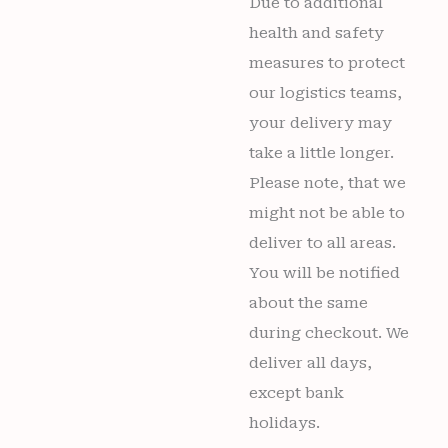
Due to additional
health and safety
measures to protect
our logistics teams,
your delivery may
take a little longer.
Please note, that we
might not be able to
deliver to all areas.
You will be notified
about the same
during checkout. We
deliver all days,
except bank
holidays.