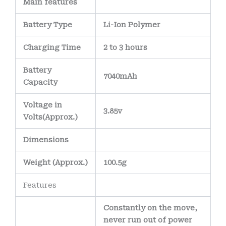
Main
features
Battery Type
Li-Ion Polymer
Charging Time
2 to 3 hours
Battery
7040mAh
Capacity
Voltage in
3.85v
Volts
(Approx.)
Dimensions
Weight
(
Approx.)
100.5g
Features
Constantly on the move,
never run out of power