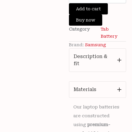
was:
is:
Samsung
Add to cart
₹4,500.00.
₹1,299.00.
Galaxy
Tab
Buy now
A9+
Category
Tab
(A9
Plus)
Battery
SM-
Brand:
Samsung
X210
/
Description &
SM-
fit
X215
7040mAh
WT-
S-
W11
Materials
Battery
6
months
Our laptop batteries
warranty
are constructed
quantity
using
premium-