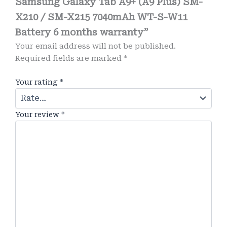
Samsung Galaxy Tab A9+ (A9 Plus) SM-
X210 / SM-X215 7040mAh WT-S-W11
Battery 6 months warranty”
Your email address will not be published.
Required fields are marked
*
Your rating
*
Your review
*