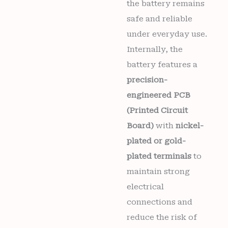
the battery remains
safe and reliable
under everyday use.
Internally, the
battery features a
precision-
engineered PCB
(Printed Circuit
Board)
with
nickel-
plated or gold-
plated terminals
to
maintain strong
electrical
connections and
reduce the risk of