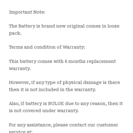
Important Note:
The Battery is brand new original comes in loose
pack.
Terms and condition of Warranty:
This battery comes with 6 month
s
replacement
warranty.
However, if any type of physical damage is there
then it is not included in the warranty.
Also, if battery is BULGE due to any reason, then it
is not covered under warranty.
For any assistance, please contact our customer
service at: