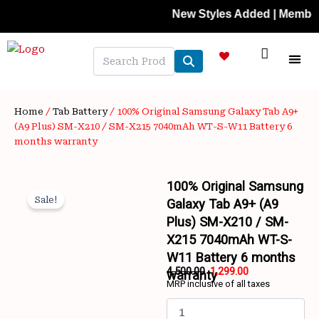
Skip
New Styles Added | Member Prices
to
content
NEW A
LAPTOP
MOBILE
SKIN C
OFFER 
CONTACT US
TRACK 
Home
/
Tab Battery
/ 100% Original Samsung Galaxy Tab A9+
(A9 Plus) SM-X210 / SM-X215 7040mAh WT-S-W11 Battery 6
months warranty
100% Original Samsung
Sale!
Galaxy Tab A9+ (A9
Plus) SM-X210 / SM-
X215 7040mAh WT-S-
W11 Battery 6 months
4,500.00
1,299.00
warranty
MRP inclusive of all taxes
Wishlist
Original
Current
100%
price
price
Original