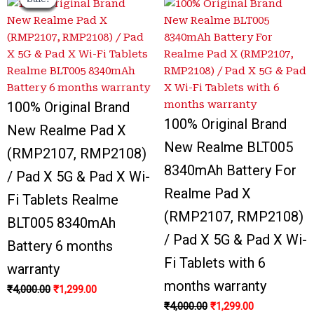
price
price
price
price
price
price
price
price
was:
was:
is:
is:
was:
was:
is:
is:
₹4,000.00.
₹4,200.00.
₹1,299.00.
₹1,350.00.
₹4,000.00.
₹3,800.00.
₹1,299.00.
₹1,299.00.
100% Original Brand
100% Original Brand
New Realme Pad X
New Realme BLT005
(RMP2107, RMP2108)
8340mAh Battery For
/ Pad X 5G & Pad X Wi-
Realme Pad X
Fi Tablets Realme
(RMP2107, RMP2108)
BLT005 8340mAh
/ Pad X 5G & Pad X Wi-
Battery 6 months
Fi Tablets with 6
warranty
months warranty
₹
4,000.00
₹
1,299.00
₹
4,000.00
₹
1,299.00