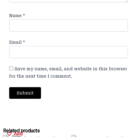
Name
*
Email
*
Save my name, email, and website in this browser
for the next time I comment.
Original
Original
Current
Current
Original
Original
Current
Current
Related products
Add
Add
Add
Add
Sale!
Sale!
Sale!
Sale!
Sale!
Sale!
Sale!
Sale!