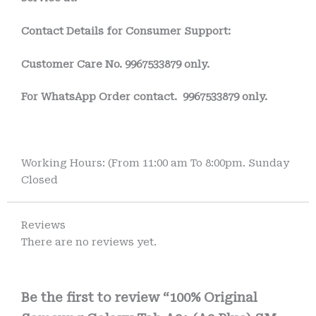
Contact Details for Consumer Support:
Customer Care No.
9967533879 only.
For WhatsApp Order contact.
9967533879 only.
Working Hours: (From 11:00 am To 8:00pm. Sunday
Closed
Reviews
There are no reviews yet.
Be the first to review “100% Original