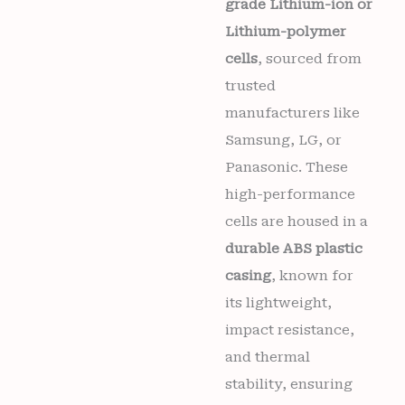
grade Lithium-ion or
Lithium-polymer
cells
, sourced from
trusted
manufacturers like
Samsung, LG, or
Panasonic. These
high-performance
cells are housed in a
durable ABS plastic
casing
, known for
its lightweight,
impact resistance,
and thermal
stability, ensuring