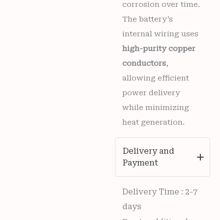
corrosion over time.
The battery’s
internal wiring uses
high-purity copper
conductors
,
allowing efficient
power delivery
while minimizing
heat generation.
Delivery and
Payment
Delivery Time : 2-7
days