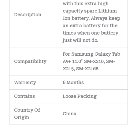
with this extra high
capacity spare Lithium
Description
Ion battery. Always keep
an extra battery for the
times when one battery
just will not do.
For Samsung Galaxy Tab
Compatibility
A9+ 11.0″ SM-X210, SM-
X215, SM-X216B
Warrenty
6 Months
Contains
Loose Packing
Country Of
China
Origin