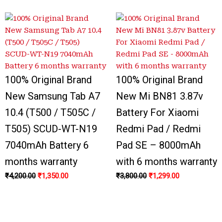
100% Original Brand
100% Original Brand
New Samsung Tab A7
New Mi BN81 3.87v
10.4 (T500 / T505C /
Battery For Xiaomi
T505) SCUD-WT-N19
Redmi Pad / Redmi
7040mAh Battery 6
Pad SE – 8000mAh
months warranty
with 6 months warranty
₹
4,200.00
₹
1,350.00
₹
3,800.00
₹
1,299.00