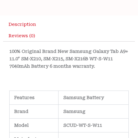
Description
Reviews (0)
100% Original Brand New ‎Samsung Galaxy Tab A9+
11.0″ SM-X210, SM-X215, SM-X216B WT-S-W11
7040mAh Battery 6 months warranty.
Features
Samsung Battery
Brand
Samsung
Model
SCUD-WT-S-W11