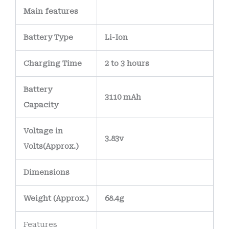
Main
features
Battery Type
Li-Ion
Charging Time
2 to 3 hours
Battery
3110 mAh
Capacity
Voltage in
3.83v
Volts
(Approx.)
Dimensions
Weight
(
Approx.)
68.4g
Features