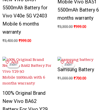
Mobile Vivo BA51
5500mAh Battery for
5500mAh Battery 6
Vivo V40e 5G V2403
months warranty
Mobile 6 months
₹
3,300.00
₹
999.00
warranty
₹
3,400.00
₹
999.00
Original
Current
Original
Current
Add
Add
price
price
price
price
Sale!
Sale!
Sale!
Sale!
was:
is:
was:
is:
Samsung Battery
₹3,300.00.
₹799.00.
₹1,000.00.
₹700.00.
₹
1,000.00
₹
700.00
100% Original Brand
New Vivo BA62
Battery For Vivo Y29