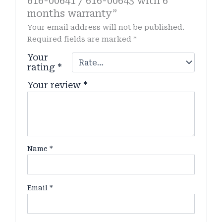
616-00641 / 616-00643 with 6
months warranty”
Your email address will not be published.
Required fields are marked
*
Your
rating
*
Your review
*
Name
*
Email
*