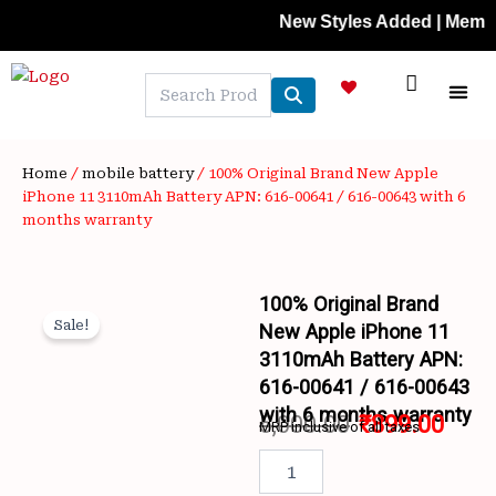
Skip
New Styles Added | Member Pric
to
content
NEW A
LAPTOP
MOBILE
SKIN C
OFFER 
CONTACT US
TRACK 
Home
/
mobile battery
/ 100% Original Brand New Apple
iPhone 11 3110mAh Battery APN: 616-00641 / 616-00643 with 6
months warranty
100% Original Brand
Sale!
New Apple iPhone 11
3110mAh Battery APN:
616-00641 / 616-00643
with 6 months warranty
5,000.00
₹
899.00
MRP inclusive of all taxes
Wishlist
Original
Curr
100%
Original