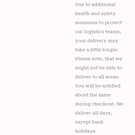
Due to additional
health and safety
measures to protect
our logistics teams,
your delivery may
take a little longer.
Please note, that we
might not be able to
deliver to all areas.
You will be notified
about the same
during checkout. We
deliver all days,
except bank
holidays.