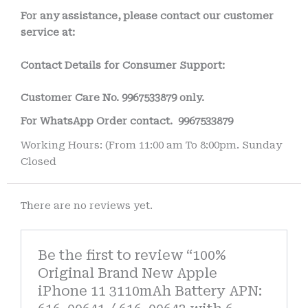
For any assistance, please contact our customer
service at:
Contact Details for Consumer Support:
Customer Care No.
9967533879 only.
For WhatsApp Order contact.
9967533879
Working Hours: (From 11:00 am To 8:00pm. Sunday
Closed
There are no reviews yet.
Be the first to review “100%
Original Brand New Apple
iPhone 11 3110mAh Battery APN: