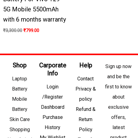
5G Mobile 5500mAh
with 6 months warranty
₹
3,300.00
₹
799.00
Shop
Carporate
Help
Sign up now
Info
and be the
Laptop
Contact
Login
first to know
Battery
Privacy &
/Register
about
Mobile
policy
Dashboard
exclusive
Battery
Refund &
Purchase
offers,
Skin Care
Return
History
latest
Shopping
Policy
My Wishlist
product