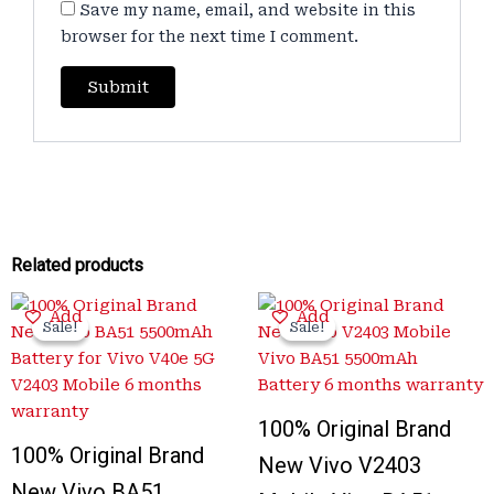
Save my name, email, and website in this
browser for the next time I comment.
Related products
Original
Current
Original
Current
Add
Add
price
price
price
price
Sale!
Sale!
Sale!
Sale!
was:
is:
was:
is:
₹3,400.00.
₹999.00.
₹3,300.00.
₹999.00.
100% Original Brand
100% Original Brand
New Vivo V2403
New Vivo BA51