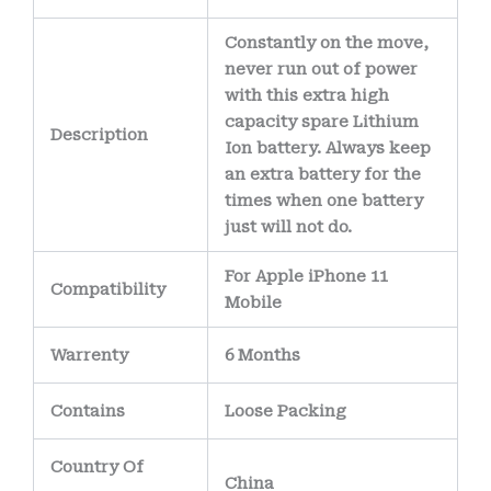
Constantly on the move,
never run out of power
with this extra high
capacity spare Lithium
Description
Ion battery. Always keep
an extra battery for the
times when one battery
just will not do.
For Apple iPhone 11
Compatibility
Mobile
Warrenty
6 Months
Contains
Loose Packing
Country Of
China