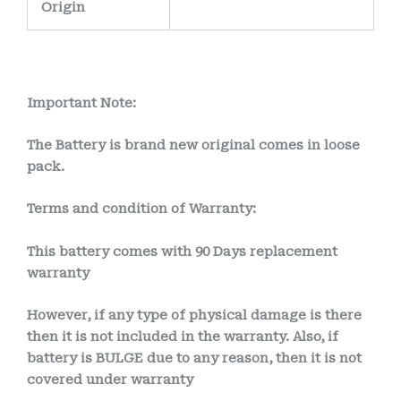
Origin
Important Note:
The Battery is brand new original comes in loose
pack.
Terms and condition of Warranty:
This battery comes with
90 Days
replacement
warranty
However, if any type of physical damage is there
then it is not included in the warranty. Also, if
battery is BULGE due to any reason, then it is not
covered under warranty