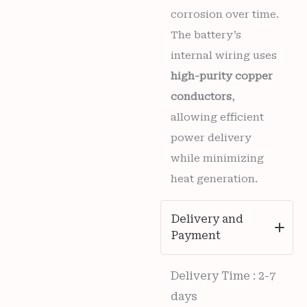
corrosion over time.
The battery’s
internal wiring uses
high-purity copper
conductors
,
allowing efficient
power delivery
while minimizing
heat generation.
Delivery and
Payment
Delivery Time : 2-7
days