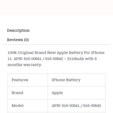
Description
Reviews (0)
100% Original Brand New Apple Battery For iPhone
11 APN: 616-00641 / 616-00643 – 3110mAh with 6
months warranty.
Features
iPhone Battery
Brand
Apple
Model
APN: 616-00641 / 616-00643