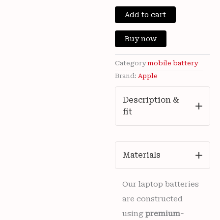
price
price
Brand
New
Add to cart
was:
is:
Apple
iPhone
₹5,000.00.
₹899
Buy now
11
3110mAh
Battery
Category
mobile battery
APN:
Brand:
Apple
616-
00641
Description &
/
fit
616-
00643
with
6
months
Materials
warranty
quantity
Our laptop batteries
are constructed
using
premium-