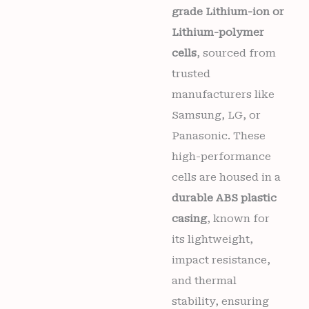
grade Lithium-ion or
Lithium-polymer
cells
, sourced from
trusted
manufacturers like
Samsung, LG, or
Panasonic. These
high-performance
cells are housed in a
durable ABS plastic
casing
, known for
its lightweight,
impact resistance,
and thermal
stability, ensuring