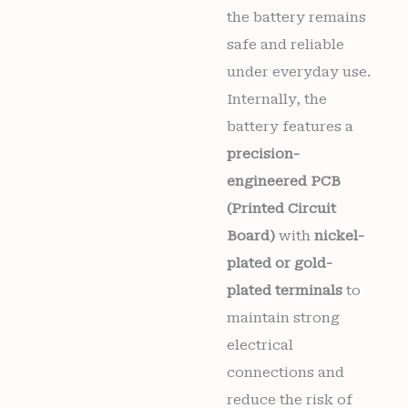
the battery remains
safe and reliable
under everyday use.
Internally, the
battery features a
precision-
engineered PCB
(Printed Circuit
Board)
with
nickel-
plated or gold-
plated terminals
to
maintain strong
electrical
connections and
reduce the risk of