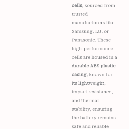
cells
, sourced from
trusted
manufacturers like
Samsung, LG, or
Panasonic. These
high-performance
cells are housed in a
durable ABS plastic
casing
, known for
its lightweight,
impact resistance,
and thermal
stability, ensuring
the battery remains
safe and reliable