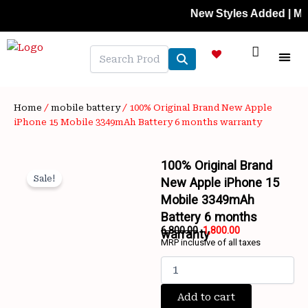
Skip
New Styles Added | Member P
to
content
NEW A
LAPTOP
MOBILE
SKIN C
OFFER 
CONTACT US
TRACK 
Home
/
mobile battery
/ 100% Original Brand New Apple
iPhone 15 Mobile 3349mAh Battery 6 months warranty
100% Original Brand
Sale!
New Apple iPhone 15
Mobile 3349mAh
Battery 6 months
6,800.00
1,800.00
warranty
MRP inclusive of all taxes
Original
Current
100%
price
price
Original
was:
is:
Brand
Add to cart
₹6,800.00.
₹1,800.00.
New