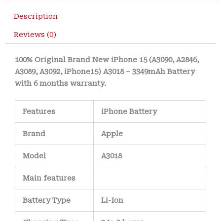
Description
Reviews (0)
100% Original Brand New iPhone 15 (A3090, A2846,
A3089, A3092, iPhone15) A3018 – 3349mAh Battery
with 6 months warranty.
Features
iPhone Battery
Brand
Apple
Model
A3018
Main
features
Battery Type
Li-Ion