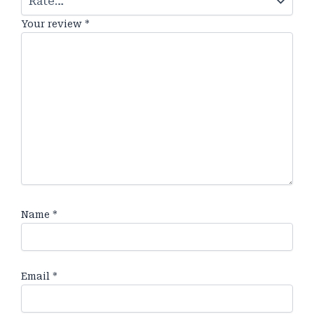
Your review
*
Name
*
Email
*