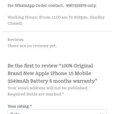
For WhatsApp Order contact.
9967533879 only.
Working Hours: (From 11:00 am To 8:00pm. Sunday
Closed)
Reviews
There are no reviews yet.
Be the first to review “100% Original
Brand New Apple iPhone 15 Mobile
3349mAh Battery 6 months warranty”
Your email address will not be published.
Required fields are marked
*
Your rating
*