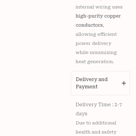
internal wiring uses
high-purity copper
conductors
,
allowing efficient
power delivery
while minimizing
heat generation.
Delivery and
Payment
Delivery Time : 2-7
days
Due to additional
health and safety