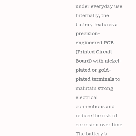
under everyday use.
Internally, the
battery features a
precision-
engineered PCB
(Printed Circuit
Board)
with
nickel-
plated or gold-
plated terminals
to
maintain strong
electrical
connections and
reduce the risk of
corrosion over time.
The battery’s