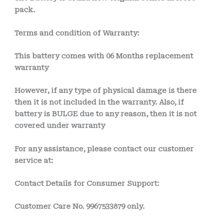
pack.
Terms and condition of Warranty:
This battery comes with
06 Months
replacement
warranty
However, if any type of physical damage is there
then it is not included in the warranty. Also, if
battery is BULGE due to any reason, then it is not
covered under warranty
For any assistance, please contact our customer
service at:
Contact Details for Consumer Support:
Customer Care No.
9967533879 only.