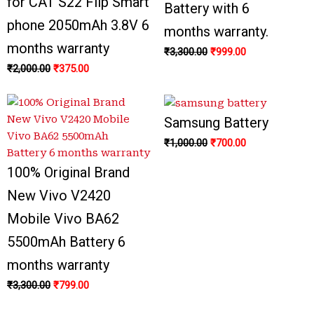
for CAT S22 Flip Smart
Battery with 6
phone 2050mAh 3.8V 6
months warranty.
months warranty
₹
3,300.00
₹
999.00
₹
2,000.00
₹
375.00
Samsung Battery
₹
1,000.00
₹
700.00
100% Original Brand
New Vivo V2420
Mobile Vivo BA62
5500mAh Battery 6
months warranty
₹
3,300.00
₹
799.00