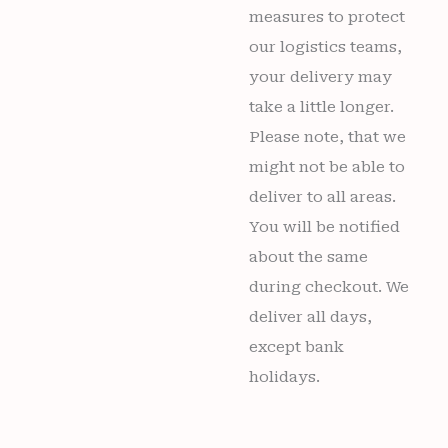
measures to protect
our logistics teams,
your delivery may
take a little longer.
Please note, that we
might not be able to
deliver to all areas.
You will be notified
about the same
during checkout. We
deliver all days,
except bank
holidays.