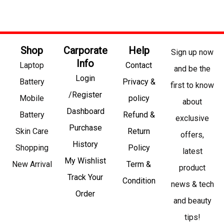
Shop
Carporate
Help
Sign up now
Info
Laptop
Contact
and be the
Login
Battery
Privacy &
first to know
/Register
Mobile
policy
about
Dashboard
Battery
Refund &
exclusive
Purchase
Skin Care
Return
offers,
History
Shopping
Policy
latest
My Wishlist
New Arrival
Term &
product
Track Your
Condition
news & tech
Order
and beauty
tips!