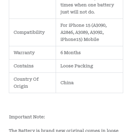
times when one battery
just will not do.
For iPhone 15 (A3090,
Compatibility
A2846, A3089, A3092,
iPhone15) Mobile
Warranty
6 Months
Contains
Loose Packing
Country Of
China
Origin
Important Note:
The Battery is brand new original comes in loose