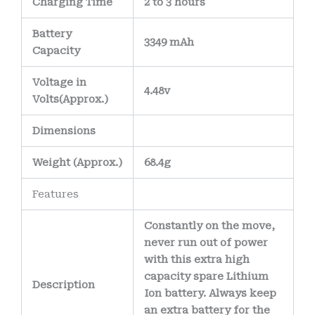
Charging Time
2 to 3 hours
Battery
3349 mAh
Capacity
Voltage in
4.48v
Volts
(Approx.)
Dimensions
Weight
(
Approx.)
68.4g
Features
Constantly on the move,
never run out of power
with this extra high
capacity spare Lithium
Description
Ion battery. Always keep
an extra battery for the