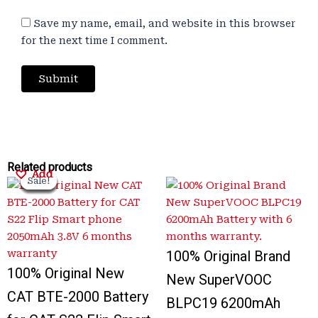
Save my name, email, and website in this browser
for the next time I comment.
Original
Original
Current
Current
Original
Original
Current
Current
Related products
Add
Add
Add
Add
Sale!
Sale!
Sale!
Sale!
Sale!
Sale!
Sale!
Sale!
price
price
price
price
price
price
price
price
was:
was:
is:
is:
was:
was:
is:
is:
₹2,000.00.
₹3,300.00.
₹375.00.
₹799.00.
₹3,300.00.
₹1,000.00.
₹999.00.
₹700.00.
100% Original Brand
100% Original New
New SuperVOOC
CAT BTE-2000 Battery
BLPC19 6200mAh