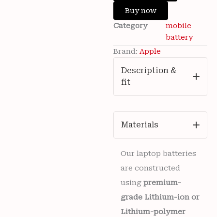
Wishlist
Apple
Buy now
iPhone
Category
mobile
15
Mobile
battery
3349mAh
Brand:
Apple
Battery
6
Description &
months
fit
warranty
quantity
Materials
Our laptop batteries
are constructed
using
premium-
grade Lithium-ion or
Lithium-polymer