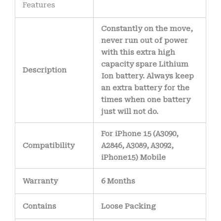
Features
reduce the risk of
corrosion over time.
Constantly on the move,
The battery’s
never run out of power
internal wiring uses
with this extra high
capacity spare Lithium
high-purity copper
Description
Ion battery. Always keep
conductors
,
an extra battery for the
allowing efficient
times when one battery
power delivery
just will not do.
while minimizing
For iPhone 15 (A3090,
heat generation.
Compatibility
A2846, A3089, A3092,
iPhone15) Mobile
Warranty
6 Months
Contains
Loose Packing