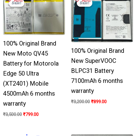
price
price
price
price
Sale!
Sale!
Sale!
Sale!
was:
is:
was:
is:
₹3,500.00.
₹799.00.
₹3,200.00.
₹899.00.
100% Original Brand
100% Original Brand
New Moto QV45
New SuperVOOC
Battery for Motorola
BLPC31 Battery
Edge 50 Ultra
7100mAh 6 months
(XT2401) Mobile
warranty
4500mAh 6 months
₹
3,200.00
₹
899.00
warranty
₹
3,500.00
₹
799.00