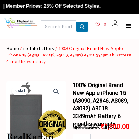
Skip
ember Prices: 25% Off Selected Styles.
to
content
0
Home
/
mobile battery
/ 100% Original Brand New Apple
iPhone 15 (A3090, A2846, A3089, A3092) A3018 3349mAh Battery
6 months warranty
100% Original Brand
Sale!
New Apple iPhone 15
(A3090, A2846, A3089,
A3092) A3018
3349mAh Battery 6
months warranty
6,800.00
₹
1,800.00
MRP inclusive of all taxes
Original
Cur
100%