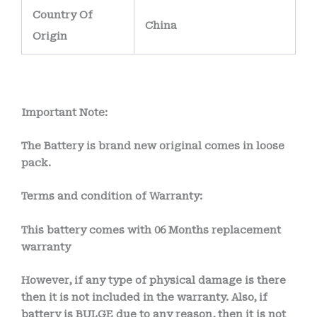
Country Of
China
Origin
Important Note:
The Battery is brand new original comes in loose
pack.
Terms and condition of Warranty:
This battery comes with
06 Months
replacement
warranty
However, if any type of physical damage is there
then it is not included in the warranty. Also, if
battery is BULGE due to any reason, then it is not