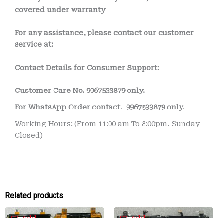
covered under warranty
For any assistance, please contact our customer
service at:
Contact Details for Consumer Support:
Customer Care No.
9967533879 only.
For WhatsApp Order contact.
9967533879 only.
Working Hours: (From 11:00 am To 8:00pm. Sunday
Closed)
Related products
Original
Current
Original
Current
Add
Add