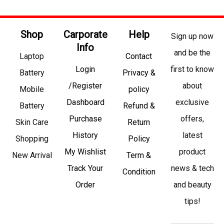
Shop
Carporate
Help
Sign up now
Info
and be the
Laptop
Contact
Login
first to know
Battery
Privacy &
/Register
about
Mobile
policy
Dashboard
exclusive
Battery
Refund &
Purchase
offers,
Skin Care
Return
History
latest
Shopping
Policy
My Wishlist
product
New Arrival
Term &
Track Your
news & tech
Condition
Order
and beauty
tips!