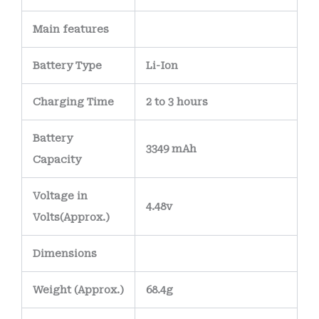
stability, ensuring
deliver all days,
Main
features
the battery remains
except bank
safe and reliable
holidays.
Battery Type
Li-Ion
under everyday use.
Internally, the
Charging Time
2 to 3 hours
battery features a
precision-
Battery
3349 mAh
engineered PCB
Capacity
(Printed Circuit
Voltage in
Board)
with
nickel-
4.48v
Volts
(Approx.)
plated or gold-
plated terminals
to
Dimensions
maintain strong
electrical
Weight
(
Approx.)
68.4g
connections and