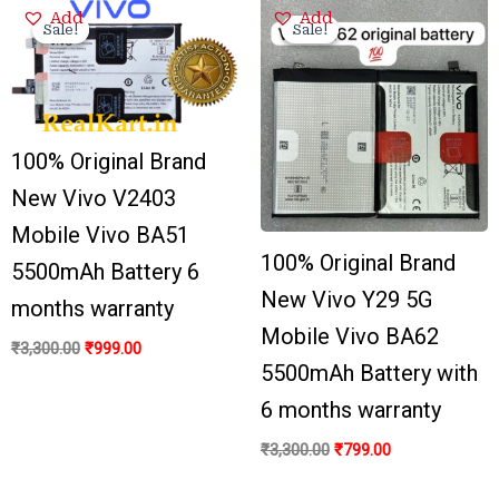
Original
Current
Original
Current
Add
Add
price
price
price
price
Sale!
Sale!
Sale!
Sale!
was:
is:
was:
is:
₹3,300.00.
₹999.00.
₹3,300.00.
₹799.00.
100% Original Brand
New Vivo V2403
Mobile Vivo BA51
100% Original Brand
5500mAh Battery 6
New Vivo Y29 5G
months warranty
Mobile Vivo BA62
₹
3,300.00
₹
999.00
5500mAh Battery with
6 months warranty
₹
3,300.00
₹
799.00