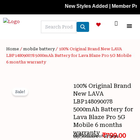
Skip
New Styles Added | Member Prices: 2
to
content
NEW A
LAPTOP
MOBILE
SKIN C
OFFER 
CONTACT US
TRACK 
Home
/
mobile battery
/ 100% Original Brand New LAVA
LBP148090078 5000mAh Battery for Lava Blaze Pro 5G Mobile
6 months warranty
100% Original Brand
Sale!
New LAVA
LBP148090078
5000mAh Battery for
Lava Blaze Pro 5G
Wishlist
Mobile 6 months
warranty
3,300.00
₹
799.00
MRP inclusive of all taxes