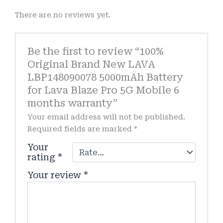
There are no reviews yet.
Be the first to review “100%
Original Brand New LAVA
LBP148090078 5000mAh Battery
for Lava Blaze Pro 5G Mobile 6
months warranty”
Your email address will not be published.
Required fields are marked
*
Your
rating
*
Your review
*