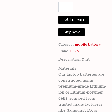
Original
Cur
100%
Original
price
pri
Brand
New
Add to cart
was:
is:
LAVA
LBP148090078
₹3,300.00.
₹799
Buy now
5000mAh
Battery
for
Category
mobile battery
Lava
Brand:
LAVA
Blaze
Description & fit
Pro
5G
Materials
Mobile
Our laptop batteries are
6
months
constructed using
warranty
premium-grade Lithium-
quantity
ion or Lithium-polymer
cells
, sourced from
trusted manufacturers
like Samsung, LG, or