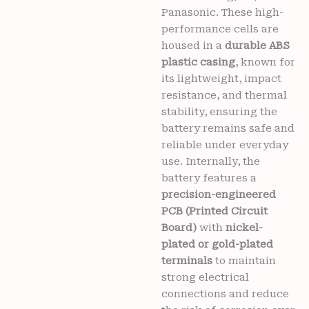
Panasonic. These high-
performance cells are
housed in a
durable ABS
plastic casing
, known for
its lightweight, impact
resistance, and thermal
stability, ensuring the
battery remains safe and
reliable under everyday
use. Internally, the
battery features a
precision-engineered
PCB (Printed Circuit
Board)
with
nickel-
plated or gold-plated
terminals
to maintain
strong electrical
connections and reduce