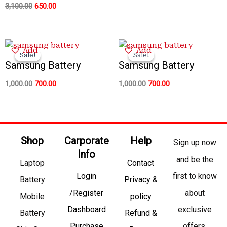
3,100.00
650.00
Original
Current
Original
Current
Add
Add
price
price
price
price
Sale!
Sale!
Sale!
Sale!
was:
is:
was:
is:
Samsung Battery
Samsung Battery
₹1,000.00.
₹700.00.
₹1,000.00.
₹700.00.
1,000.00
700.00
1,000.00
700.00
Shop
Carporate
Help
Sign up now
Info
and be the
Laptop
Contact
Login
first to know
Battery
Privacy &
/Register
about
Mobile
policy
Dashboard
exclusive
Battery
Refund &
Purchase
offers,