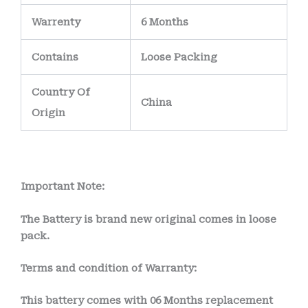
Warrenty
6 Months
Contains
Loose Packing
Country Of
China
Origin
Important Note:
The Battery is brand new original comes in loose
pack.
Terms and condition of Warranty:
This battery comes with
06 Months
replacement