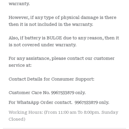
warranty.
However, if any type of physical damage is there
then it is not included in the warranty.
Also, if battery is BULGE due to any reason, then it
is not covered under warranty.
For any assistance, please contact our customer
service at:
Contact Details for Consumer Support:
Customer Care No.
9967533879 only.
For WhatsApp Order contact.
9967533879 only.
Working Hours: (From 11:00 am To 8:00pm. Sunday
Closed)