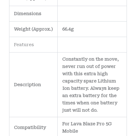
Dimensions
Weight
(
Approx.)
66.4g
Features
Constantly on the move,
never run out of power
with this extra high
capacity spare Lithium
Description
Ion battery. Always keep
an extra battery for the
times when one battery
just will not do.
For Lava Blaze Pro 5G
Compatibility
Mobile