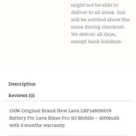
might not be able to
deliver to all areas. You
will be notified about the
same during checkout.
We deliver all days,
except bank holidays.
Description
Reviews (0)
100% Original Brand New Lava LBP148090078
Battery For Lava Blaze Pro 5G Mobile – 5000mAh
with 6 months warranty.