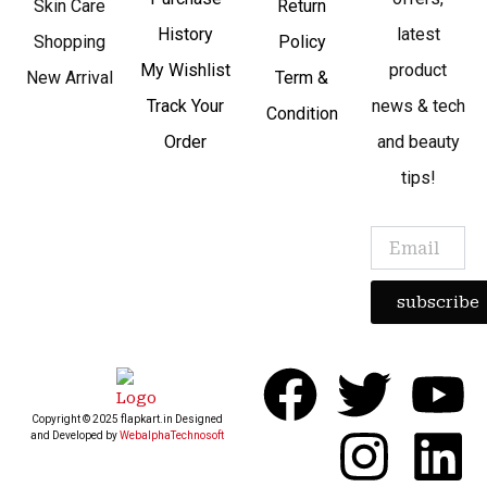
Skin Care
Return
History
latest
Shopping
Policy
My Wishlist
product
New Arrival
Term &
Track Your
news & tech
Condition
Order
and beauty
tips!
subscribe
F
T
I
Y
L
Copyright © 2025 flapkart.in Designed
a
w
n
o
i
and Developed by
WebalphaTechnosoft