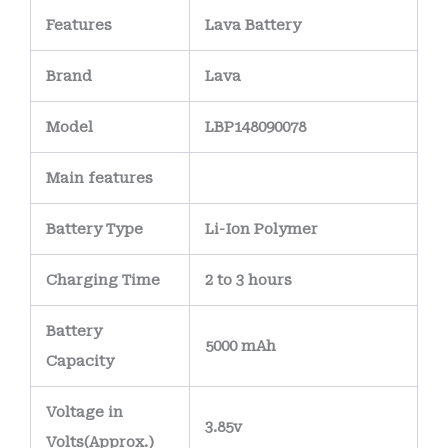
Features
Lava Battery
Brand
Lava
Model
LBP148090078
Main
features
Battery Type
Li-Ion Polymer
Charging Time
2 to 3 hours
Battery
5000 mAh
Capacity
Voltage in
3.85v
Volts
(Approx.)