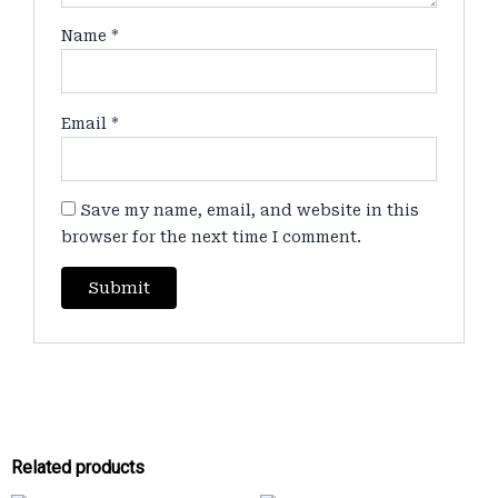
Name
*
Email
*
Save my name, email, and website in this
browser for the next time I comment.
Related products