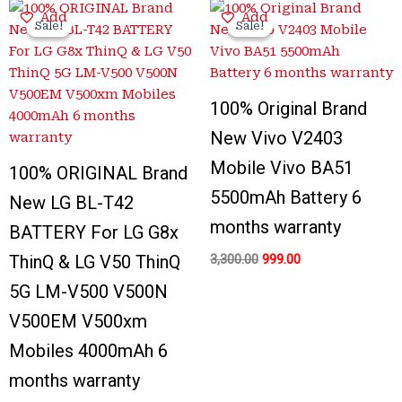
Original
Current
Original
Current
Add
Add
price
price
price
price
Sale!
Sale!
Sale!
Sale!
was:
is:
was:
is:
₹3,100.00.
₹650.00.
₹3,300.00.
₹999.00.
100% Original Brand
New Vivo V2403
Mobile Vivo BA51
100% ORIGINAL Brand
5500mAh Battery 6
New LG BL-T42
months warranty
BATTERY For LG G8x
ThinQ & LG V50 ThinQ
3,300.00
999.00
5G LM-V500 V500N
V500EM V500xm
Mobiles 4000mAh 6
months warranty