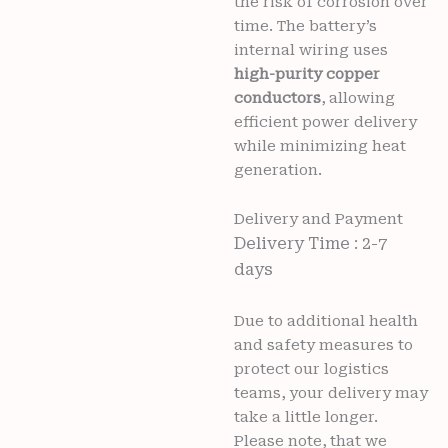
the risk of corrosion over
time. The battery’s
internal wiring uses
high-purity copper
conductors
, allowing
efficient power delivery
while minimizing heat
generation.
Delivery and Payment
Delivery Time : 2-7
days
Due to additional health
and safety measures to
protect our logistics
teams, your delivery may
take a little longer.
Please note, that we