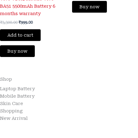
BA51 5500mAh Battery 6
Buy now
months warranty
₹
3,300.00
₹
999.00
Add to cart
Buy now
Shop
Laptop Battery
Mobile Battery
Skin Care
Shopping
New Arrival