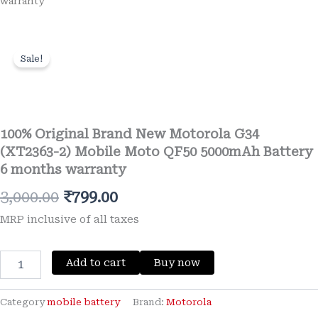
warranty
Sale!
Wishlist
100% Original Brand New Motorola G34
(XT2363-2) Mobile Moto QF50 5000mAh Battery
6 months warranty
Original
Current
3,000.00
₹
799.00
price
price
MRP inclusive of all taxes
was:
is:
100%
Add to cart
Buy now
₹3,000.00.
₹799.00.
Original
Brand
New
Category
mobile battery
Brand:
Motorola
Motorola