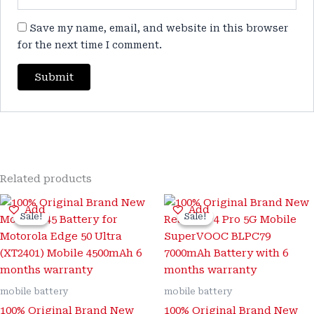
Save my name, email, and website in this browser
for the next time I comment.
Related products
Original
Current
Original
Current
Add
Add
price
price
price
price
Sale!
Sale!
Sale!
Sale!
was:
is:
was:
is:
₹3,500.00.
₹799.00.
₹3,500.00.
₹999.00.
mobile battery
mobile battery
100% Original Brand New
100% Original Brand New