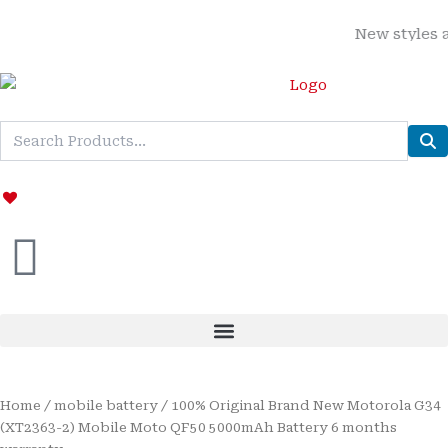
Skip
New styles added
to
content
Home
/
mobile battery
/ 100% Original Brand New Motorola G34
(XT2363-2) Mobile Moto QF50 5000mAh Battery 6 months