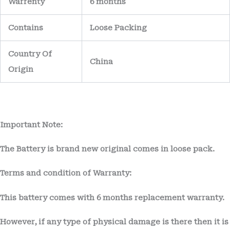
Warrenty
6 months
Contains
Loose Packing
Country Of
China
Origin
Important Note:
The Battery is brand new original comes in loose pack.
Terms and condition of Warranty:
This battery comes with
6 months
replacement warranty.
However, if any type of physical damage is there then it is