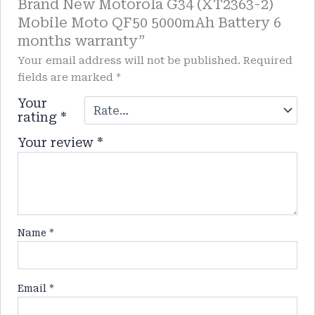
Brand New Motorola G34 (XT2363-2)
Mobile Moto QF50 5000mAh Battery 6
months warranty”
Your email address will not be published.
Required
fields are marked
*
Your
rating
*
Your review
*
Name
*
Email
*