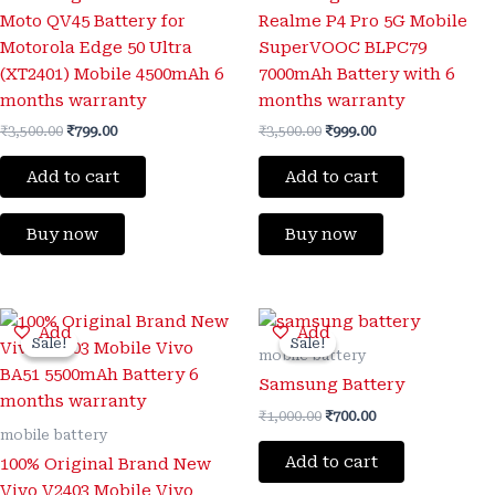
Moto QV45 Battery for
Realme P4 Pro 5G Mobile
Motorola Edge 50 Ultra
SuperVOOC BLPC79
(XT2401) Mobile 4500mAh 6
7000mAh Battery with 6
months warranty
months warranty
₹
3,500.00
₹
799.00
₹
3,500.00
₹
999.00
Add to cart
Add to cart
Buy now
Buy now
Original
Current
Original
Current
Add
Add
price
price
price
price
Sale!
Sale!
Sale!
Sale!
was:
is:
was:
is:
mobile battery
₹3,300.00.
₹999.00.
₹1,000.00.
₹700.00.
Samsung Battery
₹
1,000.00
₹
700.00
mobile battery
Add to cart
100% Original Brand New
Vivo V2403 Mobile Vivo