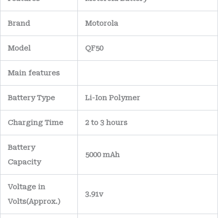
Brand
Motorola
Model
QF50
Main
features
Battery Type
Li-Ion Polymer
Charging Time
2 to 3 hours
Battery
5000 mAh
Capacity
Voltage in
3.91v
Volts
(Approx.)