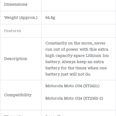
Dimensions
Weight
(
Approx.)
64.8g
Features
Constantly on the move, never
run out of power with this extra
high capacity spare Lithium Ion
Description
battery. Always keep an extra
battery for the times when one
battery just will not do.
Motorola Moto G04 (XT2421)
Compatibility
Motorola Moto G34 (XT2363-2)