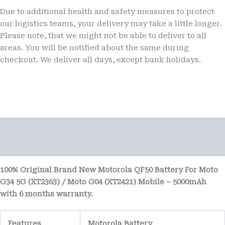
Due to additional health and safety measures to protect
our logistics teams, your delivery may take a little longer.
Please note, that we might not be able to deliver to all
areas. You will be notified about the same during
checkout. We deliver all days, except bank holidays.
Description
Reviews (0)
100% Original Brand New Motorola QF50 Battery For Moto
G34 5G (XT2363) / Moto G04 (XT2421) Mobile – 5000mAh
with 6 months warranty.
Features
Motorola Battery