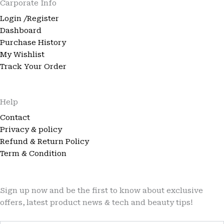
Carporate Info
Login /Register
Dashboard
Purchase History
My Wishlist
Track Your Order
Help
Contact
Privacy & policy
Refund & Return Policy
Term & Condition
Sign up now and be the first to know about exclusive
offers, latest product news & tech and beauty tips!