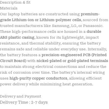
Description & fit
G34
Materials
(XT2363-
2)
Our laptop batteries are constructed using
premium-
Mobile
grade Lithium-ion or Lithium-polymer cells
, sourced from
Moto
trusted manufacturers like Samsung, LG, or Panasonic.
QF50
These high-performance cells are housed in a
durable
5000mAh
ABS plastic casing
, known for its lightweight, impact
Battery
6
resistance, and thermal stability, ensuring the battery
months
remains safe and reliable under everyday use. Internally,
warranty
the battery features a
precision-engineered PCB (Printed
quantity
Circuit Board)
with
nickel-plated or gold-plated terminals
to maintain strong electrical connections and reduce the
risk of corrosion over time. The battery’s internal wiring
uses
high-purity copper conductors
, allowing efficient
power delivery while minimizing heat generation.
Delivery and Payment
Delivery Time : 2-7 days