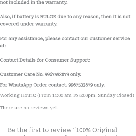
not included in the warranty.
Also, if battery is BULGE due to any reason, then it is not
covered under warranty.
For any assistance, please contact our customer service
at:
Contact Details for Consumer Support:
Customer Care No.
9967533879 only.
For WhatsApp Order contact.
9967533879
only.
Working Hours: (From 11:00 am To 8:00pm. Sunday Closed)
There are no reviews yet.
Be the first to review “100% Original