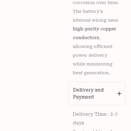
corrosion over time.
The battery’s
internal wiring uses
high-purity copper
conductors
,
allowing efficient
power delivery
while minimizing
heat generation.
Delivery and
Payment
Delivery Time : 2-7
days