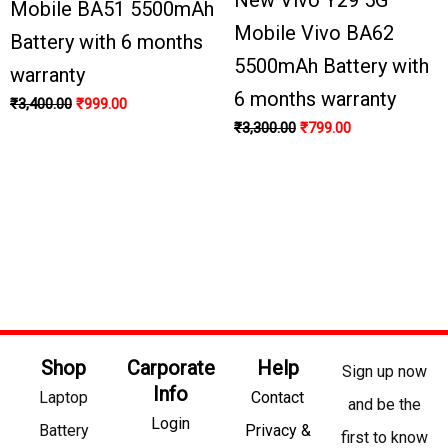
Mobile BA51 5500mAh
Mobile Vivo BA62
Battery with 6 months
5500mAh Battery with
warranty
6 months warranty
₹
3,400.00
₹
999.00
₹
3,300.00
₹
799.00
Shop
Carporate
Help
Sign up now
Info
Laptop
Contact
and be the
Login
Battery
Privacy &
first to know