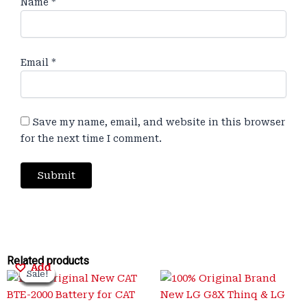
Name
*
Email
*
Save my name, email, and website in this browser
for the next time I comment.
Original
Original
Current
Current
Original
Original
Current
Current
Related products
Add
Add
Add
Add
Sale!
Sale!
Sale!
Sale!
Sale!
Sale!
Sale!
Sale!
price
price
price
price
price
price
price
price
was:
was:
is:
is:
was:
was:
is:
is: