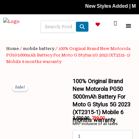
Skip
New Styles Added | Member P
to
content
NEW A
LAPTOP
MOBILE
SKIN C
OFFER 
CONTACT US
TRACK 
Home
/
mobile battery
/ 100% Original Brand New Motorola
PG50 5000mAh Battery For Moto G Stylus 5G 2023 (XT2315-1)
Mobile 6 months warranty
100% Original Brand
Sale!
New Motorola PG50
5000mAh Battery For
Moto G Stylus 5G 2023
(XT2315-1) Mobile 6
3,500.00
799.00
months warranty
MRP inclusive of all taxes
Wishlist
Original
Current
100%
price
price
Original