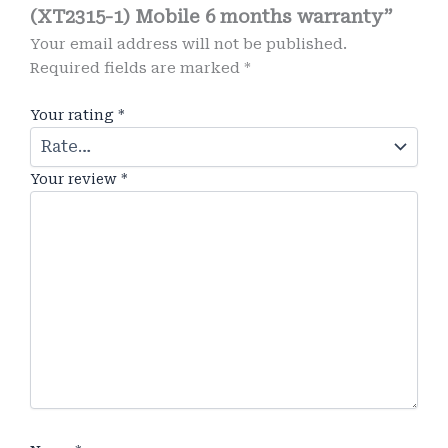
(XT2315-1) Mobile 6 months warranty”
Your email address will not be published.
Required fields are marked
*
Your rating
*
Your review
*