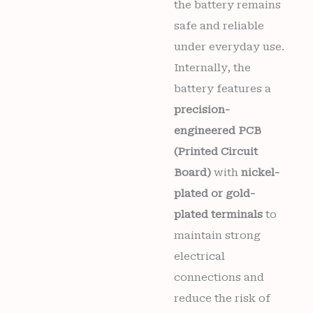
the battery remains
safe and reliable
under everyday use.
Internally, the
battery features a
precision-
engineered PCB
(Printed Circuit
Board)
with
nickel-
plated or gold-
plated terminals
to
maintain strong
electrical
connections and
reduce the risk of