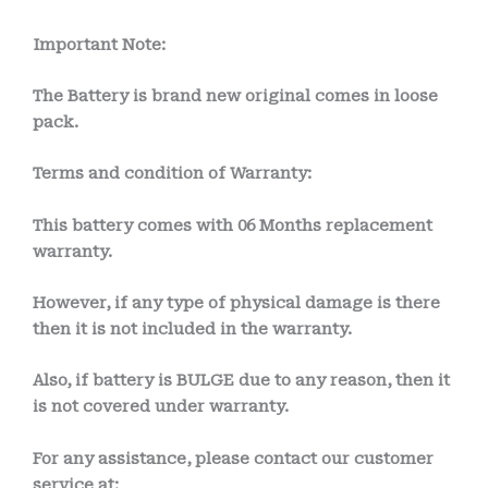
Important Note:
The Battery is brand new original comes in loose
pack.
Terms and condition of Warranty:
This battery comes with
06 Months
replacement
warranty.
However, if any type of physical damage is there
then it is not included in the warranty.
Also, if battery is BULGE due to any reason, then it
is not covered under warranty.
For any assistance, please contact our customer
service at: