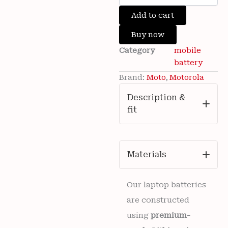
was:
is:
Brand
Add to cart
₹3,500.00.
₹799.00.
New
Motorola
Buy now
PG50
Category
mobile
5000mAh
Battery
battery
For
Brand:
Moto
,
Motorola
Moto
G
Description &
Stylus
fit
5G
2023
(XT2315-
1)
Mobile
Materials
6
months
warranty
Our laptop batteries
quantity
are constructed
using
premium-