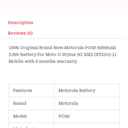
Description
Reviews (0)
100% Original Brand New Motorola PG50 5000mAh
3.89v Battery For Moto G Stylus 5G 2023 (XT2315-1)
Mobile with 6 months warranty.
Features
Motorola Battery
Brand
Motorola
Model
PG50