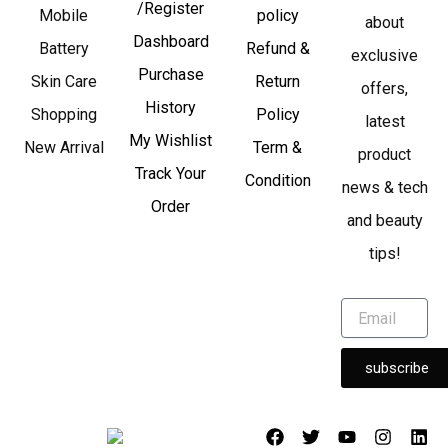
/Register
Mobile
policy
about
Dashboard
Battery
Refund &
exclusive
Purchase
Skin Care
Return
offers,
History
Shopping
Policy
latest
My Wishlist
New Arrival
Term &
product
Track Your
Condition
news & tech
Order
and beauty
tips!
subscribe
F
T
Y
I
L