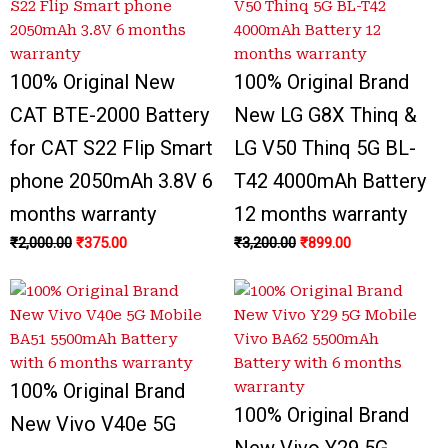
₹2,000.00.
₹3,400.00.
₹375.00.
₹999.00.
₹3,200.00.
₹3,300.00.
₹899.00.
₹799.00.
100% Original New
100% Original Brand
CAT BTE-2000 Battery
New LG G8X Thinq &
for CAT S22 Flip Smart
LG V50 Thinq 5G BL-
phone 2050mAh 3.8V 6
T42 4000mAh Battery
months warranty
12 months warranty
₹
2,000.00
₹
375.00
₹
3,200.00
₹
899.00
100% Original Brand
100% Original Brand
New Vivo V40e 5G
New Vivo Y29 5G