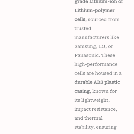
grade Lithium-ion or
Lithium-polymer
cells
, sourced from
trusted
manufacturers like
Samsung, LG, or
Panasonic. These
high-performance
cells are housed in a
durable ABS plastic
casing
, known for
its lightweight,
impact resistance,
and thermal
stability, ensuring