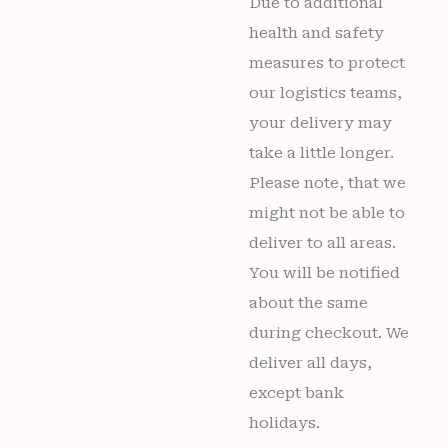
Due to additional
health and safety
measures to protect
our logistics teams,
your delivery may
take a little longer.
Please note, that we
might not be able to
deliver to all areas.
You will be notified
about the same
during checkout. We
deliver all days,
except bank
holidays.