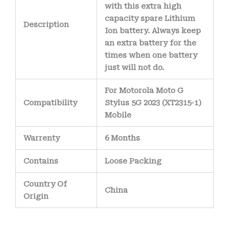
with this extra high
capacity spare Lithium
Description
Ion battery. Always keep
an extra battery for the
times when one battery
just will not do.
For Motorola Moto G
Compatibility
Stylus 5G 2023 (XT2315-1)
Mobile
Warrenty
6 Months
Contains
Loose Packing
Country Of
China
Origin