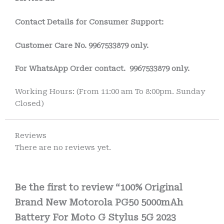
Contact Details for Consumer Support:
Customer Care No.
9967533879 only.
For WhatsApp Order contact.
9967533879 only.
Working Hours: (From 11:00 am To 8:00pm. Sunday
Closed)
Reviews
There are no reviews yet.
Be the first to review “100% Original
Brand New Motorola PG50 5000mAh
Battery For Moto G Stylus 5G 2023