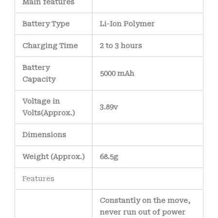
Main
features
Battery Type
Li-Ion Polymer
Charging Time
2 to 3 hours
Battery
5000 mAh
Capacity
Voltage in
3.89v
Volts
(Approx.)
Dimensions
Weight
(
Approx.)
68.5g
Features
Constantly on the move,
never run out of power