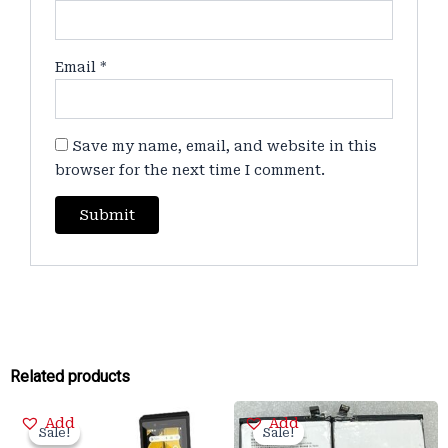
Email
*
Save my name, email, and website in this
browser for the next time I comment.
Related products
Original
Current
Original
Current
Add
Add
price
price
price
price
Sale!
Sale!
Sale!
Sale!
was:
is:
was:
is: