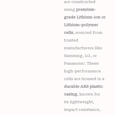
are constructed
using
premium-
grade Lithium-ion or
Lithium-polymer
cells
, sourced from
trusted
manufacturers like
Samsung, LG, or
Panasonic. These
high-performance
cells are housed in a
durable ABS plastic
casing
, known for
its lightweight,
impact resistance,