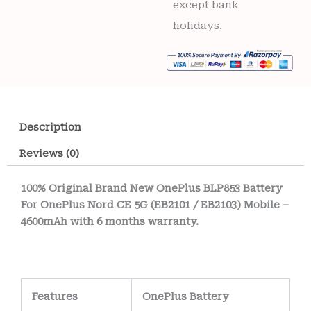
except bank
holidays.
Description
Reviews (0)
100% Original Brand New OnePlus BLP853 Battery
For OnePlus Nord CE 5G (EB2101 / EB2103) Mobile –
4600mAh with 6 months warranty.
Features
OnePlus Battery