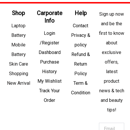
Shop
Carporate
Help
Sign up now
Info
and be the
Laptop
Contact
Login
first to know
Battery
Privacy &
/Register
about
Mobile
policy
Dashboard
exclusive
Battery
Refund &
Purchase
offers,
Skin Care
Return
History
latest
Shopping
Policy
My Wishlist
product
New Arrival
Term &
Track Your
news & tech
Condition
Order
and beauty
tips!