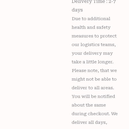
Delivery Time : 2-7
days
Due to additional
health and safety
measures to protect
our logistics teams,
your delivery may
take a little longer.
Please note, that we
might not be able to
deliver to all areas.
You will be notified
about the same
during checkout. We
deliver all days,