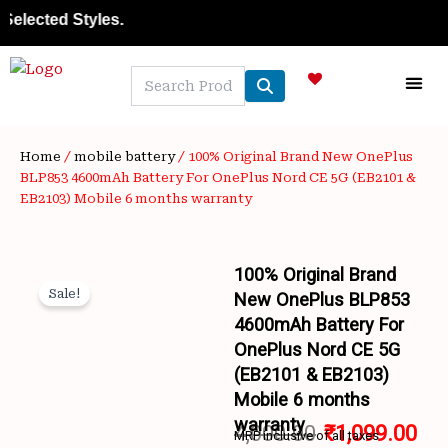
Skip
ted Styles.
to
content
NEW A
LAPTOP
MOBILE
SKIN C
OFFER 
CONTACT US
TRACK 
Home
/
mobile battery
/ 100% Original Brand New OnePlus
BLP853 4600mAh Battery For OnePlus Nord CE 5G (EB2101 &
EB2103) Mobile 6 months warranty
100% Original Brand
Sale!
New OnePlus BLP853
4600mAh Battery For
OnePlus Nord CE 5G
(EB2101 & EB2103)
Mobile 6 months
Wishlist
warranty
4,000.00
₹
1,099.00
MRP inclusive of all taxes