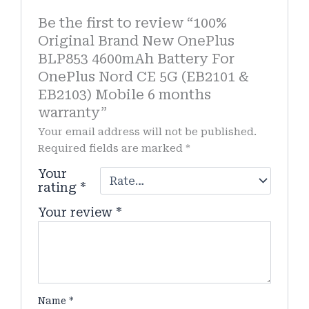
Be the first to review “100%
Original Brand New OnePlus
BLP853 4600mAh Battery For
OnePlus Nord CE 5G (EB2101 &
EB2103) Mobile 6 months
warranty”
Your email address will not be published.
Required fields are marked
*
Your
rating
*
Your review
*
Name
*