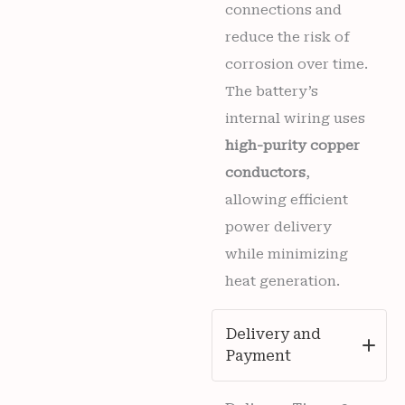
connections and
reduce the risk of
corrosion over time.
The battery’s
internal wiring uses
high-purity copper
conductors
,
allowing efficient
power delivery
while minimizing
heat generation.
Delivery and
Payment