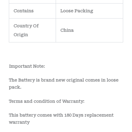
Contains
Loose Packing
Country Of
China
Origin
Important Note:
The Battery is brand new original comes in loose
pack.
Terms and condition of Warranty:
This battery comes with
180 Days
replacement
warranty