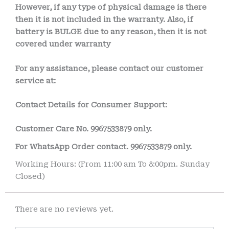
However, if any type of physical damage is there
then it is not included in the warranty. Also, if
battery is BULGE due to any reason, then it is not
covered under warranty
For any assistance, please contact our customer
service at:
Contact Details for Consumer Support:
Customer Care No.
9967533879 only.
For WhatsApp Order contact.
9967533879 only.
Working Hours: (From 11:00 am To 8:00pm. Sunday
Closed)
There are no reviews yet.