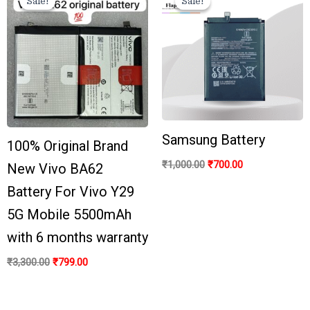
Sale!
Sale!
Sale!
Sale!
was:
is:
was:
is:
₹3,300.00.
₹799.00.
₹1,000.00.
₹700.00.
Samsung Battery
100% Original Brand
₹
1,000.00
₹
700.00
New Vivo BA62
Battery For Vivo Y29
5G Mobile 5500mAh
with 6 months warranty
₹
3,300.00
₹
799.00