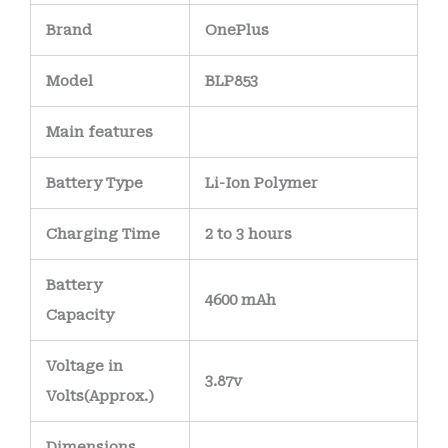
Brand
OnePlus
Model
BLP853
Main
features
Battery Type
Li-Ion Polymer
Charging Time
2 to 3 hours
Battery
4600 mAh
Capacity
Voltage in
3.87v
Volts
(Approx.)
Dimensions