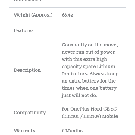
Weight
(
Approx.)
68.4g
Features
Constantly on the move,
never run out of power
with this extra high
capacity spare Lithium
Description
Ion battery. Always keep
an extra battery for the
times when one battery
just will not do.
For OnePlus Nord CE 5G
Compatibility
(EB2101 / EB2103) Mobile
Warrenty
6 Months