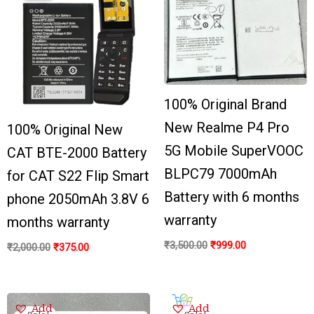
₹2,000.00.
₹375.00.
₹3,500.00.
₹999.00.
100% Original Brand
New Realme P4 Pro
100% Original New
5G Mobile SuperVOOC
CAT BTE-2000 Battery
BLPC79 7000mAh
for CAT S22 Flip Smart
Battery with 6 months
phone 2050mAh 3.8V 6
warranty
months warranty
₹
3,500.00
₹
999.00
₹
2,000.00
₹
375.00
Original
Current
Original
Current
Add
Add
price
price
price
price