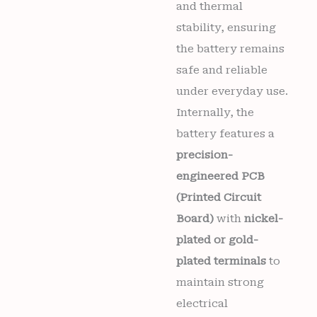
and thermal
stability, ensuring
the battery remains
safe and reliable
under everyday use.
Internally, the
battery features a
precision-
engineered PCB
(Printed Circuit
Board)
with
nickel-
plated or gold-
plated terminals
to
maintain strong
electrical