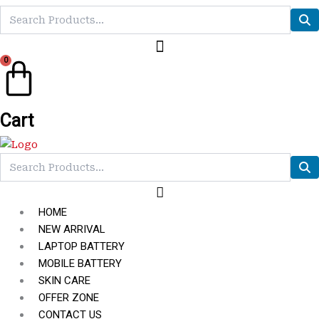
0
Cart
HOME
NEW ARRIVAL
LAPTOP BATTERY
MOBILE BATTERY
SKIN CARE
OFFER ZONE
CONTACT US