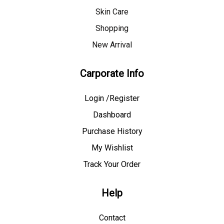
Skin Care
Shopping
New Arrival
Carporate Info
Login /Register
Dashboard
Purchase History
My Wishlist
Track Your Order
Help
Contact