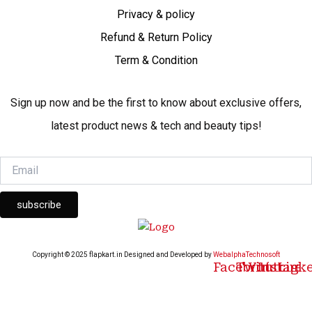
Privacy & policy
Refund & Return Policy
Term & Condition
Sign up now and be the first to know about exclusive offers,
latest product news & tech and beauty tips!
subscribe
Copyright © 2025 flapkart.in Designed and Developed by
WebalphaTechnosoft
Facebook
Twitter
Youtube
Instagr
Link