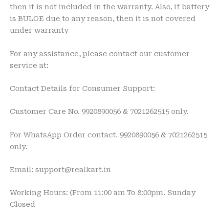
then it is not included in the warranty. Also, if battery
is BULGE due to any reason, then it is not covered
under warranty
For any assistance, please contact our customer
service at:
Contact Details for Consumer Support:
Customer Care No. 9920890056 & 7021262515 only.
For WhatsApp Order contact. 9920890056 & 7021262515
only.
Email: support@realkart.in
Working Hours: (From 11:00 am To 8:00pm. Sunday
Closed