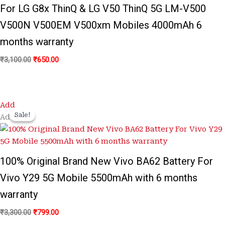
For LG G8x ThinQ & LG V50 ThinQ 5G LM-V500
V500N V500EM V500xm Mobiles 4000mAh 6
months warranty
₹
3,100.00
₹
650.00
Original
Current
Add
price
price
Sale!
Sale!
Add
was:
is:
₹3,300.00.
₹799.00.
100% Original Brand New Vivo BA62 Battery For
Vivo Y29 5G Mobile 5500mAh with 6 months
warranty
₹
3,300.00
₹
799.00