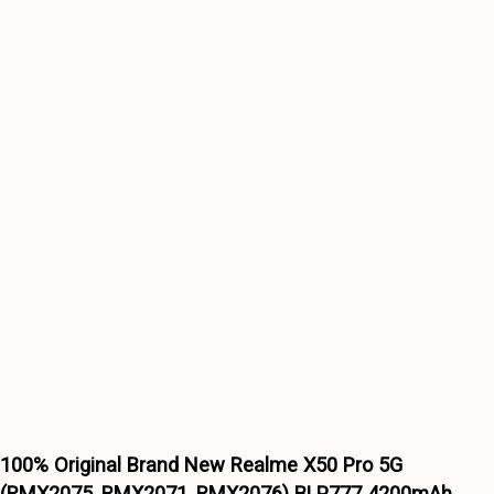
(RMX2075,
RMX2071,
RMX2076)
BLP777
4200mAh
Battery
6
months
warranty
quantity
Wishlist
Wishlist
100% Original Brand New Realme X50 Pro 5G
(RMX2075, RMX2071, RMX2076) BLP777 4200mAh