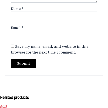
Name
*
Email
*
Save my name, email, and website in this
browser for the next time I comment.
Related products
Original
Current
Add