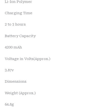
Li-Ion Polymer
Charging Time
2 to 3 hours
Battery Capacity
4200 mAh
Voltage in Volts(Approx.)
3.87v
Dimensions
Weight (Approx.)
64.8g