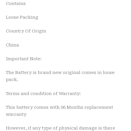
Contains
Loose Packing
Country Of Origin
China
Important Note:
The Battery is brand new original comes in loose
pack.
Terms and condition of Warranty:
This battery comes with 06 Months replacement
warranty
However, if any type of physical damage is there