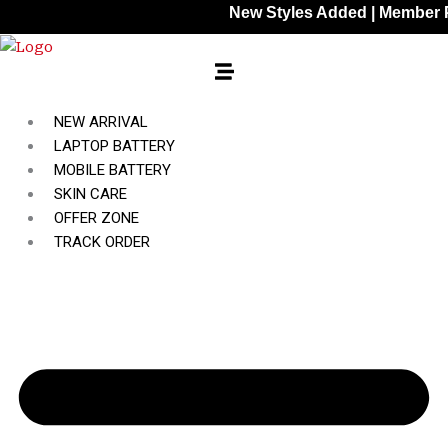
Skip
New Styles Added | Member Prices: 
to
content
NEW ARRIVAL
LAPTOP BATTERY
MOBILE BATTERY
SKIN CARE
OFFER ZONE
TRACK ORDER