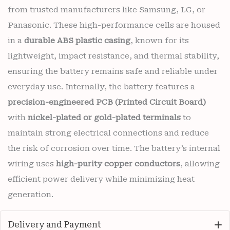
from trusted manufacturers like Samsung, LG, or
Panasonic. These high-performance cells are housed
in a
durable ABS plastic casing
, known for its
lightweight, impact resistance, and thermal stability,
ensuring the battery remains safe and reliable under
everyday use. Internally, the battery features a
precision-engineered PCB (Printed Circuit Board)
with
nickel-plated or gold-plated terminals
to
maintain strong electrical connections and reduce
the risk of corrosion over time. The battery’s internal
wiring uses
high-purity copper conductors
, allowing
efficient power delivery while minimizing heat
generation.
Delivery and Payment