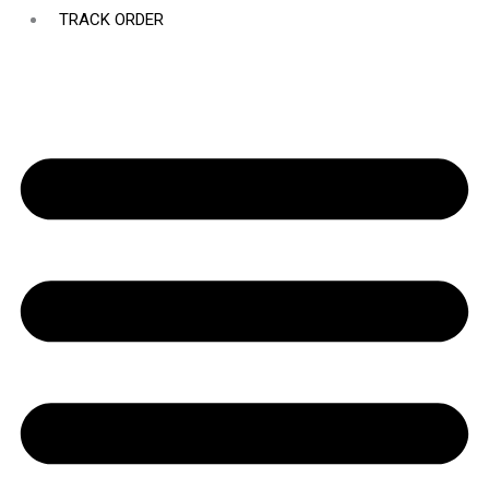
TRACK ORDER