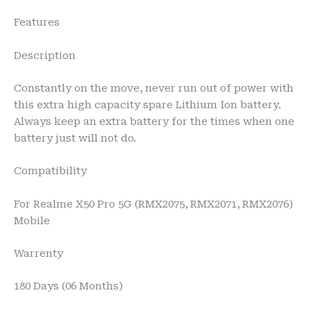
Features
Description
Constantly on the move, never run out of power with
this extra high capacity spare Lithium Ion battery.
Always keep an extra battery for the times when one
battery just will not do.
Compatibility
For Realme X50 Pro 5G (RMX2075, RMX2071, RMX2076)
Mobile
Warrenty
180 Days (06 Months)