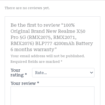
There are no reviews yet.
Be the first to review “100%
Original Brand New Realme X50
Pro 5G (RMX2075, RMX2071,
RMX2076) BLP777 4200mAh Battery
6 months warranty”
Your email address will not be published.
Required fields are marked
*
Your
rating
*
Your review
*