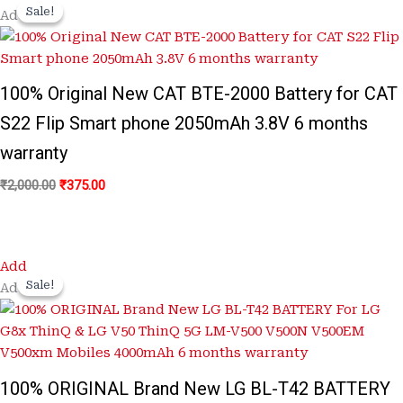
price
price
Sale!
Sale!
Add
was:
is:
₹2,000.00.
₹375.00.
100% Original New CAT BTE-2000 Battery for CAT
S22 Flip Smart phone 2050mAh 3.8V 6 months
warranty
₹
2,000.00
₹
375.00
Original
Current
Add
price
price
Sale!
Sale!
Add
was:
is:
₹3,100.00.
₹650.00.
100% ORIGINAL Brand New LG BL-T42 BATTERY