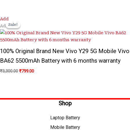
Original
Current
Add
price
price
Sale!
Sale!
Add
was:
is:
₹3,300.00.
₹799.00.
100% Original Brand New Vivo Y29 5G Mobile Vivo
BA62 5500mAh Battery with 6 months warranty
₹
3,300.00
₹
799.00
Shop
Laptop Battery
Mobile Battery