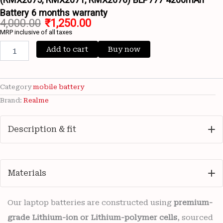
Battery 6 months warranty
4,000.00
₹
1,250.00
MRP inclusive of all taxes
Add to cart
Buy now
Category
mobile battery
Brand:
Realme
Description & fit
Materials
Our laptop batteries are constructed using
premium-
grade Lithium-ion or Lithium-polymer cells
, sourced