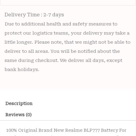
Delivery Time : 2-7 days
Due to additional health and safety measures to
protect our logistics teams, your delivery may take a
little longer. Please note, that we might not be able to
deliver to all areas. You will be notified about the
same during checkout. We deliver all days, except
bank holidays.
Description
Reviews (0)
100% Original Brand New Realme BLP777 Battery For