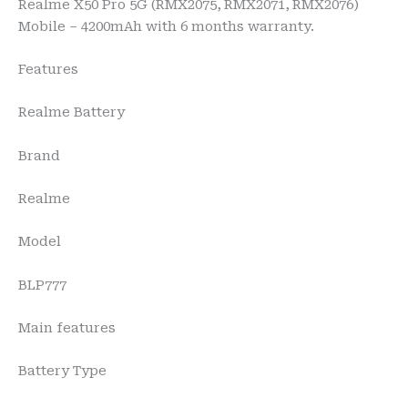
Realme X50 Pro 5G (RMX2075, RMX2071, RMX2076)
Mobile – 4200mAh with 6 months warranty.
Features
Realme Battery
Brand
Realme
Model
BLP777
Main features
Battery Type