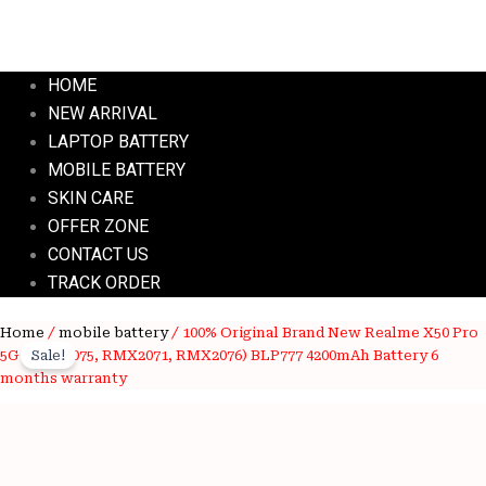
HOME
NEW ARRIVAL
LAPTOP BATTERY
MOBILE BATTERY
SKIN CARE
OFFER ZONE
CONTACT US
TRACK ORDER
100%
Home
/
mobile battery
/ 100% Original Brand New Realme X50 Pro
Original
Current
Original
5G (RMX2075, RMX2071, RMX2076) BLP777 4200mAh Battery 6
Sale!
price
price
Brand
months warranty
New
was:
is:
Realme
X50
₹4,000.00.
₹1,250.00.
Pro
5G