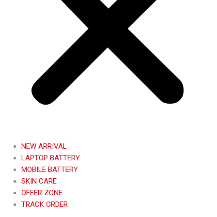
NEW ARRIVAL
LAPTOP BATTERY
MOBILE BATTERY
SKIN CARE
OFFER ZONE
TRACK ORDER