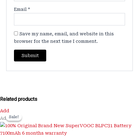
Email
*
Save my name, email, and website in this
browser for the next time I comment.
Related products
Original
Current
Add
price
price
Sale!
Sale!
Add
was:
is:
₹3,200.00.
₹899.00.