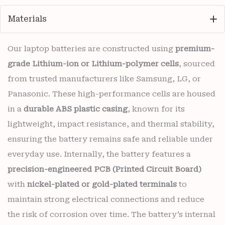
Materials
Our laptop batteries are constructed using
premium-
grade Lithium-ion or Lithium-polymer cells
, sourced
from trusted manufacturers like Samsung, LG, or
Panasonic. These high-performance cells are housed
in a
durable ABS plastic casing
, known for its
lightweight, impact resistance, and thermal stability,
ensuring the battery remains safe and reliable under
everyday use. Internally, the battery features a
precision-engineered PCB (Printed Circuit Board)
with
nickel-plated or gold-plated terminals
to
maintain strong electrical connections and reduce
the risk of corrosion over time. The battery’s internal