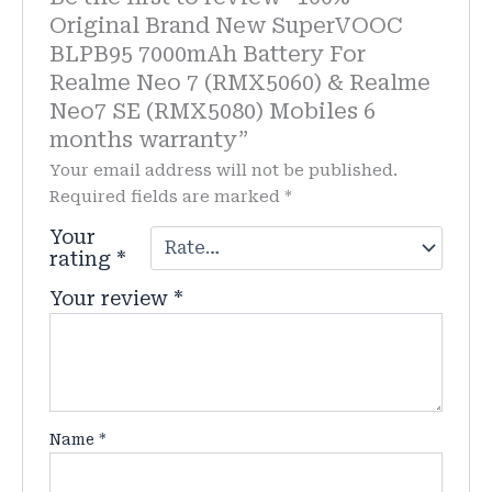
Original Brand New SuperVOOC
BLPB95 7000mAh Battery For
Realme Neo 7 (RMX5060) & Realme
Neo7 SE (RMX5080) Mobiles 6
months warranty”
Your email address will not be published.
Required fields are marked
*
Your
rating
*
Your review
*
Name
*