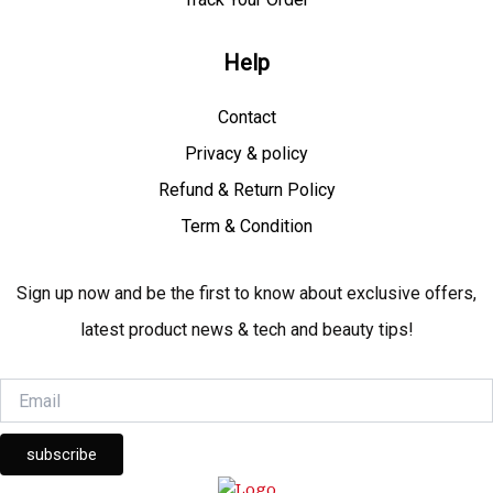
Help
Contact
Privacy & policy
Refund & Return Policy
Term & Condition
Sign up now and be the first to know about exclusive offers,
latest product news & tech and beauty tips!
subscribe