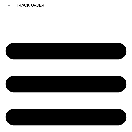
TRACK ORDER