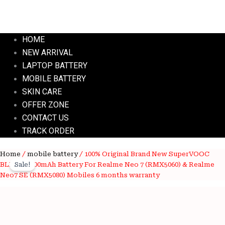
HOME
NEW ARRIVAL
LAPTOP BATTERY
MOBILE BATTERY
SKIN CARE
OFFER ZONE
CONTACT US
TRACK ORDER
100%
Home
/
mobile battery
/ 100% Original Brand New SuperVOOC
Original
Current
Original
BLPB95 7000mAh Battery For Realme Neo 7 (RMX5060) & Realme
Sale!
price
price
Brand
Neo7 SE (RMX5080) Mobiles 6 months warranty
New
was:
is:
SuperVOOC
BLPB95
₹3,700.00.
₹1,050.00.
7000mAh
Battery