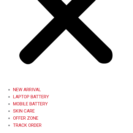
NEW ARRIVAL
LAPTOP BATTERY
MOBILE BATTERY
SKIN CARE
OFFER ZONE
TRACK ORDER