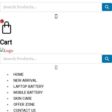
0
Cart
HOME
NEW ARRIVAL
LAPTOP BATTERY
MOBILE BATTERY
SKIN CARE
OFFER ZONE
CONTACT US