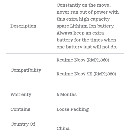
Constantly on the move,
never run out of power with
this extra high capacity
Description
spare Lithium Ion battery.
Always keep an extra
battery for the times when
one battery just will not do.
Realme Neo7 (RMX5060)
Compatibility
Realme Neo7 SE (RMX5080)
Warrenty
6 Months
Contains
Loose Packing
Country Of
China