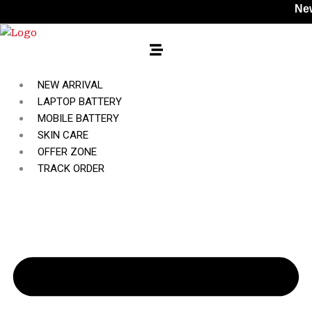
Skip
New Style
to
content
NEW ARRIVAL
LAPTOP BATTERY
MOBILE BATTERY
SKIN CARE
OFFER ZONE
TRACK ORDER