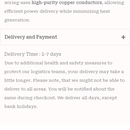
wiring uses
high-purity copper conductors
, allowing
efficient power delivery while minimizing heat
generation.
Delivery and Payment
Delivery Time : 2-7 days
Due to additional health and safety measures to
protect our logistics teams, your delivery may take a
little longer. Please note, that we might not be able to
deliver to all areas. You will be notified about the
same during checkout. We deliver all days, except
bank holidays.