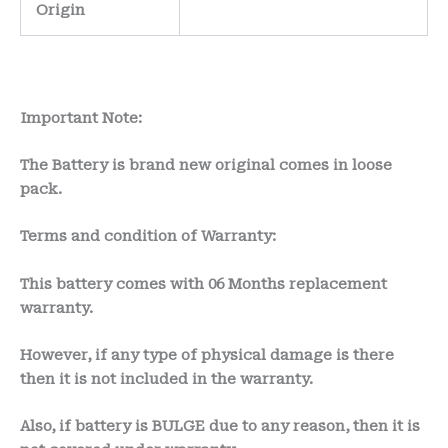
Origin
Important Note:
The Battery is brand new original comes in loose
pack.
Terms and condition of Warranty:
This battery comes with
06 Months
replacement
warranty.
However, if any type of physical damage is there
then it is not included in the warranty.
Also, if battery is BULGE due to any reason, then it is