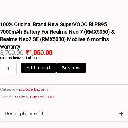
Wishlist
For
Wishlist
Realme
Neo
7
100% Original Brand New SuperVOOC BLPB95
(RMX5060)
7000mAh Battery For Realme Neo 7 (RMX5060) &
&
Realme Neo7 SE (RMX5080) Mobiles 6 months
Realme
Neo7
warranty
SE
3,700.00
₹
1,050.00
(RMX5080)
MRP inclusive of all taxes
Mobiles
Add to cart
Buy now
6
months
warranty
quantity
Category
mobile battery
Brand:
Realme
,
SuperVOOC
Description & fit