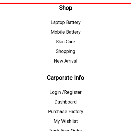
Shop
Laptop Battery
Mobile Battery
Skin Care
Shopping
New Arrival
Carporate Info
Login /Register
Dashboard
Purchase History
My Wishlist
Track Your Order