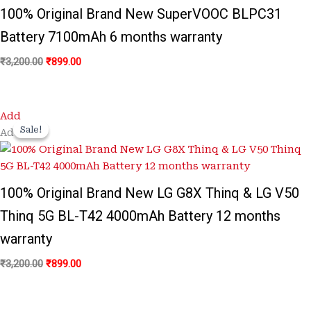
100% Original Brand New SuperVOOC BLPC31
Battery 7100mAh 6 months warranty
₹
3,200.00
₹
899.00
Original
Current
Add
price
price
Sale!
Sale!
Add
was:
is:
₹3,200.00.
₹899.00.
100% Original Brand New LG G8X Thinq & LG V50
Thinq 5G BL-T42 4000mAh Battery 12 months
warranty
₹
3,200.00
₹
899.00