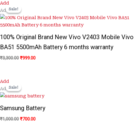
Original
Current
Add
price
price
Sale!
Sale!
Add
was:
is:
₹3,300.00.
₹999.00.
100% Original Brand New Vivo V2403 Mobile Vivo
BA51 5500mAh Battery 6 months warranty
₹
3,300.00
₹
999.00
Original
Current
Add
price
price
Sale!
Sale!
Add
was:
is:
₹1,000.00.
₹700.00.
Samsung Battery
₹
1,000.00
₹
700.00