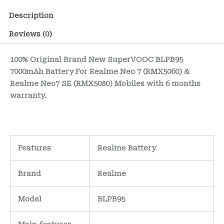
Description
Reviews (0)
100% Original Brand New SuperVOOC BLPB95
7000mAh Battery For Realme Neo 7 (RMX5060) &
Realme Neo7 SE (RMX5080) Mobiles with 6 months
warranty.
Features
Realme Battery
Brand
Realme
Model
BLPB95