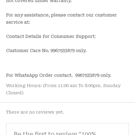
not covered under warranty.
For any assistance, please contact our customer
service at:
Contact Details for Consumer Support:
Customer Care No.
9967533879 only.
For WhatsApp Order contact.
9967533879 only.
Working Hours: (From 11:00 am To 8:00pm. Sunday
Closed)
There are no reviews yet.
Be the first to review “100%