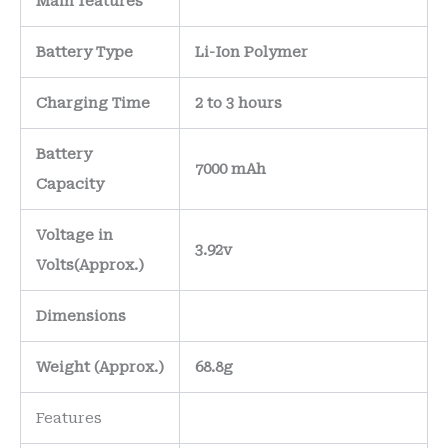
Main
features
Battery Type
Li-Ion Polymer
Charging Time
2 to 3 hours
Battery
7000 mAh
Capacity
Voltage in
3.92v
Volts
(Approx.)
Dimensions
Weight
(
Approx.)
68.8g
Features