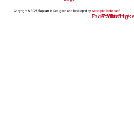
Copyright © 2025 flapkart.in Designed and Developed by
WebalphaTechnosoft
Facebook
Twitter
Youtube
Instagr
Link