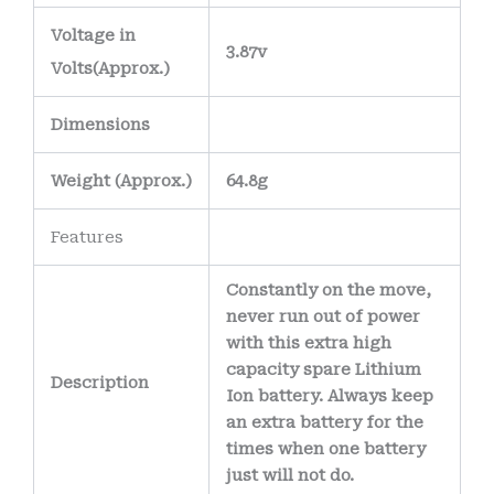
Voltage in
3.87v
Volts
(Approx.)
Dimensions
Weight
(
Approx.)
64.8g
Features
Constantly on the move,
never run out of power
with this extra high
capacity spare Lithium
Description
Ion battery. Always keep
an extra battery for the
times when one battery
just will not do.