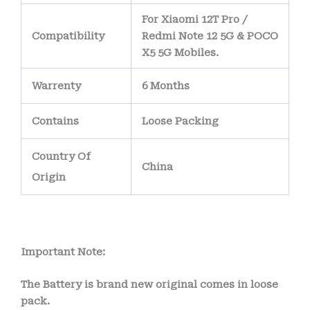
For Xiaomi 12T Pro /
Compatibility
Redmi Note 12 5G & POCO
X5 5G Mobiles.
Warrenty
6 Months
Contains
Loose Packing
Country Of
China
Origin
Important Note:
The Battery is brand new original comes in loose
pack.