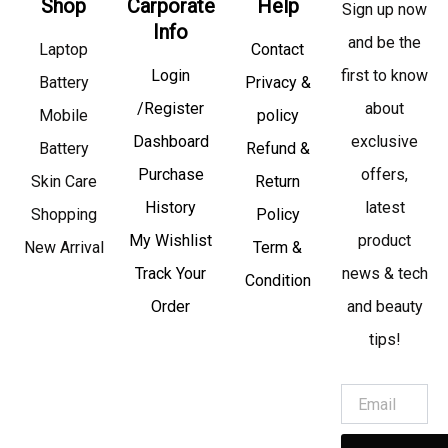
Shop
Carporate
Help
Sign up now
Info
and be the
Laptop
Contact
Login
first to know
Battery
Privacy &
/Register
about
Mobile
policy
Dashboard
exclusive
Battery
Refund &
Purchase
offers,
Skin Care
Return
History
latest
Shopping
Policy
My Wishlist
product
New Arrival
Term &
Track Your
news & tech
Condition
Order
and beauty
tips!