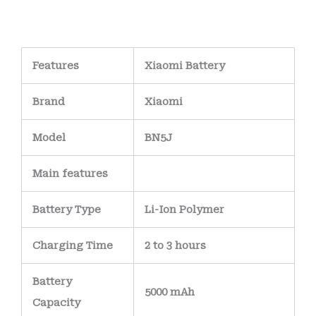
Features
Xiaomi Battery
Brand
Xiaomi
Model
BN5J
Main
features
Battery Type
Li-Ion Polymer
Charging Time
2 to 3 hours
Battery
5000 mAh
Capacity