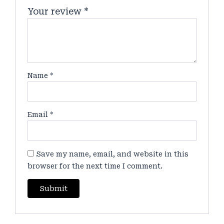
Your review
*
Name
*
Email
*
Save my name, email, and website in this
browser for the next time I comment.