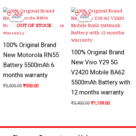
Original
Current
Original
Current
Add
Add
price
price
price
price
Sale!
Sale!
Sale!
Sale!
was:
is:
was:
is:
OUT OF STOCK
₹3,500.00.
₹950.00.
₹3,400.00.
₹1,199.00.
100% Original Brand
100% Original Brand
New Motorola RN55
New Vivo Y29 5G
Battery 5500mAh 6
V2420 Mobile BA62
months warranty
5500mAh Battery with
₹
3,500.00
₹
950.00
12 months warranty
₹
3,400.00
₹
1,199.00