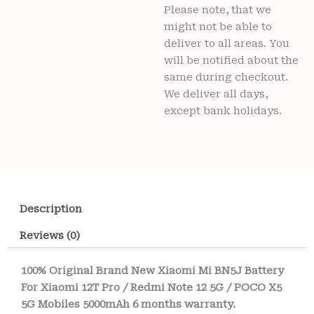
Please note, that we
might not be able to
deliver to all areas. You
will be notified about the
same during checkout.
We deliver all days,
except bank holidays.
Description
Reviews (0)
100% Original Brand New Xiaomi Mi BN5J Battery
For Xiaomi 12T Pro / Redmi Note 12 5G / POCO X5
5G Mobiles 5000mAh 6 months warranty.