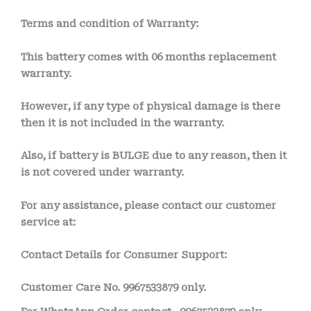
Terms and condition of Warranty:
This battery comes with
06 months
replacement
warranty.
However, if any type of physical damage is there
then it is not included in the warranty.
Also, if battery is BULGE due to any reason, then it
is not covered under warranty.
For any assistance, please contact our customer
service at:
Contact Details for Consumer Support:
Customer Care No.
9967533879 only.