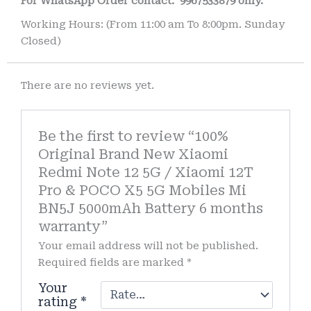
For WhatsApp Order contact.
9967533879 only.
Working Hours: (From 11:00 am To 8:00pm. Sunday
Closed)
There are no reviews yet.
Be the first to review “100%
Original Brand New Xiaomi
Redmi Note 12 5G / Xiaomi 12T
Pro & POCO X5 5G Mobiles Mi
BN5J 5000mAh Battery 6 months
warranty”
Your email address will not be published.
Required fields are marked
*
Your
rating
*