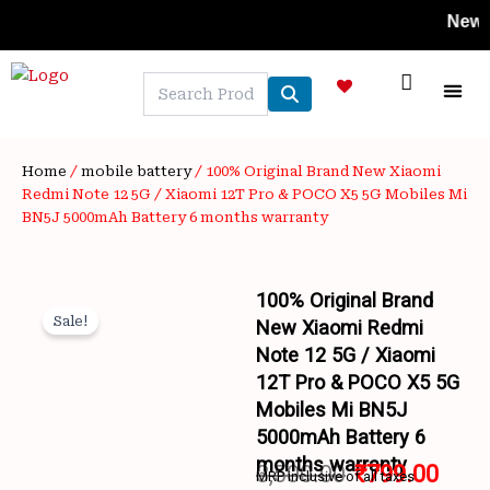
Skip
New Styles
to
content
NEW A
LAPTOP
MOBILE
SKIN C
OFFER 
CONTACT US
TRACK 
Home
/
mobile battery
/ 100% Original Brand New Xiaomi
Redmi Note 12 5G / Xiaomi 12T Pro & POCO X5 5G Mobiles Mi
BN5J 5000mAh Battery 6 months warranty
100% Original Brand
Sale!
New Xiaomi Redmi
Note 12 5G / Xiaomi
12T Pro & POCO X5 5G
Mobiles Mi BN5J
5000mAh Battery 6
Wishlist
months warranty
3,500.00
₹
799.00
MRP inclusive of all taxes