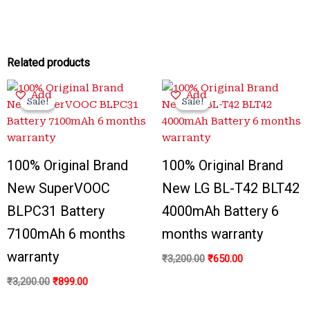
Related products
Original
Current
Original
Current
Add
Add
price
price
price
price
Sale!
Sale!
Sale!
Sale!
was:
is:
was:
is:
₹3,200.00.
₹899.00.
₹3,200.00.
₹650.00.
100% Original Brand
100% Original Brand
New SuperVOOC
New LG BL-T42 BLT42
BLPC31 Battery
4000mAh Battery 6
7100mAh 6 months
months warranty
warranty
₹
3,200.00
₹
650.00
₹
3,200.00
₹
899.00