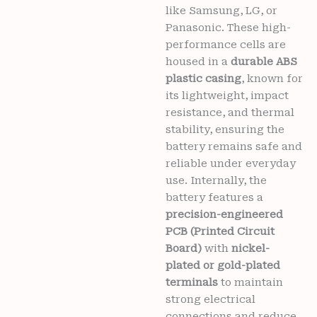
6
like Samsung, LG, or
months
Panasonic. These high-
warranty
performance cells are
quantity
housed in a
durable ABS
plastic casing
, known for
its lightweight, impact
resistance, and thermal
stability, ensuring the
battery remains safe and
reliable under everyday
use. Internally, the
battery features a
precision-engineered
PCB (Printed Circuit
Board)
with
nickel-
plated or gold-plated
terminals
to maintain
strong electrical
connections and reduce