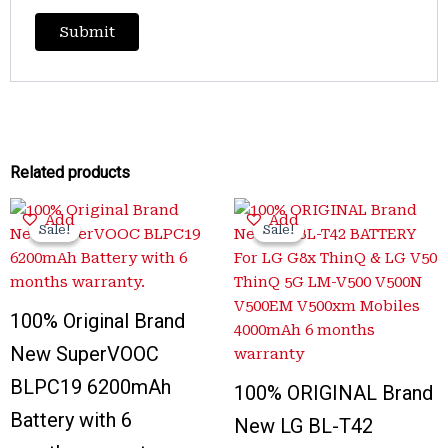
Related products
Original
Current
Original
Current
Add
Add
price
price
price
price
Sale!
Sale!
Sale!
Sale!
was:
is:
was:
is:
₹3,300.00.
₹999.00.
₹3,100.00.
₹650.00.
100% Original Brand
New SuperVOOC
BLPC19 6200mAh
100% ORIGINAL Brand
Battery with 6
New LG BL-T42