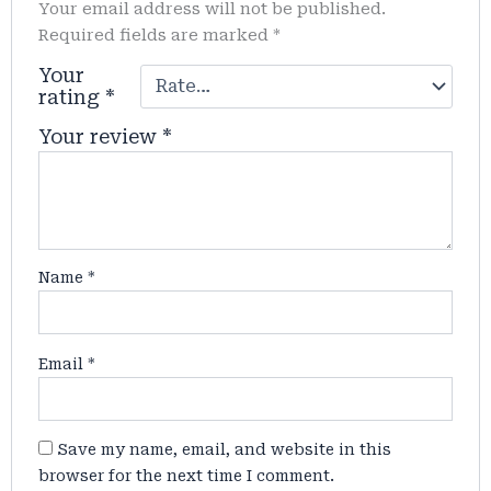
Your email address will not be published.
Required fields are marked
*
Your
rating
*
Your review
*
Name
*
Email
*
Save my name, email, and website in this
browser for the next time I comment.