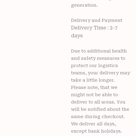
generation.
Delivery and Payment
Delivery Time : 2-7
days
Due to additional health
and safety measures to
protect our logistics
teams, your delivery may
take a little longer.
Please note, that we
might not be able to
deliver to all areas. You
will be notified about the
same during checkout.
We deliver all days,
except bank holidays.