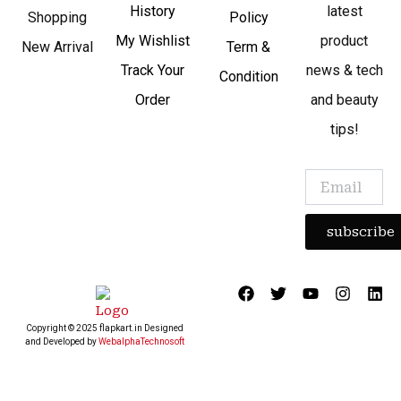
History
latest
Shopping
Policy
My Wishlist
product
New Arrival
Term &
Track Your
news & tech
Condition
Order
and beauty
tips!
subscribe
F
T
Y
I
L
a
w
o
n
i
c
i
u
s
n
Copyright © 2025 flapkart.in Designed
e
t
t
t
k
and Developed by
WebalphaTechnosoft
b
t
u
a
e
o
e
b
g
d
o
r
e
r
i