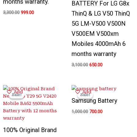
months warranty.
BATTERY For LG G8x
3,300.00
999.00
ThinQ & LG V50 ThinQ
5G LM-V500 V500N
V500EM V500xm
Mobiles 4000mAh 6
months warranty
3,100.00
650.00
Original
Current
Original
Current
Add
Add
price
price
price
price
Sale!
Sale!
Sale!
Sale!
was:
is:
was:
is:
Samsung Battery
₹3,400.00.
₹1,199.00.
₹1,000.00.
₹700.00.
1,000.00
700.00
100% Original Brand