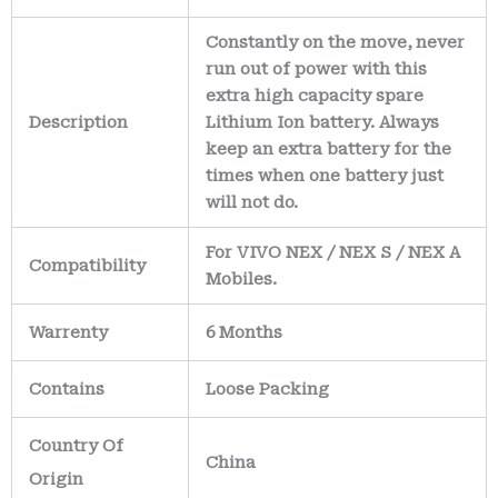
Constantly on the move, never
run out of power with this
extra high capacity spare
Description
Lithium Ion battery. Always
keep an extra battery for the
times when one battery just
will not do.
For VIVO NEX / NEX S / NEX A
Compatibility
Mobiles.
Warrenty
6 Months
Contains
Loose Packing
Country Of
China
Origin