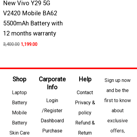
New Vivo Y29 5G
V2420 Mobile BA62
5500mAh Battery with
12 months warranty
3,400.00
1,199.00
Shop
Carporate
Help
Sign up now
Info
and be the
Laptop
Contact
Login
first to know
Battery
Privacy &
/Register
about
Mobile
policy
Dashboard
exclusive
Battery
Refund &
Purchase
offers,
Skin Care
Return