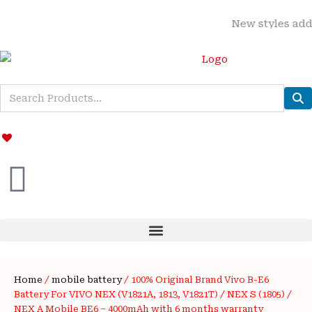
Skip
New styles added | M
to
content
Home
/
mobile battery
/ 100% Original Brand Vivo B-E6
Battery For VIVO NEX (V1821A, 1813, V1821T) / NEX S (1805) /
NEX A Mobile BE6 – 4000mAh with 6 months warranty