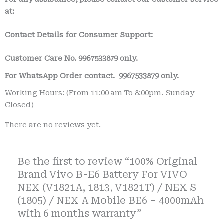
at:
Contact Details for Consumer Support:
Customer Care No.
9967533879 only.
For WhatsApp Order contact.
9967533879 only.
Working Hours: (From 11:00 am To 8:00pm. Sunday
Closed)
There are no reviews yet.
Be the first to review “100% Original
Brand Vivo B-E6 Battery For VIVO
NEX (V1821A, 1813, V1821T) / NEX S
(1805) / NEX A Mobile BE6 – 4000mAh
with 6 months warranty”