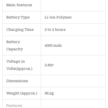
Main
features
Battery Type
Li-Ion Polymer
Charging Time
2 to 3 hours
Battery
4000 mAh
Capacity
Voltage in
3.85v
Volts
(Approx.)
Dimensions
Weight
(
Approx.)
66.3g
Features