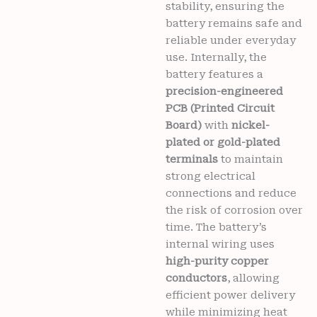
stability, ensuring the
battery remains safe and
reliable under everyday
use. Internally, the
battery features a
precision-engineered
PCB (Printed Circuit
Board)
with
nickel-
plated or gold-plated
terminals
to maintain
strong electrical
connections and reduce
the risk of corrosion over
time. The battery’s
internal wiring uses
high-purity copper
conductors
, allowing
efficient power delivery
while minimizing heat