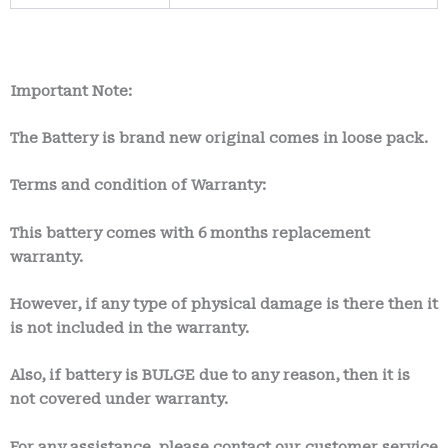
Important Note:
The Battery is brand new original comes in loose pack.
Terms and condition of Warranty:
This battery comes with
6 months
replacement
warranty.
However, if any type of physical damage is there then it
is not included in the warranty.
Also, if battery is BULGE due to any reason, then it is
not covered under warranty.
For any assistance, please contact our customer service