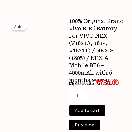
100% Original Brand
Sale!
Vivo B-E6 Battery
For VIVO NEX
(V1821A, 1813,
V1821T) / NEX S
(1805) / NEX A
Mobile BE6 –
4000mAh with 6
months warranty
3,200.00
₹
750.00
MRP inclusive of all taxes
Original
Cur
100%
Original
price
pri
Brand
Vivo
Add to cart
was:
is:
B-
E6
₹3,200.00.
₹750
Buy now
Battery