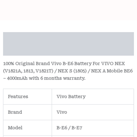
Description
Reviews (0)
100% Original Brand Vivo B-E6 Battery For VIVO NEX
(V1821A, 1813, V1821T) / NEX S (1805) / NEX A Mobile BE6
– 4000mAh with 6 months warranty.
Features
Vivo Battery
Brand
Vivo
Model
B-E6 / B-E7