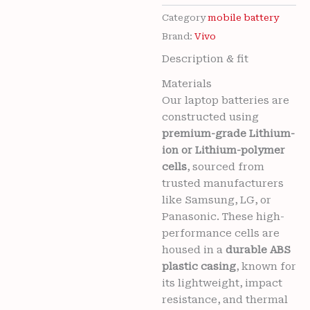
For
VIVO
Category
mobile battery
NEX
Brand:
Vivo
(V1821A,
Description & fit
1813,
V1821T)
Materials
/
Our laptop batteries are
NEX
S
constructed using
(1805)
premium-grade Lithium-
/
ion or Lithium-polymer
NEX
cells
, sourced from
A
trusted manufacturers
Mobile
BE6
like Samsung, LG, or
-
Panasonic. These high-
4000mAh
performance cells are
with
housed in a
durable ABS
6
plastic casing
, known for
months
warranty
its lightweight, impact
quantity
Wishlist
resistance, and thermal