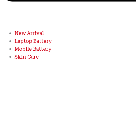
New Arrival
Laptop Battery
Mobile Battery
Skin Care