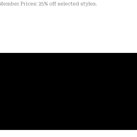
rices: 25% off selected styles.