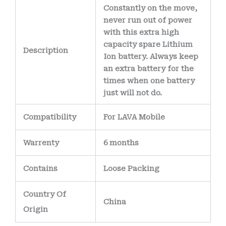
The battery’s
Constantly on the move,
internal wiring uses
never run out of power
with this extra high
high-purity copper
capacity spare Lithium
conductors
,
Description
Ion battery. Always keep
allowing efficient
an extra battery for the
power delivery
times when one battery
just will not do.
while minimizing
heat generation.
Compatibility
For LAVA Mobile
Warrenty
6 months
Contains
Loose Packing
Country Of
China
Origin