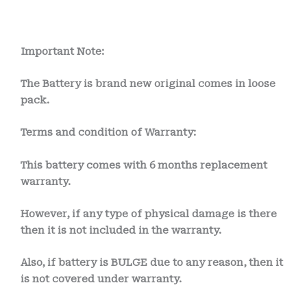
Important Note:
The Battery is brand new original comes in loose
pack.
Terms and condition of Warranty:
This battery comes with
6 months
replacement
warranty.
However, if any type of physical damage is there
then it is not included in the warranty.
Also, if battery is BULGE due to any reason, then it
is not covered under warranty.