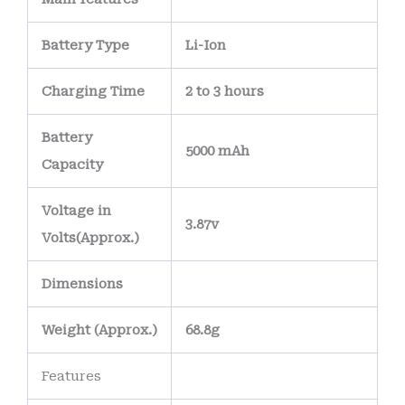
safe and reliable
holidays.
under everyday use.
Battery Type
Li-Ion
Internally, the
battery features a
Charging Time
2 to 3 hours
precision-
Battery
engineered PCB
5000 mAh
Capacity
(Printed Circuit
Board)
with
nickel-
Voltage in
plated or gold-
3.87v
Volts
(Approx.)
plated terminals
to
maintain strong
Dimensions
electrical
connections and
Weight
(
Approx.)
68.8g
reduce the risk of
Features
corrosion over time.