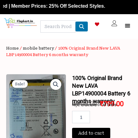
Skip
| Member Prices: 25% Off Selected Styles.
to
content
NEW A
LAPTOP
MOBILE
SKIN C
OFFER 
CONTACT US
TRACK 
Home
/
mobile battery
/ 100% Original Brand New LAVA
LBP14900004 Battery 6 months warranty
100% Original Brand
Sale!
New LAVA
LBP14900004 Battery 6
months warranty
4,000.00
₹
799.00
MRP inclusive of all taxes
Original
Curr
100%
Original
price
price
Brand
New
Add to cart
was:
is: