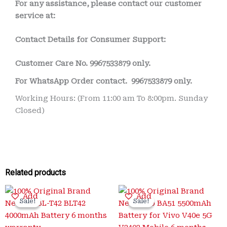
For any assistance, please contact our customer
service at:
Contact Details for Consumer Support:
Customer Care No.
9967533879 only.
For WhatsApp Order contact.
9967533879 only.
Working Hours: (From 11:00 am To 8:00pm. Sunday
Closed)
Related products
Original
Current
Original
Current
Add
Add
price
price
price
price
Sale!
Sale!
Sale!
Sale!
was:
is:
was:
is:
₹3,200.00.
₹650.00.
₹3,400.00.
₹999.00.