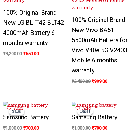
100% Original Brand
100% Original Brand
New LG BL-T42 BLT42
New Vivo BA51
4000mAh Battery 6
5500mAh Battery for
months warranty
Vivo V40e 5G V2403
₹
3,200.00
₹
650.00
Mobile 6 months
warranty
₹
3,400.00
₹
999.00
Original
Current
Original
Current
Add
Add
price
price
price
price
Sale!
Sale!
Sale!
Sale!
was:
is:
was:
is:
Samsung Battery
Samsung Battery
₹1,000.00.
₹700.00.
₹1,000.00.
₹700.00.
₹
1,000.00
₹
700.00
₹
1,000.00
₹
700.00