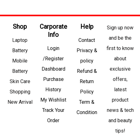
Shop
Carporate
Help
Sign up now
Info
and be the
Laptop
Contact
Login
first to know
Battery
Privacy &
/Register
about
Mobile
policy
Dashboard
exclusive
Battery
Refund &
Purchase
offers,
Skin Care
Return
History
latest
Shopping
Policy
My Wishlist
product
New Arrival
Term &
Track Your
news & tech
Condition
Order
and beauty
tips!